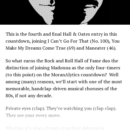
This is the fourth and final Hall & Oates entry in this
countdown, joining I Can’t Go For That (No. 100), You
Make My Dreams Come True (69) and Maneater (46).
So what earns the Rock and Roll Hall of Fame duo the
distinction of joining Madonna as the only four-timers
(to this point) on the MoranAlytics countdown? Well
among (many) reasons, we’ll start with one of the most
memorable, handclap-driven musical choruses of the
80s, if not any decade.
Private eyes (clap). They’re watching you (clap clap).
They see your every move.
Whether it’s when Private Eyes first debuted in