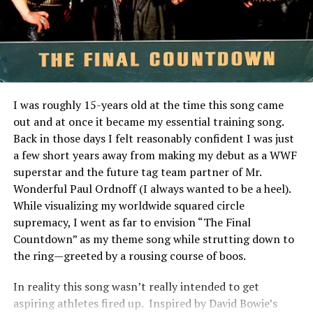
The process is streamlined—sign up, browse available
Angeles, was working on a song called “I Need You To
listings, select your investment amount, and track
Need Me,” but he didn’t like that title. He was driving on
performance through your dashboard. This level of
Ventura Boulevard when he saw the movie billboard,
transparency makes it easy for newcomers and
turned back home, and wrote the song with a new title
seasoned investors alike to navigate the world of real
and chorus: “Private Eyes.”. Not surprisingly, the video
estate investments confidently.
for the song featured Hall and Oates dressed up as
I was roughly 15-years old at the time this song came
detectives.
The Benefits of Investing in
out and at once it became my essential training song.
Back in those days I felt reasonably confident I was just
RELATED TOPICS:
Pigeimmo
a few short years away from making my debut as a WWF
UP NEXT
superstar and the future tag team partner of Mr.
Favorite 100 Songs of the 80s: (#35) The Jets – Make It
Investing in Pigeimmo offers a range of benefits that
Wonderful Paul Ordnoff (I always wanted to be a heel).
Real
appeal to both seasoned investors and newcomers alike.
While visualizing my worldwide squared circle
One of the most significant advantages is accessibility.
DON'T MISS
supremacy, I went as far to envision “The Final
Favorite 100 Songs of the 80s: (#9) Kenny Loggins –
You can start investing with lower capital compared to
Countdown” as my theme song while strutting down to
Footloose
traditional real estate options.
the ring—greeted by a rousing course of boos.
Pigeimmo also provides an opportunity for
In reality this song wasn’t really intended to get
diversification. By allowing you to invest in various
aspiring athletes fired up. Inspired by David Bowie’s