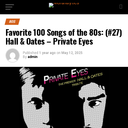
80S
Favorite 100 Songs of the 80s: (#27)
Hall & Oates – Private Eyes
Published
1 year ago
on
May 12, 2025
By
admin