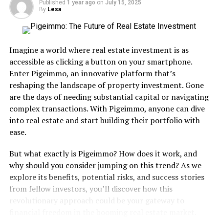
two insanely underrated jams in the middle of the
Published
1 year ago
on
July 15, 2025
By
Lesa
album.
Commercial Success: Turner’s fifth studio solo album
turned out to be one the most successful of the mid-
Imagine a world where real estate investment is as
80’s. It climbed to number-three on the Billboard Top
accessible as clicking a button on your smartphone.
200 and finished on the year-end Billboard Top 200
Enter Pigeimmo, an innovative platform that’s
charts not only in 1984 (39th) and 1985 (5th). On a
reshaping the landscape of property investment. Gone
worldwide level the album sold over 20 million copies,
are the days of needing substantial capital or navigating
including five in the United States. “What’s Love Got To
complex transactions. With Pigeimmo, anyone can dive
Do With It” was by a mile the album’s biggest single,
into real estate and start building their portfolio with
rising to the top of the Billboard Hot 100 and stayed
ease.
there for three consecutive weeks (the lone number-one
song of her career). It finished ’84 second on the year-
But what exactly is Pigeimmo? How does it work, and
end Billboard Hot 100 and absolutely dominated at the
why should you consider jumping on this trend? As we
Grammys, winning among others both Song and Record
explore its benefits, potential risks, and success stories
of the Year. “Better Be Good To Me” hit five on the
from fellow investors, you’ll discover how this
Billboard Hot 100 and finished ’85 ranked 59th on the
revolutionary approach could be your gateway to
year-end charts. “Private Dancer” (the single) peaked at
financial freedom in the booming real estate market.