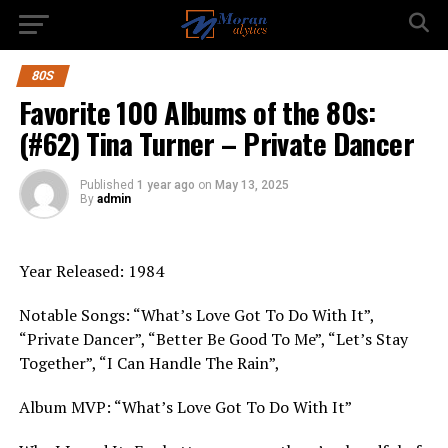
80S
Favorite 100 Albums of the 80s:
(#62) Tina Turner – Private Dancer
Published
1 year ago
on
May 13, 2025
By
admin
Year Released: 1984
Notable Songs: “What’s Love Got To Do With It”,
“Private Dancer”, “Better Be Good To Me”, “Let’s Stay
Together”, “I Can Handle The Rain”,
Album MVP: “What’s Love Got To Do With It”