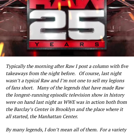
Owen Hart defeated a jobber named Larry Santos with a
sharpshooter.
NFL (future) Hall of Famer Lawrence Taylor joins Raw
via satellite. Footage is shown of Taylor at ringside (as a
guest of his “friend” Diesel) and shoved by Bam Bam
Bigelow at the Royal Rumble last month. Taylor says
he’s weighing his options on what to do about it, and
Typically the morning after Raw I post a column with five
ultimately Bigelow joins in on a split screen and talks
takeaways from the night before. Of course, last night
trash. They agree to meet each other at a press
wasn’t a typical Raw and I’m not one to sell my legions
conference in New York City promoting Wrestlemania
of fans short. Many of the legends that have made Raw
XI the following day.
the longest-running episodic television show in history
Doink the Clown (with Dink) beat Bob Cook after his
were on hand last night as WWE was in action both from
“whoopee cushion” finisher.
the Barclay’s Center in Brooklyn and the place where it
all started, the Manhattan Center.
Highlights are shown of last month’s Royal Rumble—
one Shawn Michaels won (as the first entrant) by
By many legends, I don’t mean all of them. For a variety