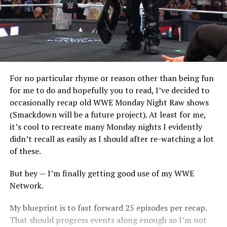
For no particular rhyme or reason other than being fun
for me to do and hopefully you to read, I’ve decided to
occasionally recap old WWE Monday Night Raw shows
(Smackdown will be a future project). At least for me,
it’s cool to recreate many Monday nights I evidently
didn’t recall as easily as I should after re-watching a lot
of these.
But hey — I’m finally getting good use of my WWE
Network.
My blueprint is to fast forward 25 episodes per recap.
That should progress events along enough so I’m not