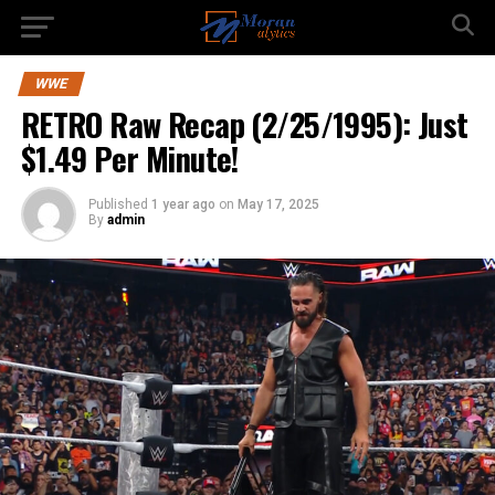
WWE
RETRO Raw Recap (2/25/1995): Just
$1.49 Per Minute!
Published
1 year ago
on
May 17, 2025
By
admin