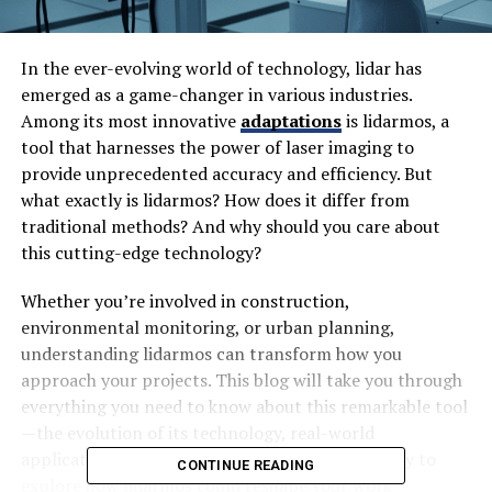
In the ever-evolving world of technology, lidar has
emerged as a game-changer in various industries.
Among its most innovative
adaptations
is lidarmos, a
tool that harnesses the power of laser imaging to
provide unprecedented accuracy and efficiency. But
what exactly is lidarmos? How does it differ from
traditional methods? And why should you care about
this cutting-edge technology?
Whether you’re involved in construction,
environmental monitoring, or urban planning,
understanding lidarmos can transform how you
approach your projects. This blog will take you through
everything you need to know about this remarkable tool
—the evolution of its technology, real-world
applications, and the benefits it brings. Get ready to
CONTINUE READING
explore how lidarmos could reshape your work