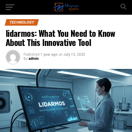
TECHNOLOGY
lidarmos: What You Need to Know
About This Innovative Tool
Published
1 year ago
on
July 13, 2025
By
admin