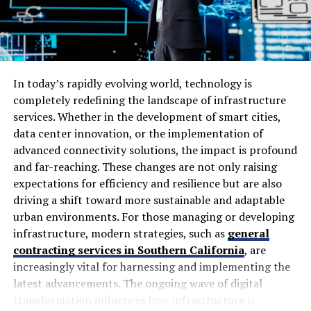
With user-friendly interfaces and advanced software
integration, it opens up new possibilities for
professionals across industries. As digital
transformation continues to influence how we work,
In today’s rapidly evolving world, technology is
tools like lidarmos play an essential role in shaping our
completely redefining the landscape of infrastructure
future workflows.
services. Whether in the development of smart cities,
data center innovation, or the implementation of
The Evolution of Lidar
advanced connectivity solutions, the impact is profound
and far-reaching. These changes are not only raising
Technology
expectations for efficiency and resilience but are also
driving a shift toward more sustainable and adaptable
Lidar technology has come a long way since its
urban environments. For those managing or developing
inception in the 1960s. Initially, it was primarily used for
infrastructure, modern strategies, such as
general
atmospheric studies and mapping distances using laser
contracting services in Southern California
, are
pulses.
increasingly vital for harnessing and implementing the
As computers became more powerful, lidar evolved into
latest advancements. The ongoing wave of digital
an invaluable tool across various industries. The
transformation influences how infrastructure is