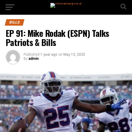
BILLS
EP 91: Mike Rodak (ESPN) Talks
Patriots & Bills
Published
1 year ago
on
May 13, 2025
By
admin