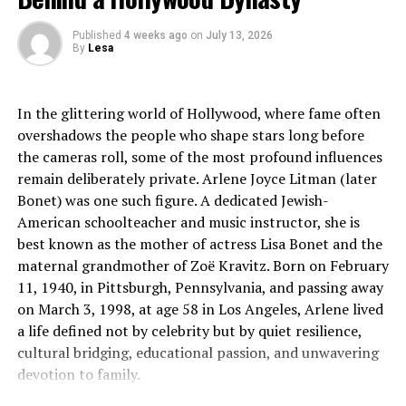
equipment into existing wall receptacles, completely unaw
Published
4 weeks ago
on
July 13, 2026
grouped
By
Lesa
in the main electrical room.
In the glittering world of Hollywood, where fame often
When too many high-
overshadows the people who shape stars long before
draw devices are connected to a single voltage leg, it induc
the cameras roll, some of the most profound influences
electrical phase imbalance. This concentration of current 
remain deliberately private. Arlene Joyce Litman (later
within the distribution panelboard. Over time, this chronic
Bonet) was one such figure. A dedicated Jewish-
and alters the trip curves of upstream protective hardware
American schoolteacher and music instructor, she is
localized blackouts that can drop entire departments offli
best known as the mother of actress Lisa Bonet and the
The Mechanics of Common-
maternal grandmother of Zoë Kravitz. Born on February
11, 1940, in Pittsburgh, Pennsylvania, and passing away
Trip Protection for Heavy Machinery
on March 3, 1998, at age 58 in Los Angeles, Arlene lived
a life defined not by celebrity but by quiet resilience,
To safely integrate high-
cultural bridging, educational passion, and unwavering
capacity equipment, such as central HVAC units, large-
devotion to family.
format
commercial printers, or localized network servers, facilit