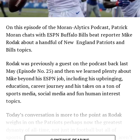
On this episode of the Moran-Alytics Podcast, Patrick
Moran chats with ESPN Buffalo Bills beat reporter Mike
Rodak about a handful of New England Patriots and
Bills topics.
Rodak was previously a guest on the podcast back last
May (Episode No. 25) and then we learned plenty about
Mike beyond his ESPN job, including his upbringing,
education, career journey and his takes on a ton of
sports media, social media and fun human interest
topics.
Today’s conversation is more to the point as Rodak
weighs in on the Patriots perhaps now the greatest
dynasty of all-time, not just in football but all of
sports. He also has insight as to why the Patriots aren’t