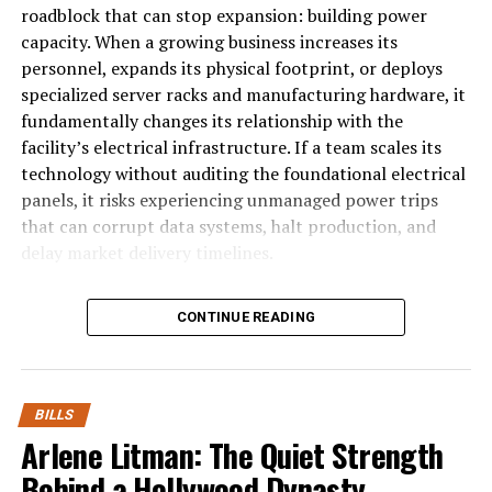
owning a lot of Super Bowl week and a discussion about
roadblock that can stop expansion: building power
the ongoing Buffalo Sabres struggles.
capacity. When a growing business increases its
personnel, expands its physical footprint, or deploys
Also, Patti LaBelle, Human League and Culture Club
specialized server racks and manufacturing hardware, it
somehow end up getting worked into the segment.
fundamentally changes its relationship with the
facility’s electrical infrastructure. If a team scales its
technology without auditing the foundational electrical
RELATED TOPICS:
panels, it risks experiencing unmanaged power trips
UP NEXT
EP 27: Mary Kay Cabot, Browns Beat Writer
that can corrupt data systems, halt production, and
delay market delivery timelines.
DON'T MISS
(TBP 969) Biggest Bills Divisional Round Win Takeaways
The Problem of Phase Overload in Ex
CONTINUE READING
Most modern commercial spaces operate on multi-
phase electrical frameworks that
distribute electricity across multiple incoming voltage line
BILLS
phase office
Arlene Litman: The Quiet Strength
hardware, such as personal laptops, desktop monitors, and
Behind a Hollywood Dynasty
single hot wire. As a startup scales, office managers typica