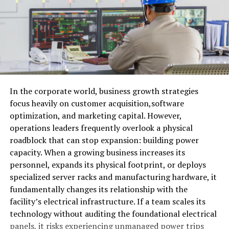
EP 91: Mike Rodak (ESPN) Talks Patriots & Bills
In the corporate world, business growth strategies
focus heavily on customer acquisition,software
optimization, and marketing capital. However,
operations leaders frequently overlook a physical
roadblock that can stop expansion: building power
capacity. When a growing business increases its
personnel, expands its physical footprint, or deploys
specialized server racks and manufacturing hardware, it
fundamentally changes its relationship with the
facility’s electrical infrastructure. If a team scales its
technology without auditing the foundational electrical
panels, it risks experiencing unmanaged power trips