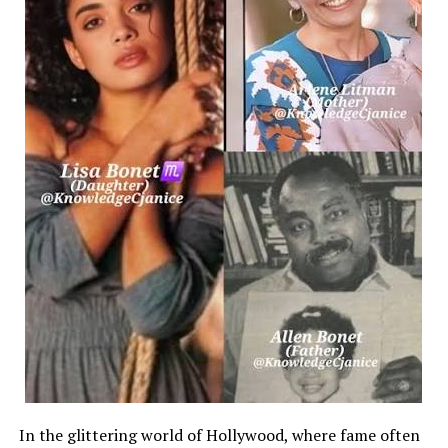
within the distribution panelboard. Over time, this chronic
and alters the trip curves of upstream protective hardware
localized blackouts that can drop entire departments offli
The Mechanics of Common-
Trip Protection for Heavy Machinery
To safely integrate high-
capacity equipment, such as central HVAC units, large-
format
commercial printers, or localized network servers, facilit
single-
phase connections. These systems operate at higher voltage
dedicated
feed that simultaneously spans two distinct hot lines.
[Unlinked Protection] –
> One Line Trips / One Line Stays Live –> Back-
In the glittering world of Hollywood, where fame often
Feeding Hazard C