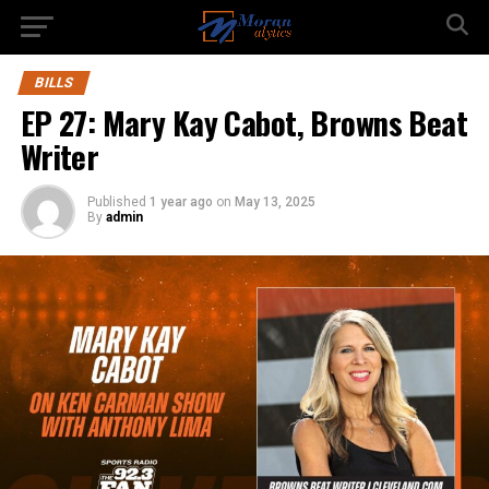
BILLS
EP 27: Mary Kay Cabot, Browns Beat
Writer
Published
1 year ago
on
May 13, 2025
By
admin