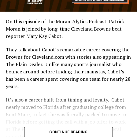
On this episode of the Moran-Alytics Podcast, Patrick
Moran is joined by long-time Cleveland Browns beat
reporter Mary Kay Cabot.
They talk about Cabot’s remarkable career covering the
Browns for Cleveland.com with stories also appearing in
The Plain Dealer. Unlike many sports journalist who
bounce around before finding their mainstay, Cabot’s
has been a career spent covering one team for nearly 28
years.
It’s also a career built from timing and loyalty. Cabot
nearly moved to Florida after graduating college from
Kent State, In fact she was literally packed to move to
Florida before getting the call with a job offer to work
at The Plain Dealer. Along the way she’s had several
CONTINUE READING
opportunities to leave for what many perceive as