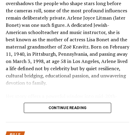
overshadows the people who shape stars long before
Equipment Burnout [Interlocked Protection] –
the cameras roll, some of the most profound influences
> Common-Trip Mechanism Fires –> Both
remain deliberately private. Arlene Joyce Litman (later
Lines Cut Off Instantly / Zero Voltage
Bonet) was one such figure. A dedicated Jewish-
American schoolteacher and music instructor, she is
Managing this increased power load requires a protective d
best known as the mother of actress Lisa Bonet and the
lines as a single, interdependent path. If a short circuit o
maternal grandmother of Zoë Kravitz. Born on February
one side of a dual-
11, 1940, in Pittsburgh, Pennsylvania, and passing away
line machine, dropping power to that single line creates a
on March 3, 1998, at age 58 in Los Angeles, Arlene lived
a life defined not by celebrity but by quiet resilience,
condition in which electricity can back-
cultural bridging, educational passion, and unwavering
feed through the remaining live wire. This uneven
devotion to family.
power flow can ruin delicate microchips and cause electric
intense localized heat.
Her story offers a powerful window into mid-20th-
century America: interracial marriage amid social
Integrating specialized
2
pole
circuit
breakers
from
Esse
CONTINUE READING
upheaval, single motherhood in a changing cultural
commercial distribution panel completely mitigates this ri
landscape, the transformative power of music
duty safety
education, and the intergenerational transmission of
switches feature an internal mechanical tie bar that links 
values that helped shape two generations of acclaimed
elements. The millisecond a fault or current spike is detecte
BILLS