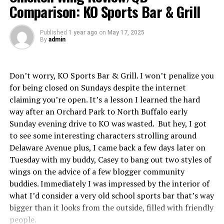
Comparison: KO Sports Bar & Grill
CONS:
To be fair, I did ask for my wings saucy, but these
were quite literally the sauciest wings I’ve ever had in
Published
1 year ago
on
May 17, 2025
By
admin
my life, ever. My plate was essentially wing sauce soup.
You could’ve had a full bucket of wings on the plate and
there’d still be too much sauce. For the Char BBQ wings,
Don’t worry, KO Sports Bar & Grill. I won’t penalize you
this was a monumental detriment. The sogginess
for being closed on Sundays despite the internet
absolutely killed any charred flavor they were supposed
claiming you’re open. It’s a lesson I learned the hard
to have. These might be great if the sauce ratio was
way after an Orchard Park to North Buffalo early
even remotely passable but I wouldn’t know. Very
Sunday evening drive to KO was wasted. But hey, I got
disappointed in what I expected to be a signature wing.
to see some interesting characters strolling around
Delaware Avenue plus, I came back a few days later on
RECORD IF IMPERIAL PIZZA PLAYED A FULL NFL
Tuesday with my buddy, Casey to bang out two styles of
SEASON:
10-7. Loads of potential there, but they got
wings on the advice of a few blogger community
to clean up a few mistakes. Imperial Pizza’s certainly
buddies. Immediately I was impressed by the interior of
capable of having playoff team caliber wings.
what I’d consider a very old school sports bar that’s way
bigger than it looks from the outside, filled with friendly
OUTLOOK:
Let me tell you how blown away I am with
people.
the remodeled look Imperial has. I remember a time