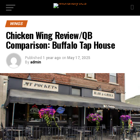
WINGS
Chicken Wing Review/QB
Comparison: Buffalo Tap House
Published
1 year ago
on
May 17, 2025
By
admin