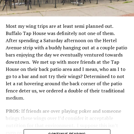
Most my wing trips are at least semi planned out.
Buffalo Tap House was definitely not one of them.
After spending a Saturday afternoon on the Hertel
Avenue strip with a buddy hanging out at a couple patio
bars enjoying the day we eventually ventured towards
downtown. We met up with more friends at the Tap
House on their back patio area and I mean, who am I to
go to a bar and not try their wings? Determined to not
let a rat hovering around the back corner of the patio
fence deter us, we ordered a double of their traditional
medium.
PROS:
If friends are over playing poker and someone
brings these wings over I’d consider it acceptable
nutrition for that environment. I suppose this isn’t
even really a compliment. Oh well.