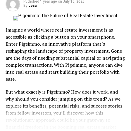
Published
1 year ago
on
July 15, 2025
my life. I’m giving so much love to the Beasties and they
By
Lesa
deserve it, but major props to Rick Rubin and the label
he co-founded with Russell Simmons, Def Jam for this
musical gift. This was my first real test of rap and metal
Imagine a world where real estate investment is as
fused into one and I’ll never stop loving this classic.
accessible as clicking a button on your smartphone.
Oddly enough, I didn’t remain a huge Beastie Boys fan.
Enter Pigeimmo, an innovative platform that’s
In my opinion, one that I’m sure isn’t shared by the
reshaping the landscape of property investment. Gone
majority, they later became more serious-minded with
are the days of needing substantial capital or navigating
their music and I think their music suffered. Again, I’m
complex transactions. With Pigeimmo, anyone can dive
probably in the minority with that thought.
into real estate and start building their portfolio with
ease.
Regardless, License to Ill is
a must-have for any music
But what exactly is Pigeimmo? How does it work, and
why should you consider jumping on this trend? As we
collection and it’s not only
explore its benefits, potential risks, and success stories
one of the best rap albums
from fellow investors, you’ll discover how this
of the 80’s, it’s one of the
revolutionary approach could be your gateway to
financial freedom in the booming real estate market.