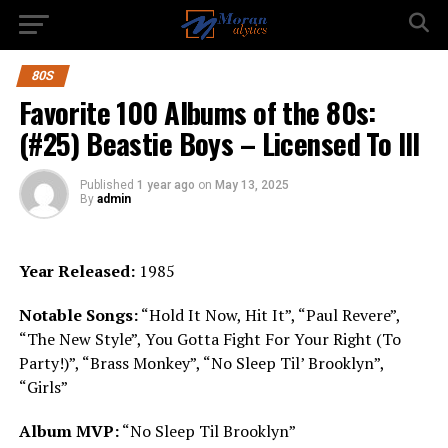
80S
Favorite 100 Albums of the 80s:
(#25) Beastie Boys – Licensed To Ill
Published
1 year ago
on
May 13, 2025
By
admin
Year Released:
1985
Notable Songs:
“Hold It Now, Hit It”, “Paul Revere”,
“The New Style”, You Gotta Fight For Your Right (To
Party!)”, “Brass Monkey”, “No Sleep Til’ Brooklyn”,
“Girls”
Album MVP:
“No Sleep Til Brooklyn”