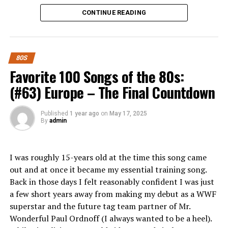
Whether you’re a seasoned investor or just starting out,
Fun Fact:
While to my knowledge it’s never been
CONTINUE READING
there’s something here for everyone looking to make
confirmed, it’s been widely reported that Rosanna
smart investment choices in today’s dynamic economy.
Arquette is the inspiration for the song. Gabriel lived
with her for several years. Additionally, Arquette was
What is Pigeimmo and How Does it
the inspiration for the Toto hit “Rosanna”.
80S
Work?
Favorite 100 Songs of the 80s:
RELATED TOPICS:
(#63) Europe – The Final Countdown
Pigeimmo is a cutting-edge investment platform
UP NEXT
Favorite 100 Albums of the 80s: (#64) Eric B & Rakim –
designed to democratize real estate. It allows users to
Published
1 year ago
on
May 17, 2025
Paid In Full
invest in property projects without the need for hefty
By
admin
capital upfront.
DON'T MISS
Favorite 100 Albums of the 80s: (#15) Madonna – True
Blue
Through an intuitive interface, Pigeimmo connects
I was roughly 15-years old at the time this song came
investors with various real estate opportunities, from
out and at once it became my essential training song.
residential developments to commercial properties.
Back in those days I felt reasonably confident I was just
Each project listed on the platform provides detailed
a few short years away from making my debut as a WWF
information about potential returns and associated
superstar and the future tag team partner of Mr.
risks.
Wonderful Paul Ordnoff (I always wanted to be a heel).