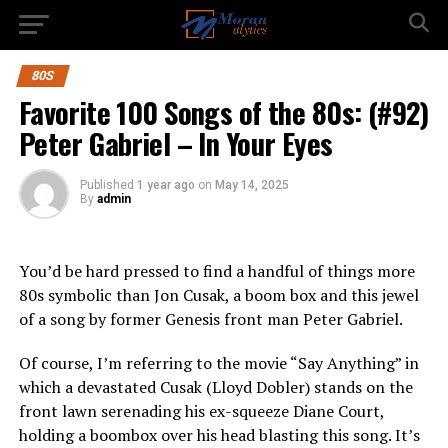
80S
Favorite 100 Songs of the 80s: (#92)
Peter Gabriel – In Your Eyes
Published
1 year ago
on
May 14, 2025
By
admin
You’d be hard pressed to find a handful of things more
80s symbolic than Jon Cusak, a boom box and this jewel
of a song by former Genesis front man Peter Gabriel.
Of course, I’m referring to the movie “Say Anything” in
which a devastated Cusak (Lloyd Dobler) stands on the
front lawn serenading his ex-squeeze Diane Court,
holding a boombox over his head blasting this song. It’s