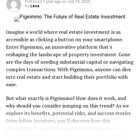
Published
1 year ago
on
July 15, 2025
the Billboard Top 100 Songs of 1986 are stupid.
By
Lesa
Great Lyrics:
So many great lyrics to choose from in
this song. To me it’s great from the first lyric.
Imagine a world where real estate investment is as
Love I get so lost,
accessible as clicking a button on your smartphone.
Enter Pigeimmo, an innovative platform that’s
sometimes
reshaping the landscape of property investment. Gone
Days pass and this
are the days of needing substantial capital or navigating
complex transactions. With Pigeimmo, anyone can dive
emptiness fills my heart
into real estate and start building their portfolio with
When I want to run away
ease.
I drive off in my car
But what exactly is Pigeimmo? How does it work, and
But whichever way I go
why should you consider jumping on this trend? As we
I come back to the place
explore its benefits, potential risks, and success stories
from fellow investors, you’ll discover how this
you are
revolutionary approach could be your gateway to
financial freedom in the booming real estate market.