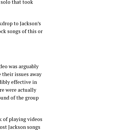
 solo that took
kdrop to Jackson’s
ck songs of this or
ideo was arguably
 their issues away
ibly effective in
re were actually
ound of the group
k of playing videos
most Jackson songs