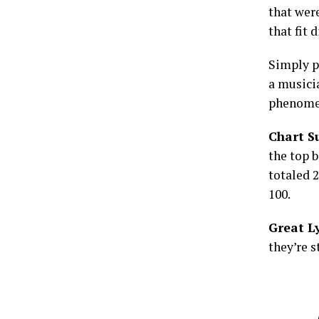
that were
that fit 
Simply pu
a musici
phenome
Chart S
the top 
totaled 2
100.
Great Ly
they’re s