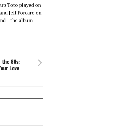
oup Toto played on
and Jeff Porcaro on
und – the album
 the 80s:
Your Love