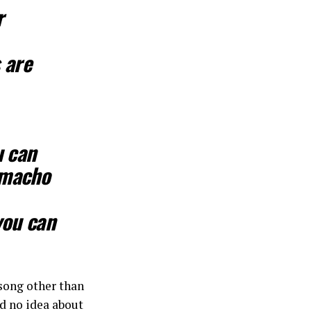
r
s are
u can
a macho
you can
 song other than
ad no idea about