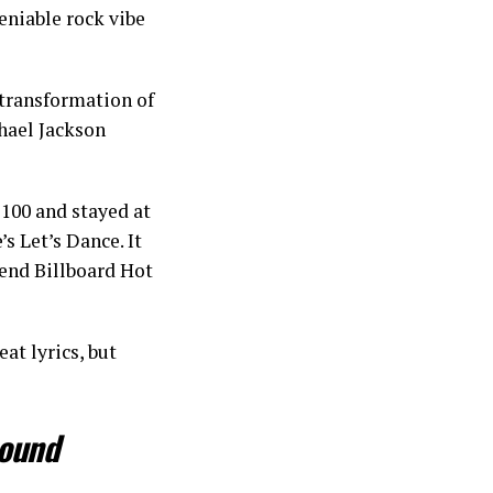
eniable rock vibe
 transformation of
hael Jackson
100 and stayed at
s Let’s Dance. It
-end Billboard Hot
eat lyrics, but
round