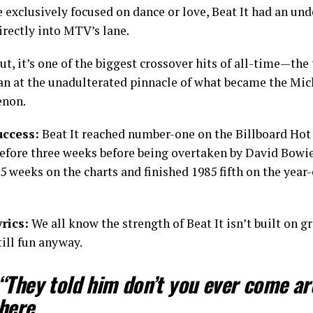
 exclusively focused on dance or love, Beat It had an und
directly into MTV’s lane.
t, it’s one of the biggest crossover hits of all-time—the
an at the unadulterated pinnacle of what became the Mic
non.
uccess:
Beat It reached number-one on the Billboard Hot 
before three weeks before being overtaken by David Bowie’
5 weeks on the charts and finished 1985 fifth on the year
rics:
We all know the strength of Beat It isn’t built on gr
till fun anyway.
“They told him don’t you ever come a
here