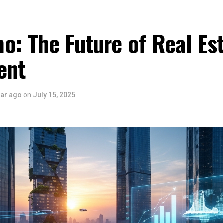
: The Future of Real Es
ent
ear ago
on
July 15, 2025