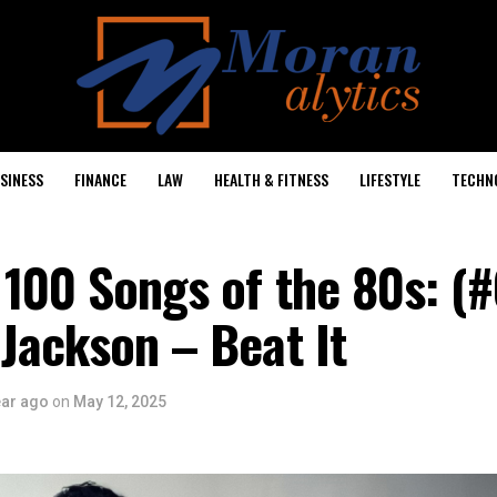
SINESS
FINANCE
LAW
HEALTH & FITNESS
LIFESTYLE
TECHN
 100 Songs of the 80s: (#
Jackson – Beat It
ear ago
on
May 12, 2025