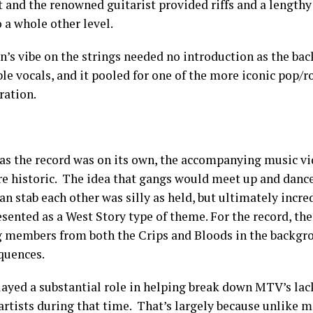
t and the renowned guitarist provided riffs and a lengthy
o a whole other level.
n’s vibe on the strings needed no introduction as the bac
e vocals, and it pooled for one of the more iconic pop/ro
ration.
 as the record was on its own, the accompanying music v
e historic. The idea that gangs would meet up and dance
an stab each other was silly as held, but ultimately incred
sented as a West Story type of theme. For the record, the
g members from both the Crips and Bloods in the backgr
quences.
played a substantial role in helping break down MTV’s lac
 artists during that time. That’s largely because unlike 