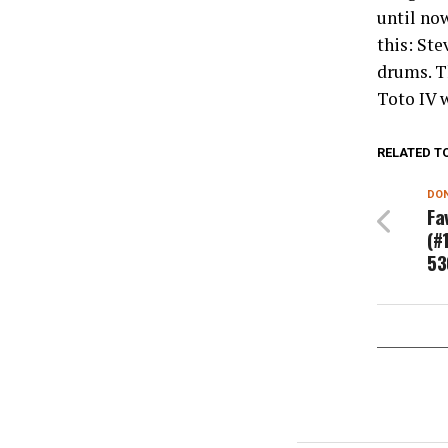
until no
this: Ste
drums. T
Toto IV w
RELATED T
DON
Fa
(#
53