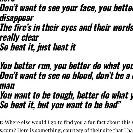
Don’t want to see your face, you bette
disappear
The fire’s in their eyes and their word
really clear
So beat it, just beat it
You better run, you better do what yo
Don’t want to see no blood, don’t be 
man
You want to be tough, better do what 
So beat it, but you want to be bad”
t:
Where else would I go to find you a fun fact about this
.com? Here is something, courtesy of their site that I h