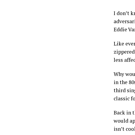
I don’t 
adversar
Eddie Va
Like eve
zippered 
less aff
Why woul
in the 80
third sin
classic f
Back in 
would ap
isn’t coo