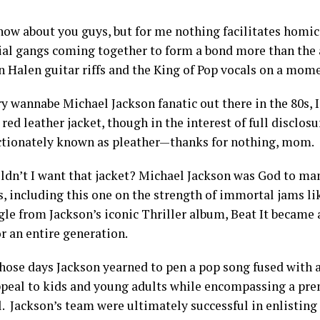
know about you guys, but for me nothing facilitates homic
ial gangs coming together to form a bond more than the a
n Halen guitar riffs and the King of Pop vocals on a mom
ry wannabe Michael Jackson fanatic out there in the 80s, 
red leather jacket, though in the interest of full disclo
ectionately known as pleather—thanks for nothing, mom.
dn’t I want that jacket? Michael Jackson was God to ma
s, including this one on the strength of immortal jams li
gle from Jackson’s iconic Thriller album, Beat It became
or an entire generation.
those days Jackson yearned to pen a pop song fused with 
peal to kids and young adults while encompassing a pre
l. Jackson’s team were ultimately successful in enlistin