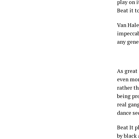
play on i
Beat it t
Van Hale
impeccabl
any gene
As great
even mor
rather th
being pre
real gan
dance se
Beat It 
by black