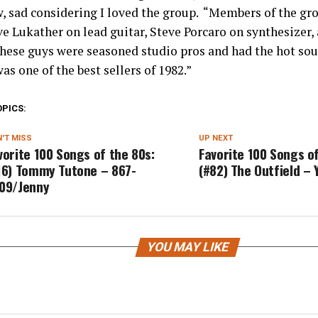
w, sad considering I loved the group. “Members of the gr
ve Lukather on lead guitar, Steve Porcaro on synthesizer, 
hese guys were seasoned studio pros and had the hot so
as one of the best sellers of 1982.”
OPICS:
'T MISS
UP NEXT
vorite 100 Songs of the 80s:
Favorite 100 Songs of
16) Tommy Tutone – 867-
(#82) The Outfield – 
09/Jenny
YOU MAY LIKE