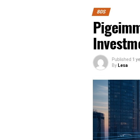
80S
Pigeimmo
Investm
Published
1 y
By
Lesa