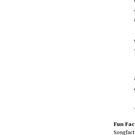
Fun Fac
Songfacts