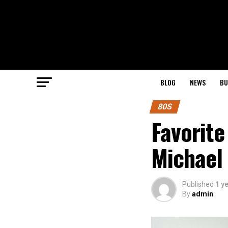
BLOG
NEWS
BU
80S
Favorite
Michael 
Published
1 y
By
admin