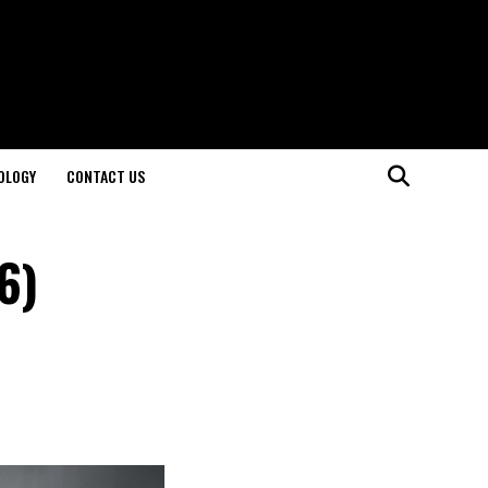
OLOGY
CONTACT US
6)