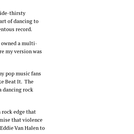
ide-thirsty
rt of dancing to
entous record.
I owned a multi-
sure my version was
ny pop music fans
ke Beat It. The
 a dancing rock
a rock edge that
mise that violence
g Eddie Van Halen to