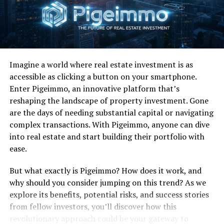
Like I said, copious amounts of Twain’s music left me
irritable despite her pleasant vocal talents, but this
ditty got lodged in my head like a bullet no one could
get out. I’m glad it did.
I still really like this song. There, I said it.
Imagine a world where real estate investment is as
accessible as clicking a button on your smartphone.
Enter Pigeimmo, an innovative platform that’s
RELATED TOPICS:
reshaping the landscape of property investment. Gone
UP NEXT
are the days of needing substantial capital or navigating
Favorite 100 Albums of the 80s: (#58) Huey Lewis And
complex transactions. With Pigeimmo, anyone can dive
The News – Fore!
into real estate and start building their portfolio with
DON'T MISS
ease.
Favorite 100 Songs of the 80s: (#7) Phil Collins –
Against All Odds
But what exactly is Pigeimmo? How does it work, and
why should you consider jumping on this trend? As we
explore its benefits, potential risks, and success stories
from fellow investors, you’ll discover how this
revolutionary approach could be your gateway to