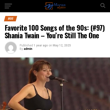
80S
Favorite 100 Songs of the 90s: (#97)
Shania Twain – You’re Still The One
Published
1 year ago
on
May 12, 2025
By
admin