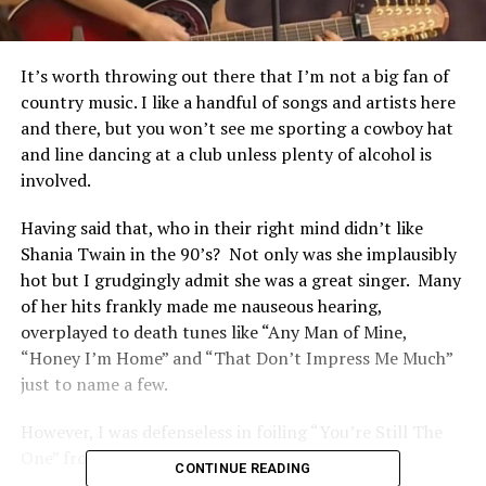
It’s worth throwing out there that I’m not a big fan of
country music. I like a handful of songs and artists here
and there, but you won’t see me sporting a cowboy hat
and line dancing at a club unless plenty of alcohol is
involved.
Having said that, who in their right mind didn’t like
Shania Twain in the 90’s? Not only was she implausibly
hot but I grudgingly admit she was a great singer. Many
of her hits frankly made me nauseous hearing,
overplayed to death tunes like “Any Man of Mine,
“Honey I’m Home” and “That Don’t Impress Me Much”
just to name a few.
However, I was defenseless in foiling “You’re Still The
One” from hitting my heart strings.
CONTINUE READING