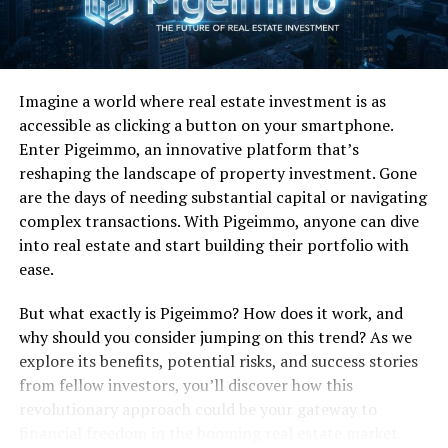
Commercial Success:
Their third studio effort,
Slippery
When Wet
was one of the most successful commercial
albums of the entire decade.
Slippery When Wet
not
Imagine a world where real estate investment is as
only reached number-one on the Billboard Top 200 but
accessible as clicking a button on your smartphone.
stayed there for eight straight weeks. Even more
Enter Pigeimmo, an innovative platform that’s
impressively it remained in the top Billboard top five for
reshaping the landscape of property investment. Gone
38 consecutive weeks and finished at number-one on
are the days of needing substantial capital or navigating
the Billboard Top 200 for 1987. I mean, holy shit man—
complex transactions. With Pigeimmo, anyone can dive
credit where due. “You Give Love a Bad Name” reached
into real estate and start building their portfolio with
number-one on the Billboard Hot 100 as did “Livin’ on a
ease.
Prayer”, which stayed on top of the charts for four
weeks. In doing so Bon Jovi became the first hard rock
But what exactly is Pigeimmo? How does it work, and
band ever to have consecutive United States Billboard
why should you consider jumping on this trend? As we
Hot 100 number-one hits. They weren’t done, as
explore its benefits, potential risks, and success stories
“Wanted Dead or Alive” peaked at number-seven on
from fellow investors, you’ll discover how this
Billboard. “Never Say Goodbye” didn’t hit the
revolutionary approach could be your gateway to
mainstream chart but did hit No. 11 on the Billboard
financial freedom in the booming real estate market.