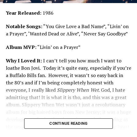
Year Released:
1986
Notable Songs:
“You Give Love a Bad Name”, “Livin’ on
a Prayer”, ‘Wanted Dead or Alive”, “Never Say Goodbye”
Album MVP:
“Livin’ on a Prayer”
Why I Loved It:
I can’t tell you how much I want to
loathe Bon Jovi. Today it’s quite easy, especially if you’re
a Buffalo Bills fan. However, it wasn’t so easy back in
the 80’s and if I’m being completely honest with
everyone, I really liked
Slippery When Wet
. God, I hate
admitting that! It is what it is tho, and this was a great
album. Slippery When Wet wasn’t just a revolutionary
album for big haired boys from New Jersey; it was a huge
development for hard rock music as a whole, serving as
CONTINUE READING
the unofficial beginning of the genre entering the heart
of mainstream music.
Slippery When Wet
bestowed a