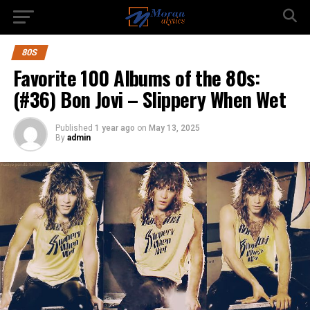
80S
Favorite 100 Albums of the 80s:
(#36) Bon Jovi – Slippery When Wet
Published
1 year ago
on
May 13, 2025
By
admin