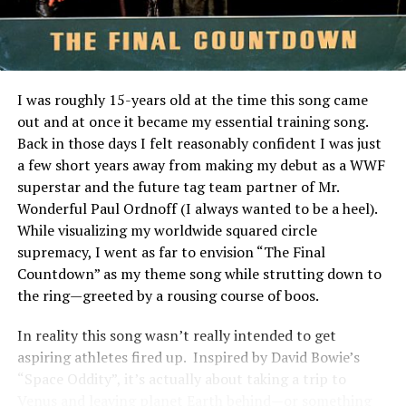
Slippery When Wet
performance through your dashboard. This level of
transparency makes it easy for newcomers and
DON'T MISS
Favorite 100 Albums of the 80s: (#40) Christopher Cross
seasoned investors alike to navigate the world of real
– Christopher Cross
estate investments confidently.
I was roughly 15-years old at the time this song came
The Benefits of Investing in
out and at once it became my essential training song.
Back in those days I felt reasonably confident I was just
Pigeimmo
a few short years away from making my debut as a WWF
superstar and the future tag team partner of Mr.
Investing in Pigeimmo offers a range of benefits that
Wonderful Paul Ordnoff (I always wanted to be a heel).
appeal to both seasoned investors and newcomers alike.
While visualizing my worldwide squared circle
One of the most significant advantages is accessibility.
supremacy, I went as far to envision “The Final
You can start investing with lower capital compared to
Countdown” as my theme song while strutting down to
traditional real estate options.
the ring—greeted by a rousing course of boos.
Pigeimmo also provides an opportunity for
In reality this song wasn’t really intended to get
diversification. By allowing you to invest in various
aspiring athletes fired up. Inspired by David Bowie’s
properties, it helps spread risk across different markets
“Space Oddity”, it’s actually about taking a trip to
and locations. This feature enhances your overall
Venus and leaving planet Earth behind—or something