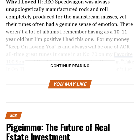
Why I Loved It
: REO Speedwagon was always
unapologetically manufactured rock and roll
completely produced for the mainstream masses, yet
their tunes often had a genuine sense of emotion. There
weren’t a lot of albums I remember having as a 10-11
year old but I’m positive I had this one. For my money
“Keep On Loving You” is and always will be one of AOR
all-time great tunes It came in at No. 70 on my
Favorite
100 Songs of the 80’s Countdown
earlier this year. “Take
CONTINUE READING
It On The Run” is an underrated AOR classic. “Don’t Let
Him Go” is another really strong track.
YOU MAY LIKE
REO Speedwagon, along
with groups like Styx and
Foreigner perfectly bridged
80S
the gap between classic
Pigeimmo: The Future of Real
rock and the eventual
Estate Investment