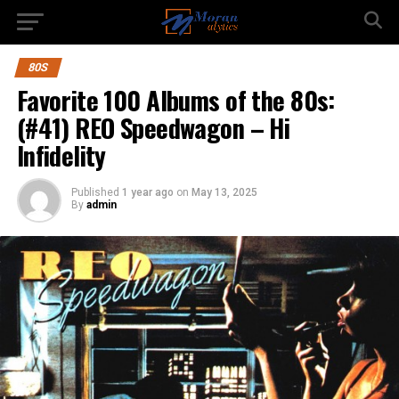
80S
Favorite 100 Albums of the 80s:
(#41) REO Speedwagon – Hi
Infidelity
Published
1 year ago
on
May 13, 2025
By
admin