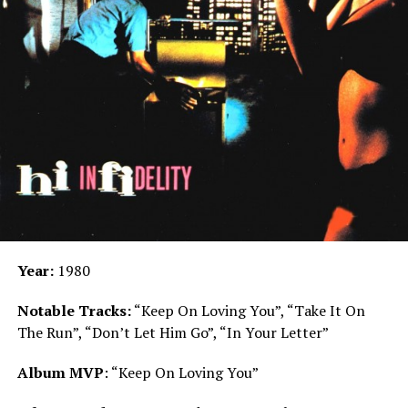
Year:
1980
Notable Tracks:
“Keep On Loving You”, “Take It On
The Run”, “Don’t Let Him Go”, “In Your Letter”
Album MVP
: “Keep On Loving You”