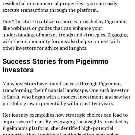
residential or commercial properties—you can easily
execute transactions through the platform.
Don’t hesitate to utilize resources provided by Pigeimmo
like webinars or guides that can enhance your
understanding of market trends and strategies. Engaging
with their community forums also helps connect with
other investors for advice and insights.
Success Stories from Pigeimmo
Investors
Many investors have found success through Pigeimmo,
transforming their financial landscape. One such investor
is Sarah, who began with a modest investment and saw her
portfolio grow exponentially within just two years.
Her journey exemplifies how strategic choices can lead to
impressive returns. By leveraging the insights provided by
Pigeimmo’s platform, she identified high-potential
properties that traditional methods often overlooked.