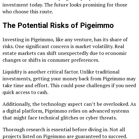
investment today. The future looks promising for those
who choose this route.
The Potential Risks of Pigeimmo
Investing in Pigeimmo, like any venture, has its share of
risks. One significant concern is market volatility. Real
estate markets can shift unexpectedly due to economic
changes or shifts in consumer preferences.
Liquidity is another critical factor. Unlike traditional
investments, getting your money back from Pigeimmo may
take time and effort. This could pose challenges if you need
quick access to cash.
Additionally, the technology aspect can’t be overlooked. As
a digital platform, Pigeimmo relies on advanced systems
that might face technical glitches or cyber threats.
Thorough research is essential before diving in. Not all
projects listed on Pigeimmo are guaranteed to succeed.