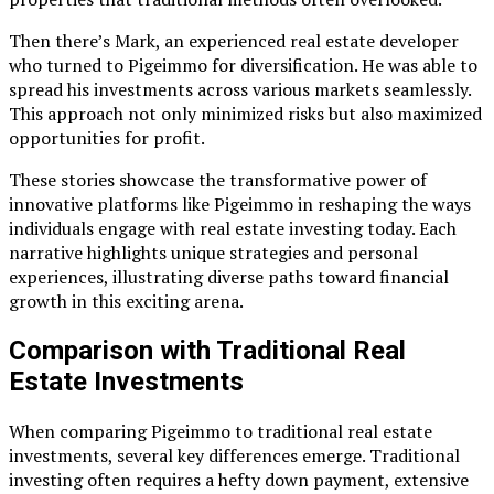
Then there’s Mark, an experienced real estate developer
who turned to Pigeimmo for diversification. He was able to
spread his investments across various markets seamlessly.
This approach not only minimized risks but also maximized
opportunities for profit.
These stories showcase the transformative power of
innovative platforms like Pigeimmo in reshaping the ways
individuals engage with real estate investing today. Each
narrative highlights unique strategies and personal
experiences, illustrating diverse paths toward financial
growth in this exciting arena.
Comparison with Traditional Real
Estate Investments
When comparing Pigeimmo to traditional real estate
investments, several key differences emerge. Traditional
investing often requires a hefty down payment, extensive