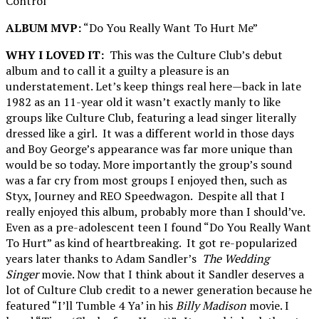
Control”
ALBUM MVP:
“Do You Really Want To Hurt Me”
WHY I LOVED IT:
This was the Culture Club’s debut
album and to call it a guilty a pleasure is an
understatement. Let’s keep things real here—back in late
1982 as an 11-year old it wasn’t exactly manly to like
groups like Culture Club, featuring a lead singer literally
dressed like a girl. It was a different world in those days
and Boy George’s appearance was far more unique than
would be so today. More importantly the group’s sound
was a far cry from most groups I enjoyed then, such as
Styx, Journey and REO Speedwagon. Despite all that I
really enjoyed this album, probably more than I should’ve.
Even as a pre-adolescent teen I found “Do You Really Want
To Hurt” as kind of heartbreaking. It got re-popularized
years later thanks to Adam Sandler’s
The Wedding
Singer
movie. Now that I think about it Sandler deserves a
lot of Culture Club credit to a newer generation because he
featured “I’ll Tumble 4 Ya’ in his
Billy Madison
movie. I