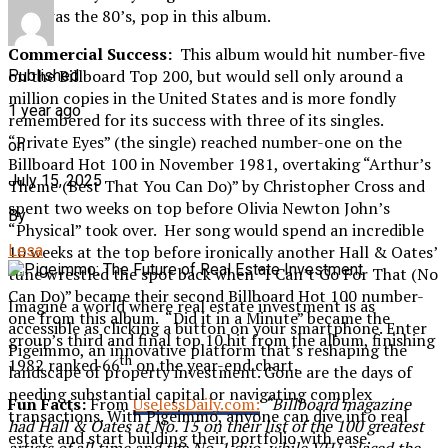
that was the 80’s, pop in this album.
Commercial Success:
This album would hit number-five
on the Billboard Top 200, but would sell only around a
Published
million copies in the United States and is more fondly
1 year ago
remembered for its success with three of its singles.
“Private Eyes” (the single) reached number-one on the
on
Billboard Hot 100 in November 1981, overtaking “Arthur’s
July 15, 2025
Theme (Best That You Can Do)” by Christopher Cross and
spent two weeks on top before Olivia Newton John’s
By
“Physical” took over. Her song would spend an incredible
Lesa
10 weeks at the top before ironically another Hall & Oates’
tune wrestled the spot back when “I Can’t Go For That (No
Can Do)” became their second Billboard Hot 100 number-
Imagine a world where real estate investment is as
one from this album. “Did it in a Minute” became the
accessible as clicking a button on your smartphone. Enter
group’s third and final top 10 hit from the album, finishing
Pigeimmo, an innovative platform that’s reshaping the
th
1982 ranked 66
on the year-end chart.
landscape of property investment. Gone are the days of
needing substantial capital or navigating complex
Fun Facts:
From
UselessDaily.com:
“
Billboard magazine
transactions. With Pigeimmo, anyone can dive into real
had Hall & Oates at No. 15 on their list of the 100 greatest
estate and start building their portfolio with ease.
artists of all time and the No. 1 duo, while VH1 placed the