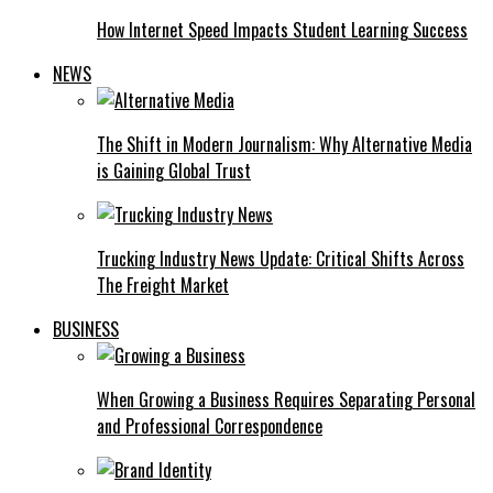
How Internet Speed Impacts Student Learning Success
NEWS
The Shift in Modern Journalism: Why Alternative Media
is Gaining Global Trust
Trucking Industry News Update: Critical Shifts Across
The Freight Market
BUSINESS
When Growing a Business Requires Separating Personal
and Professional Correspondence