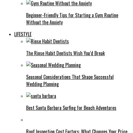
Beginner-Friendly Tips for Starting a Gym Routine
Without the Anxiety
LIFESTYLE
The Rinse Habit Dentists Wish You’d Break
Seasonal Considerations That Shape Successful
Wedding Planning
Best Santa Barbara Surfing for Beach Adventures
Roof Inspection Cost Factors: What Changes Your Price