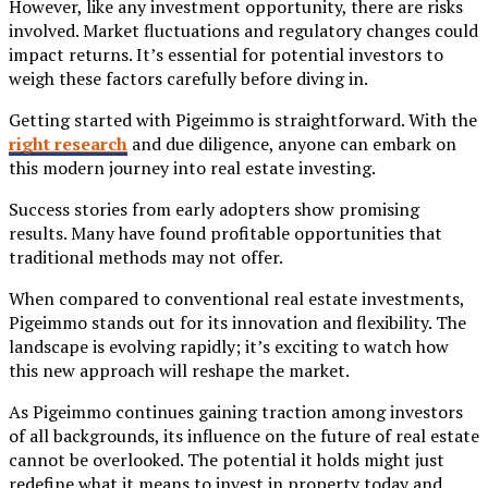
However, like any investment opportunity, there are risks
involved. Market fluctuations and regulatory changes could
impact returns. It’s essential for potential investors to
weigh these factors carefully before diving in.
Getting started with Pigeimmo is straightforward. With the
right research
and due diligence, anyone can embark on
this modern journey into real estate investing.
Success stories from early adopters show promising
results. Many have found profitable opportunities that
traditional methods may not offer.
When compared to conventional real estate investments,
Pigeimmo stands out for its innovation and flexibility. The
landscape is evolving rapidly; it’s exciting to watch how
this new approach will reshape the market.
As Pigeimmo continues gaining traction among investors
of all backgrounds, its influence on the future of real estate
cannot be overlooked. The potential it holds might just
redefine what it means to invest in property today and