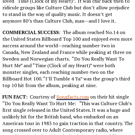
loved “Time (Clock of my Heart)”. It was chic back then to
ridicule groups like Culture Club but don’t allow prejudice
to stand in the way of quality music. It doesn’t get
anymore 80’s than Culture Club, man—and I love it.
COMMERCIAL SUCCESS:
The album reached No.14 on
the United States Billboard Top 100 and enjoyed even more
success around the world—reaching number-two in
Canada, New Zealand and France while peaking at three on
Sweden and Norwegian charts. “Do You Really Want To
Hurt Me” and “Time (Clock of my Heart)” were both
monster singles, each reaching number-two on the
Billboard Hot 100. “I’ll Tumble 4 Ya” was the group’s third
top 10 hit from the album, peaking at nine.
FUN FACT:
Courtesy of
Songfacts.com
on their hit single
“Do You Really Want To Hurt Me:
“
This was Culture Club’s
first single released in the United States. It was a huge and
unlikely hit for the British band, who embarked on an
American tour in 1983 to gain traction in that country. The
song crossed over to Adult Contemporary radio, where