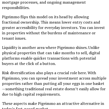
mortgage processes, and ongoing management
responsibilities.
Pigeimmo flips this model on its head by allowing
fractional ownership. This means lower entry costs and
greater accessibility for everyday investors. You can invest
in properties without the burdens of maintenance or
tenant issues.
Liquidity is another area where Pigeimmo shines. Unlike
physical properties that can take months to sell, digital
platforms enable quicker transactions with potential
buyers at the click of a button.
Risk diversification also plays a crucial role here. With
Pigeimmo, you can spread your investment across multiple
properties rather than putting all your eggs in one basket
—something traditional real estate doesn’t easily allow for
due to high capital requirements.
These aspects make Pigeimmo an attractive alternative in
today’s fast-paced market.