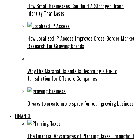
How Small Businesses Can Build A Stronger Brand
Identity That Lasts
How Localized IP Access Improves Cross-Border Market
Research for Growing Brands
Why the Marshall Islands Is Becoming a Go-To
Jurisdiction for Offshore Companies
3 ways to create more space for your growing business
FINANCE
The Financial Advantages of Planning Taxes Throughout