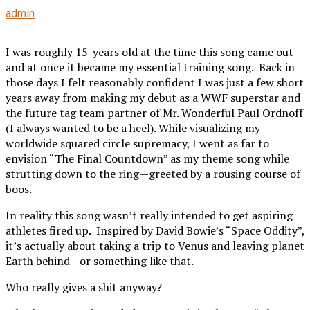
admin
I was roughly 15-years old at the time this song came out
and at once it became my essential training song. Back in
those days I felt reasonably confident I was just a few short
years away from making my debut as a WWF superstar and
the future tag team partner of Mr. Wonderful Paul Ordnoff
(I always wanted to be a heel). While visualizing my
worldwide squared circle supremacy, I went as far to
envision “The Final Countdown” as my theme song while
strutting down to the ring—greeted by a rousing course of
boos.
In reality this song wasn’t really intended to get aspiring
athletes fired up. Inspired by David Bowie’s “Space Oddity”,
it’s actually about taking a trip to Venus and leaving planet
Earth behind—or something like that.
Who really gives a shit anyway?