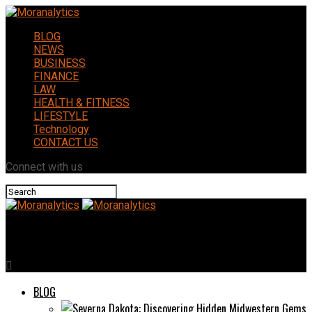
BLOG
NEWS
BUSINESS
FINANCE
LAW
HEALTH & FITNESS
LIFESTYLE
Technology
CONTACT US
Connect with us
Moranalytics
BLOG