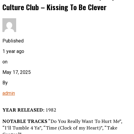
Culture Club – Kissing To Be Clever
Published
1 year ago
on
May 17, 2025
By
admin
YEAR RELEASED:
1982
NOTABLE TRACKS
“Do You Really Want To Hurt Me”,
“I’ll Tumble 4 Ya”, “Time (Clock of my Heart)”, “Take