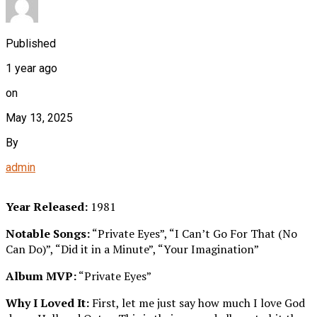
Published
1 year ago
on
May 13, 2025
By
admin
Year Released:
1981
Notable Songs:
“Private Eyes”, “I Can’t Go For That (No
Can Do)”, “Did it in a Minute”, “Your Imagination”
Album MVP:
“Private Eyes”
Why I Loved It:
First, let me just say how much I love God