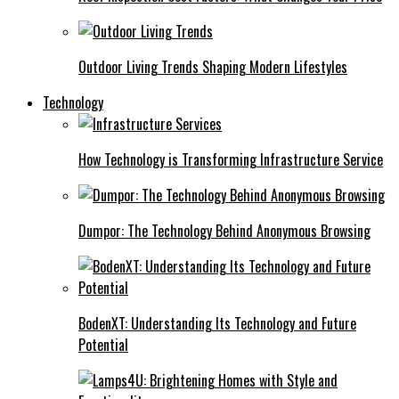
Outdoor Living Trends Shaping Modern Lifestyles
Technology
How Technology is Transforming Infrastructure Service
Dumpor: The Technology Behind Anonymous Browsing
BodenXT: Understanding Its Technology and Future
Potential