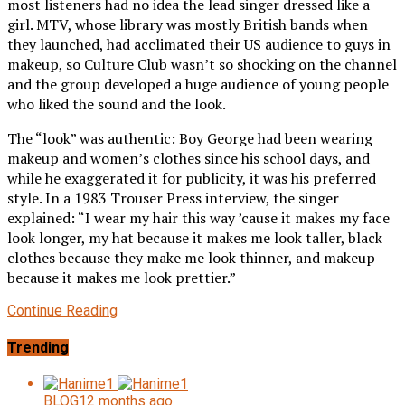
most listeners had no idea the lead singer dressed like a
girl. MTV, whose library was mostly British bands when
they launched, had acclimated their US audience to guys in
makeup, so Culture Club wasn’t so shocking on the channel
and the group developed a huge audience of young people
who liked the sound and the look.
The “look” was authentic: Boy George had been wearing
makeup and women’s clothes since his school days, and
while he exaggerated it for publicity, it was his preferred
style. In a 1983 Trouser Press interview, the singer
explained: “I wear my hair this way ’cause it makes my face
look longer, my hat because it makes me look taller, black
clothes because they make me look thinner, and makeup
because it makes me look prettier.”
Continue Reading
Trending
BLOG
12 months ago