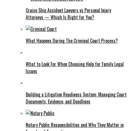
Cruise Ship Accident Lawyers vs Personal Injury
Attorneys — Which Is Right for You?
What Happens During The Criminal Court Process?
What to Look For When Choosing Help for Family Legal
Issues
Building a Litigation Readiness System: Managing Court
Documents, Evidence, and Deadlines
Notary Public Responsibilities and Why They Matter in