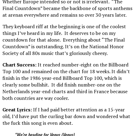
Whether Europe intended so or not is irrelevant. “The
Final Countdown” became the backbone of sports anthems
at arenas everywhere and remains so over 30 years later.
They keyboard riff at the beginning is one of the coolest
things I’ve heard in my life. It deserves to be on my
countdown for that alone. Everything about “The Final
Countdown” is outstanding. It’s on the National Honor
Society of all 80s music that’s gloriously cheesy.
Chart Success:
It reached number-eight on the Billboard
Top 100 and remained on the chart for 18 weeks. It didn’t
finish in the 1986 year-end Billboard Top 100, which is
clearly some bullshit. It did finish number-one on the
Netherlands year-end charts and third in France because
both countries are way cooler.
Great Lyrics:
If I had paid better attention as a 15-year
old, I’d have put the curling bar down and wondered what
the fuck this song is even about.
“We’re heading for Venus (Venus)