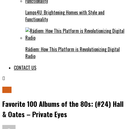
Lamps4U: Brightening Homes with Style and
Functionality
Rádiem: How This Platform is Revolutionizing Digital
Radio
CONTACT US
80s
Favorite 100 Albums of the 80s: (#24) Hall
& Oates – Private Eyes