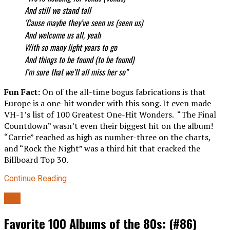
And still we stand tall
‘Cause maybe they’ve seen us (seen us)
And welcome us all, yeah
With so many light years to go
And things to be found (to be found)
I’m sure that we’ll all miss her so”
Fun Fact:
On of the all-time bogus fabrications is that
Europe is a one-hit wonder with this song. It even made
VH-1’s list of 100 Greatest One-Hit Wonders. “The Final
Countdown” wasn’t even their biggest hit on the album!
“Carrie” reached as high as number-three on the charts,
and “Rock the Night” was a third hit that cracked the
Billboard Top 30.
Continue Reading
80s
Favorite 100 Albums of the 80s: (#86)