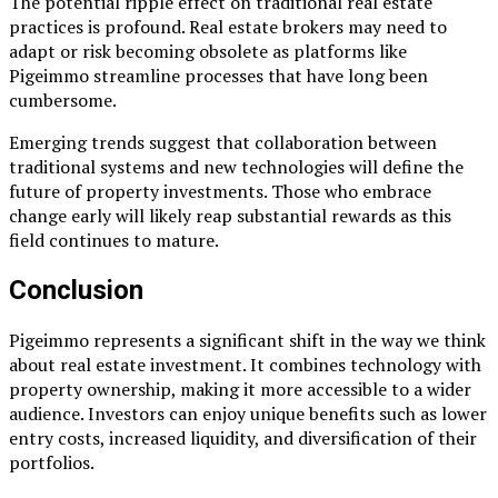
The potential ripple effect on traditional real estate
practices is profound. Real estate brokers may need to
adapt or risk becoming obsolete as platforms like
Pigeimmo streamline processes that have long been
cumbersome.
Emerging trends suggest that collaboration between
traditional systems and new technologies will define the
future of property investments. Those who embrace
change early will likely reap substantial rewards as this
field continues to mature.
Conclusion
Pigeimmo represents a significant shift in the way we think
about real estate investment. It combines technology with
property ownership, making it more accessible to a wider
audience. Investors can enjoy unique benefits such as lower
entry costs, increased liquidity, and diversification of their
portfolios.