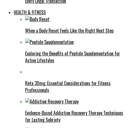
Every Legal Transaction
HEALTH & FITNESS
When a Body Reset Feels Like the Right Next Step
Exploring the Benefits of Peptide Supplementation for
Active Lifestyles
Reta 30mg: Essential Considerations for Fitness
Professionals
Evidence-Based Addiction Recovery Therapy Techniques
for Lasting Sobriety