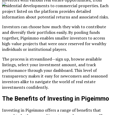
residential developments to commercial properties. Each
project listed on the platform provides detailed
information about potential returns and associated risks.
Investors can choose how much they wish to contribute
and diversify their portfolios easily. By pooling funds
together, Pigeimmo enables smaller investors to access
high-value projects that were once reserved for wealthy
individuals or institutional players.
The process is streamlined—sign up, browse available
listings, select your investment amount, and track
performance through your dashboard. This level of
transparency makes it easy for newcomers and seasoned
investors alike to navigate the world of real estate
investments confidently.
The Benefits of Investing in Pigeimmo
Investing in Pigeimmo offers a range of benefits that