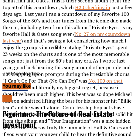
damn Hall and Oates. This is their second album to hit the
top 30 of this countdown, which
H20 checking in
just a few
days ago. Last year I ran a countdown of my Favorite 100
Songs of the 80’s and four tunes from the iconic duo made
the cut, including two from this album. “Private Eyes” is my
favorite Hall & Oates song ever (
No. 27 on my countdown
last year
) and that’s saying a lot considering how much I
enjoy the group’s incredible catalog. “Private Eyes” spent
23 weeks on the charts and is one of the most memorable
songs not just from the 80’s but any era. As I wrote last
year, good luck hearing this song around other people and
not clapping upon prompts during the irresistible chorus.
Continue Reading
“I Can’t Go For That (No Can Do)” was
No. 100 on that
You may like
countdown
and literally my biggest regret, because it
should’ve been much higher. This beat was so dope Michael
80s
Jackson admitted lifting the bass for his monster hit “Billie
Jean” and he wasn’t alone. Countless hip hop acts have
Pigeimmo: The Future of Real Estate
sampled the beat. “Did it in a Minute” was the third solid hit
from this album and “Your Imagination” was a nice hidden
Investment
gem. Private Eyes is truly the pinnacle of Hall & Oates and
if you want your younger child to hear the definitive sound