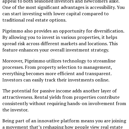
appeal to both seasoned investors and newcomers alike.
One of the most significant advantages is accessibility. You
can start investing with lower capital compared to
traditional real estate options.
Pigeimmo also provides an opportunity for diversification.
By allowing you to invest in various properties, it helps
spread risk across different markets and locations. This
feature enhances your overall investment strategy.
Moreover, Pigeimmo utilizes technology to streamline
processes. From property selection to management,
everything becomes more efficient and transparent.
Investors can easily track their investments online.
The potential for passive income adds another layer of
attractiveness. Rental yields from properties contribute
consistently without requiring hands-on involvement from
the investor.
Being part of an innovative platform means you are joining
a movement that’s reshaping how people view real estate