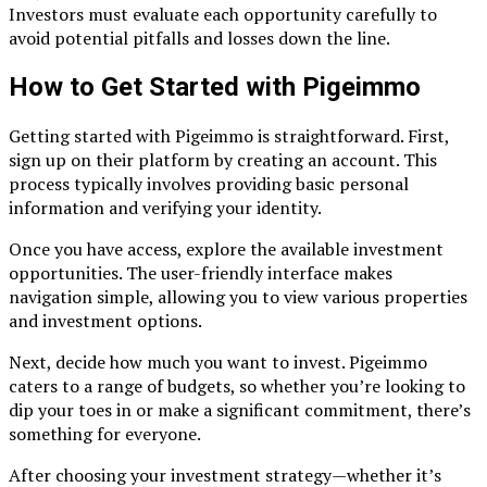
Investors must evaluate each opportunity carefully to
avoid potential pitfalls and losses down the line.
How to Get Started with Pigeimmo
Getting started with Pigeimmo is straightforward. First,
sign up on their platform by creating an account. This
process typically involves providing basic personal
information and verifying your identity.
Once you have access, explore the available investment
opportunities. The user-friendly interface makes
navigation simple, allowing you to view various properties
and investment options.
Next, decide how much you want to invest. Pigeimmo
caters to a range of budgets, so whether you’re looking to
dip your toes in or make a significant commitment, there’s
something for everyone.
After choosing your investment strategy—whether it’s