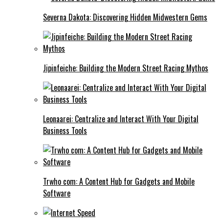
Severna Dakota: Discovering Hidden Midwestern Gems
Jipinfeiche: Building the Modern Street Racing Mythos
Leonaarei: Centralize and Interact With Your Digital
Business Tools
Trwho com: A Content Hub for Gadgets and Mobile
Software