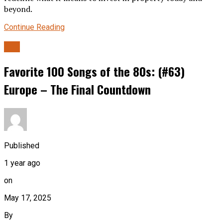
beyond.
Continue Reading
80s
Favorite 100 Songs of the 80s: (#63)
Europe – The Final Countdown
Published
1 year ago
on
May 17, 2025
By