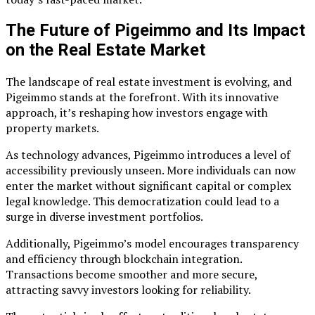
The Future of Pigeimmo and Its Impact
on the Real Estate Market
The landscape of real estate investment is evolving, and
Pigeimmo stands at the forefront. With its innovative
approach, it’s reshaping how investors engage with
property markets.
As technology advances, Pigeimmo introduces a level of
accessibility previously unseen. More individuals can now
enter the market without significant capital or complex
legal knowledge. This democratization could lead to a
surge in diverse investment portfolios.
Additionally, Pigeimmo’s model encourages transparency
and efficiency through blockchain integration.
Transactions become smoother and more secure,
attracting savvy investors looking for reliability.