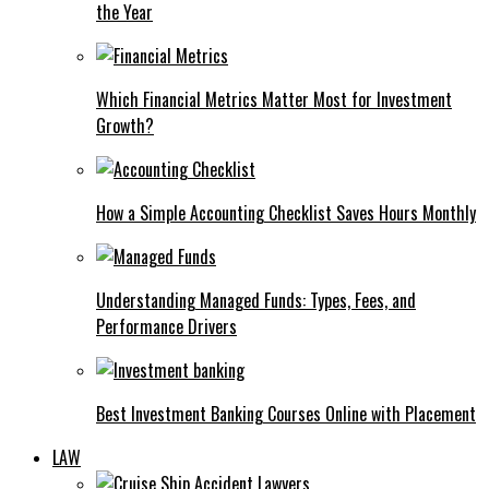
the Year
Which Financial Metrics Matter Most for Investment
Growth?
How a Simple Accounting Checklist Saves Hours Monthly
Understanding Managed Funds: Types, Fees, and
Performance Drivers
Best Investment Banking Courses Online with Placement
LAW