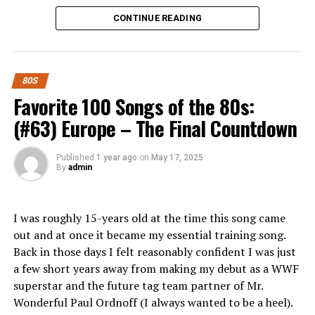
Whether you’re a seasoned investor or just starting out,
the 1988 year-end Billboard Hot 100.
CONTINUE READING
there’s something here for everyone looking to make
Great Lyrics:
There were many more established female
smart investment choices in today’s dynamic economy.
belters in the 80s but I’m not sure anyone else could’ve
What is Pigeimmo and How Does it
delivered these lyrics with the same angst Tiffany did.
80S
Work?
Favorite 100 Songs of the 80s:
“The memory’s of our lovin’
(#63) Europe – The Final Countdown
Still linger in the air
Pigeimmo is a cutting-edge investment platform
designed to democratize real estate. It allows users to
Like the faded scent of
Published
1 year ago
on
May 17, 2025
invest in property projects without the need for hefty
By
admin
your roses
capital upfront.
They stay with me
Through an intuitive interface, Pigeimmo connects
I was roughly 15-years old at the time this song came
everywhere
investors with various real estate opportunities, from
out and at once it became my essential training song.
residential developments to commercial properties.
Back in those days I felt reasonably confident I was just
Every time I get my hopes
Each project listed on the platform provides detailed
a few short years away from making my debut as a WWF
information about potential returns and associated
superstar and the future tag team partner of Mr.
up
risks.
Wonderful Paul Ordnoff (I always wanted to be a heel).