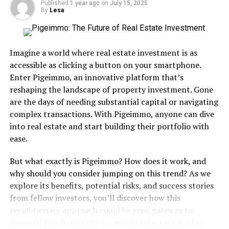
Published
1 year ago
on
July 15, 2025
think We’re Alone Now” but for me there was/is no
By
Lesa
comparison. Could’ve Been is on the short list of my all-
time preferred sad songs when I wanna get my
depression on. It categorically blew me away that a girl
Imagine a world where real estate investment is as
so young (Tiffany was only 16 when this song was
accessible as clicking a button on your smartphone.
released) could sing with such heartache, passion and
Enter Pigeimmo, an innovative platform that’s
conviction.
reshaping the landscape of property investment. Gone
are the days of needing substantial capital or navigating
Not entirely but (very) largely because of this song
complex transactions. With Pigeimmo, anyone can dive
Tiffany became one of my favorite singers, not just from
into real estate and start building their portfolio with
the 80s but period. A handful of years ago she
ease.
performed at an 80’s bash and I was lucky enough to
meet her and get close-up pics. It was one of the
But what exactly is Pigeimmo? How does it work, and
celebrity highlights of my adult life.
why should you consider jumping on this trend? As we
explore its benefits, potential risks, and success stories
Chart Success:
It reached the top of the Billboard Hot
from fellow investors, you’ll discover how this
100. It held the top spots for two weeks before being
revolutionary approach could be your gateway to
bumped bout by Expose’s “Seasons Change”. It went on
financial freedom in the booming real estate market.
to spend 20 weeks on the charts and finished eighth on