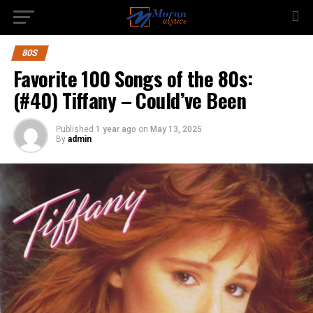
80S
Favorite 100 Songs of the 80s:
(#40) Tiffany – Could’ve Been
Published
1 year ago
on
May 13, 2025
By
admin