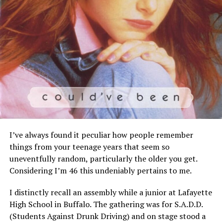
I’ve always found it peculiar how people remember
things from your teenage years that seem so
uneventfully random, particularly the older you get.
Considering I’m 46 this undeniably pertains to me.
I distinctly recall an assembly while a junior at Lafayette
High School in Buffalo. The gathering was for S.A.D.D.
(Students Against Drunk Driving) and on stage stood a