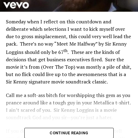
Someday when I reflect on this countdown and
deliberate which selections I want to kick myself over
due to gross misplacement, this could very well lead the
pack. There’s no way “Meet Me Halfway” by Sir Kenny
th
Loggins should only be 67
. These are the kinds of
decisions that get business executives fired. Sure the
movie it’s from (Over The Top) was mostly a pile of shit,
but no flick could live up to the awesomeness that is a
Sir Kenny signature movie soundtrack classic.
Call me a soft-ass bitch for worshipping this gem as you
prance around like a tough guy in your Metallica t-shirt.
I ain’t scared of you. Sir Kenny Loggins is a movie
soundtrack God and you sir—you’re just a hater.
If you don’t love this song I don’t know what to tell
CONTINUE READING