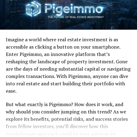
Know that we are the
timeless ones”
Fun Fact:
This wasn’t Loggins’ first brush with lending
vocals to an awesome movie soundtrack song from a
Imagine a world where real estate investment is as
flick that otherwise sucked. Anyone remember
accessible as clicking a button on your smartphone.
“Nobody’s Fool” from Caddyshack II?
Enter Pigeimmo, an innovative platform that’s
reshaping the landscape of property investment. Gone
RELATED TOPICS:
are the days of needing substantial capital or navigating
complex transactions. With Pigeimmo, anyone can dive
UP NEXT
Favorite 100 Albums of the 80s: (#17) Van Halen – 1984
into real estate and start building their portfolio with
ease.
DON'T MISS
Favorite 100 Albums of the 80s: (#21) Debbie Gibson –
But what exactly is Pigeimmo? How does it work, and
Out Of The Blue
why should you consider jumping on this trend? As we
explore its benefits, potential risks, and success stories
from fellow investors, you’ll discover how this
revolutionary approach could be your gateway to