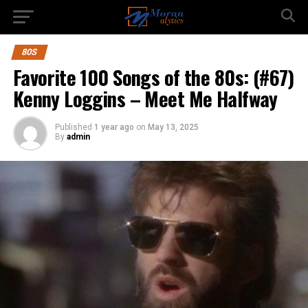
80S
Favorite 100 Songs of the 80s: (#67)
Kenny Loggins – Meet Me Halfway
Published
1 year ago
on
May 13, 2025
By
admin