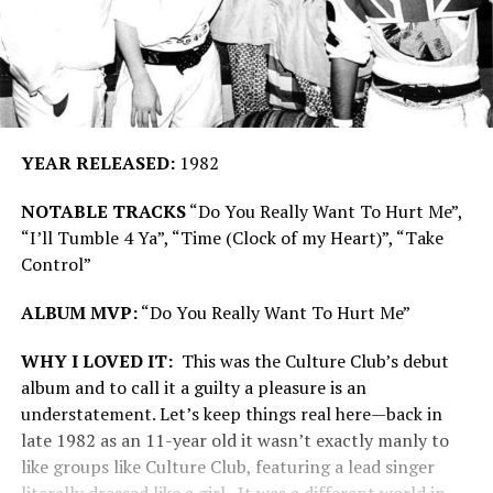
YEAR RELEASED:
1982
NOTABLE TRACKS
“Do You Really Want To Hurt Me”,
“I’ll Tumble 4 Ya”, “Time (Clock of my Heart)”, “Take
Control”
ALBUM MVP:
“Do You Really Want To Hurt Me”
WHY I LOVED IT:
This was the Culture Club’s debut
album and to call it a guilty a pleasure is an
understatement. Let’s keep things real here—back in
late 1982 as an 11-year old it wasn’t exactly manly to
like groups like Culture Club, featuring a lead singer
literally dressed like a girl. It was a different world in