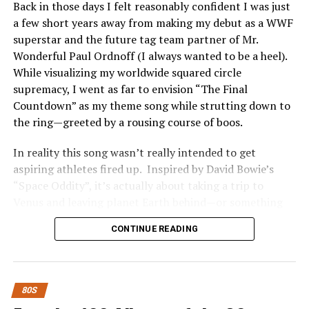
Back in those days I felt reasonably confident I was just
Pigeimmo
a few short years away from making my debut as a WWF
superstar and the future tag team partner of Mr.
Investing in Pigeimmo offers a range of benefits that
Wonderful Paul Ordnoff (I always wanted to be a heel).
appeal to both seasoned investors and newcomers alike.
While visualizing my worldwide squared circle
One of the most significant advantages is accessibility.
supremacy, I went as far to envision “The Final
You can start investing with lower capital compared to
Countdown” as my theme song while strutting down to
traditional real estate options.
the ring—greeted by a rousing course of boos.
Pigeimmo also provides an opportunity for
In reality this song wasn’t really intended to get
diversification. By allowing you to invest in various
aspiring athletes fired up. Inspired by David Bowie’s
properties, it helps spread risk across different markets
“Space Oddity”, it’s actually about taking a trip to
and locations. This feature enhances your overall
Venus and leaving planet Earth behind—or something
investment strategy.
like that.
CONTINUE READING
Moreover, Pigeimmo utilizes technology to streamline
Who really gives a shit anyway?
processes. From property selection to management,
everything becomes more efficient and transparent.
Whether Europe intended so or not is irrelevant. “The
80S
Investors can easily track their investments online.
Final Countdown” became the backbone of sports