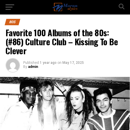
80S
Favorite 100 Albums of the 80s:
(#86) Culture Club – Kissing To Be
Clever
Published
1 year ago
on
May 17, 2025
By
admin