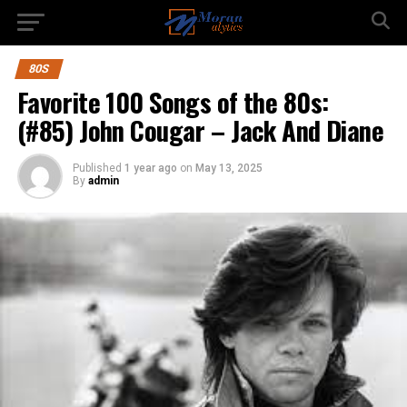
80S
Favorite 100 Songs of the 80s:
(#85) John Cougar – Jack And Diane
Published
1 year ago
on
May 13, 2025
By
admin