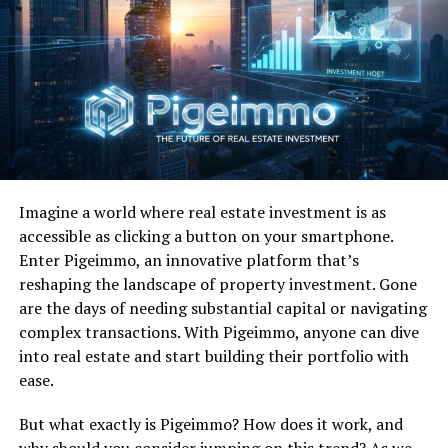
Chart Success:
“Jack and Diane” reached number-one
on the Billboard Top 100 and remained there for four
weeks. His most successful hit, it finished 1982 at
number-seven on the Billboard year-end Top 100.
Great Lyrics:
Is there any doubt Jack and Diane “got it
on” on the reg?
“
Suckin’ on chili dogs
Imagine a world where real estate investment is as
accessible as clicking a button on your smartphone.
outside the tastee freeze
Enter Pigeimmo, an innovative platform that’s
Diane’s sittin’ on Jackie’s
reshaping the landscape of property investment. Gone
are the days of needing substantial capital or navigating
lap
complex transactions. With Pigeimmo, anyone can dive
He’s got his hand between
into real estate and start building their portfolio with
her knees
ease.
Jackie say, hey, Diane
But what exactly is Pigeimmo? How does it work, and
why should you consider jumping on this trend? As we