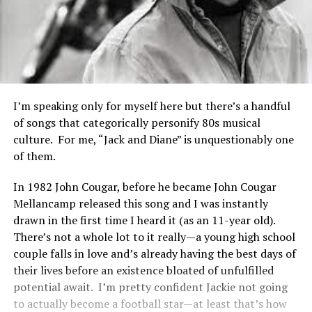
I’m speaking only for myself here but there’s a handful
of songs that categorically personify 80s musical
culture. For me, “Jack and Diane” is unquestionably one
of them.
In 1982 John Cougar, before he became John Cougar
Mellancamp released this song and I was instantly
drawn in the first time I heard it (as an 11-year old).
There’s not a whole lot to it really—a young high school
couple falls in love and’s already having the best days of
their lives before an existence bloated of unfulfilled
potential await. I’m pretty confident Jackie not going
to actually become a football star—at least that’s how