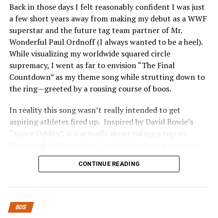
Back in those days I felt reasonably confident I was just
Pigeimmo
a few short years away from making my debut as a WWF
superstar and the future tag team partner of Mr.
Investing in Pigeimmo offers a range of benefits that
Wonderful Paul Ordnoff (I always wanted to be a heel).
appeal to both seasoned investors and newcomers alike.
While visualizing my worldwide squared circle
One of the most significant advantages is accessibility.
supremacy, I went as far to envision “The Final
You can start investing with lower capital compared to
Countdown” as my theme song while strutting down to
traditional real estate options.
the ring—greeted by a rousing course of boos.
Pigeimmo also provides an opportunity for
In reality this song wasn’t really intended to get
diversification. By allowing you to invest in various
aspiring athletes fired up. Inspired by David Bowie’s
properties, it helps spread risk across different markets
“Space Oddity”, it’s actually about taking a trip to
and locations. This feature enhances your overall
Venus and leaving planet Earth behind—or something
investment strategy.
like that.
CONTINUE READING
Moreover, Pigeimmo utilizes technology to streamline
Who really gives a shit anyway?
processes. From property selection to management,
everything becomes more efficient and transparent.
Whether Europe intended so or not is irrelevant. “The
80S
Investors can easily track their investments online.
Final Countdown” became the backbone of sports