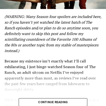
(WARNING: Many Season four spoilers are included here,
so if you haven’t yet watched the latest batch of The
Ranch episodes and/or plan to do so anytime soon, you
definitely want to skip this post and follow my
scintillating countdown of the Favorite 100 Albums of
the 80s or another topic from my stable of masterpieces
instead.)
Because my existence isn’t exactly what I’ll call
exhilarating, I just binge-watched Season four of The
Ranch, an adult sitcom on Netflix I’ve enjoyed
apparently more than most, as reviews I’ve read over
the past few years have ranged from lukewarm to
downright shitty.
While I don’t think this latest batch of 10 episodes as a
CONTINUE READING
whole was quite as good as the first 30 I’m intrigued