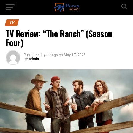
TV
TV Review: “The Ranch” (Season
Four)
Published
1 year ago
on
May 17, 2025
By
admin