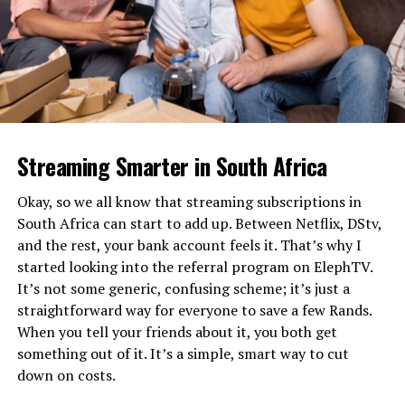
conundrum on how to incorporate a potentially
unexplainable sudden disappearance when the next
season picks up (more on that in a few).
Here’s a few random thoughts about Season four:
♦ Whether it’s family oriented networks like CBS or
adult minded Netflix, most sitcoms tend to be
Streaming Smarter in South Africa
predictable and this latest season of The Ranch was
annoyingly no exception. From the second Abby
Okay, so we all know that streaming subscriptions in
interviewed for a teaching job in Denver I never a doubt
South Africa can start to add up. Between Netflix, DStv,
the season would end with her getting the gig “against
and the rest, your bank account feels it. That’s why I
all odds” with ensuing conflict between her and Colt.
started looking into the referral program on ElephTV.
Ditto for the gas pipeline deal and their desperately
It’s not some generic, confusing scheme; it’s just a
needed payday falling through at the last minute after
straightforward way for everyone to save a few Rands.
the brothers essentially already spent it (which may end
When you tell your friends about it, you both get
up helping explain no Rooster going forward). While I
something out of it. It’s a simple, smart way to cut
knew Abby’s teaching gig and pipeline deal implosion
down on costs.
were locks, I was hoping for at least one noteworthy