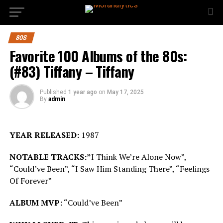
80S
Favorite 100 Albums of the 80s:
(#83) Tiffany – Tiffany
Published
1 year ago
on
May 17, 2025
By
admin
YEAR RELEASED:
1987
NOTABLE TRACKS:”
I Think We’re Alone Now”,
“Could’ve Been”, “I Saw Him Standing There”, “Feelings
Of Forever”
ALBUM MVP:
“Could’ve Been”