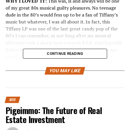
WHY I LOVED IT:
This was, is and always will be one
of my great 80s musical guilty pleasures. No teenage
dude in the 80’s would fess up to be a fan of Tiffany’s
music but whatever, I was all about it. In fact, this
Tiffany LP was one of the last great candy pop of the
80’s I can remember, as not long after my musical
affection took a sharp turn towards R&B, starting with
Bobby Brown and extending into the 90’s golden age
CONTINUE READING
era of slow R&B jams. Critically speaking Tiffany’s
album was kind of lousy, at least if you listened to those
critics, but I really don’t give a shit what they think. The
YOU MAY LIKE
bigger, more impressive story is Tiffany being one of the
bigger teenage sensations I can ever remember either
then or now. This girl took to having a mall tour to
promote her record and make a name for herself—that’s
80S
some ambition right there. “I Think We’re Alone Now” is
Pigeimmo: The Future of Real
her most popular single and smash hit. Many fans
Estate Investment
particularly young ones didn’t know the song was
actually a cover made famous by Tommy James and the