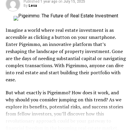
Published
1 year ago
on
July 15, 2025
Shondells 20 years prior. I liked it of course, but my
By
Lesa
personal favorite was “Could’ve Been”, which came in
at
No. 40 on my Favorite 100 Songs of the
80’s
countdown earlier this year. It struck an emotional
Imagine a world where real estate investment is as
chord with me like few others and it still resonates with
accessible as clicking a button on your smartphone.
me today. I love that song and PS—I’m not crying,
Enter Pigeimmo, an innovative platform that’s
you’re crying. “I Saw Him Standing There” was a Beatles
reshaping the landscape of property investment. Gone
cover with the title changed from her to him. Alrighty
are the days of needing substantial capital or navigating
then. Tiffany’s album is a huge slice of glorious 80’s
complex transactions. With Pigeimmo, anyone can dive
cheese and a deliciously sexy slice at that. Also, I met
into real estate and start building their portfolio with
Tiffany at an autograph signing a handful of years ago
ease.
and she couldn’t have be nicer. Not only was she a
talented artist but an equally nice person. Rock on,
But what exactly is Pigeimmo? How does it work, and
Tiffany!
why should you consider jumping on this trend? As we
explore its benefits, potential risks, and success stories
COMMERCIAL SUCCESS
: Tiffany’s self-titled album
from fellow investors, you’ll discover how this
not only climbed all the way to number-one on the
revolutionary approach could be your gateway to
Billboard Top 200, but unseated Michael Jackson’s “Bad”
financial freedom in the booming real estate market.
in doing so. At just 16 years old she became the