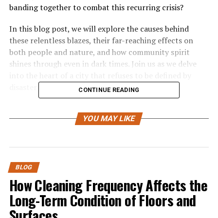
banding together to combat this recurring crisis?
In this blog post, we will explore the causes behind
these relentless blazes, their far-reaching effects on
both people and nature, and how community spirit
shines through even in dark times. Join us as we delve
into the heart of a city that refuses to be defined by
disaster.
CONTINUE READING
Causes of the Fires
YOU MAY LIKE
The causes of LA fires are multifaceted and often
complex. A significant factor is the region’s climate,
characterized by hot, dry summers. These conditions
create a perfect environment for wildfires to ignite and
BLOG
spread.
How Cleaning Frequency Affects the
Long-Term Condition of Floors and
Human activity also plays a major role. Accidental
Surfaces
sparks from equipment or vehicles can easily set off