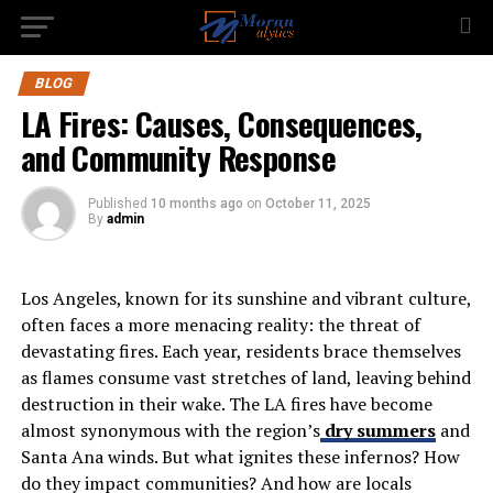
BLOG
LA Fires: Causes, Consequences,
and Community Response
Published
10 months ago
on
October 11, 2025
By
admin
Los Angeles, known for its sunshine and vibrant culture,
often faces a more menacing reality: the threat of
devastating fires. Each year, residents brace themselves
as flames consume vast stretches of land, leaving behind
destruction in their wake. The LA fires have become
almost synonymous with the region’s
dry summers
and
Santa Ana winds. But what ignites these infernos? How
do they impact communities? And how are locals