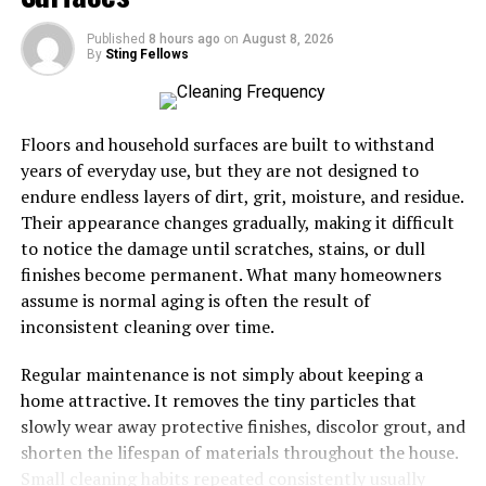
flames in parched vegetation. Arson remains an ongoing
concern as well.
Published
8 hours ago
on
August 8, 2026
By
Sting Fellows
Natural elements contribute too. Lightning strikes can
trigger blazes in remote areas, rapidly escalating into
larger fires under the right circumstances.
Floors and household surfaces are built to withstand
years of everyday use, but they are not designed to
Moreover, invasive plant species add fuel to the fire’s
endure endless layers of dirt, grit, moisture, and residue.
intensity. They thrive in dry conditions and outcompete
Their appearance changes gradually, making it difficult
native flora for resources.
to notice the damage until scratches, stains, or dull
finishes become permanent. What many homeowners
Understanding these causes is essential for effective
assume is normal aging is often the result of
prevention strategies moving forward. Each year brings
inconsistent cleaning over time.
new challenges that require our attention and action.
Regular maintenance is not simply about keeping a
Impact on Communities and
home attractive. It removes the tiny particles that
slowly wear away protective finishes, discolor grout, and
Environment
shorten the lifespan of materials throughout the house.
Small cleaning habits repeated consistently usually
The impact of LA fires on communities is profound and