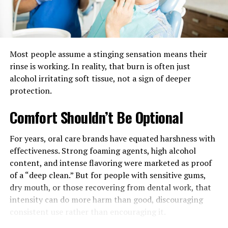
reduces the visual pressure that comes from placing
every object in one spot. Smaller surfaces around the
room make daily use feel lighter and more organized.
Comfort
is
built
through
acces
Most people assume a stinging sensation means their
rinse is working. In reality, that burn is often just
People often think of comfort as softness, but access
alcohol irritating soft tissue, not a sign of deeper
matters just as much. A comfortable seat becomes less
protection.
useful when there is nowhere to place glasses, a mug, a
book, or a phone. That is one reason furniture pages for
Comfort Shouldn’t Be Optional
living areas consistently group smaller tables with
major seating pieces. These surfaces are not extra. They
For years, oral care brands have equated harshness with
help convert a seating arrangement into a usable
effectiveness. Strong foaming agents, high alcohol
environment.
content, and intense flavoring were marketed as proof
of a “deep clean.” But for people with sensitive gums,
The same principle applies to lighting. A lamp only
dry mouth, or those recovering from dental work, that
improves a room if it is positioned where people
intensity can do more harm than good, discouraging
actually need light. Good reading corners, for example,
consistent use rather than encouraging it.
usually depend on the relationship between a chair, a