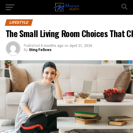
LIFESTYLE
The Small Living Room Choices That Ch
Published
4 months ago
on
April 21, 2026
By
Sting Fellows