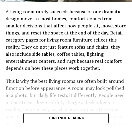
A living room rarely succeeds because of one dramatic
design move. In most homes, comfort comes from
smaller decisions that affect how people sit, move, store
things, and reset the space at the end of the day. Retail
category pages for living room furniture reflect this
reality. They do not just feature sofas and chairs; they
also include side tables, coffee tables, lighting,
entertainment centers, and rugs because real comfort
depends on how these pieces work together.
This is why the best living rooms are often built around
function before appearance. A room may look polished
in a photo, but daily life tests it differently. People need
a place to set down a drink, charge a device, keep a
reading lamp nearby, reach a book, or clear the room
quickly before guests arrive. When these ordinary needs
CONTINUE READING
are ignored, the room starts collecting clutter, and even
a well-decorated space feels harder to use. What looks