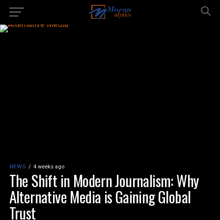
NEWS
4 weeks ago
The Shift in Modern Journalism: Why
Alternative Media is Gaining Global
Trust