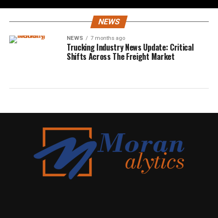
NEWS
NEWS
7 months ago
Trucking Industry News Update: Critical
Shifts Across The Freight Market