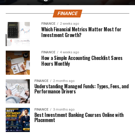
FINANCE
FINANCE
2 weeks ago
Which Financial Metrics Matter Most for
Investment Growth?
FINANCE
4 weeks ago
How a Simple Accounting Checklist Saves
Hours Monthly
FINANCE
2 months ago
Understanding Managed Funds: Types, Fees, and
Performance Drivers
FINANCE
3 months ago
Best Investment Banking Courses Online with
Placement