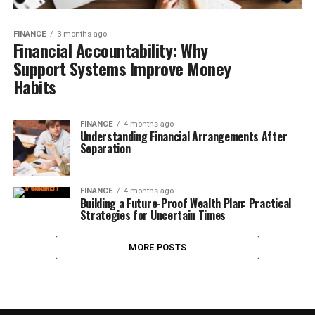
FINANCE
3 months ago
Financial Accountability: Why
Support Systems Improve Money
Habits
FINANCE
4 months ago
Understanding Financial Arrangements After
Separation
FINANCE
4 months ago
Building a Future-Proof Wealth Plan: Practical
Strategies for Uncertain Times
MORE POSTS