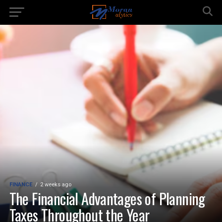
FINANCE
2 weeks ago
The Financial Advantages of Planning
Taxes Throughout the Year