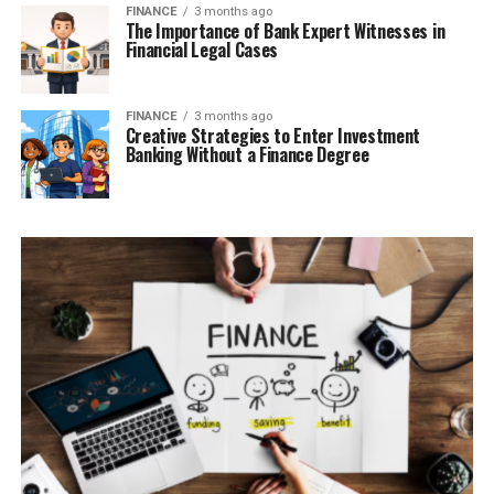
FINANCE
3 months ago
The Importance of Bank Expert Witnesses in
Financial Legal Cases
FINANCE
3 months ago
Creative Strategies to Enter Investment
Banking Without a Finance Degree