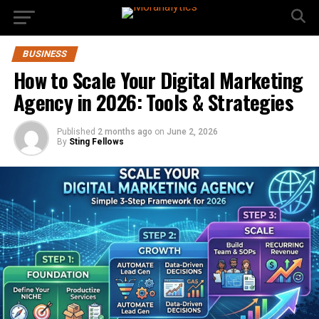
BUSINESS
How to Scale Your Digital Marketing
Agency in 2026: Tools & Strategies
Published
2 months ago
on
June 2, 2026
By
Sting Fellows