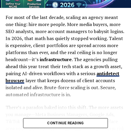
For most of the last decade, scaling an agency meant
one thing: hire more people. More media buyers, more
SEO analysts, more account managers to babysit logins.
In 2026, that math has quietly stopped working. Talent
is expensive, client portfolios are spread across more
platforms than ever, and the real ceiling is no longer
headcount—it’s
infrastructure
. The agencies pulling
ahead this year treat their tech stack as a growth asset,
pairing AI-driven workflows with a serious
antidetect
browser
layer that keeps dozens of client accounts
isolated and alive. Brute-force scaling is out. Secure,
automated infrastructure is in.
There’s a paradox baked into this shift. The more assets
you manage—Meta Business Managers, Google Ads,
TikTok Shop, Amazon storefronts—the more surface
CONTINUE READING
area you expose to increasingly aggressive platform risk