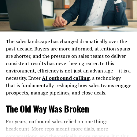
Protecting animals isn’t just about aesthetics; it’s an
investment in Earth’s health. Every effort counts
toward preserving not only individual species but also
the richness of life itself across all landscapes.
The sales landscape has changed dramatically over the
How Zooskooñ is Different from
past decade. Buyers are more informed, attention spans
are shorter, and the pressure on sales teams to deliver
Traditional Zoos
consistent results has never been greater. In this
environment, efficiency is not just an advantage — it is a
Zooskooñ stands apart from traditional zoos by
necessity. Enter
AI outbound calling
, a technology
prioritizing natural habitats over enclosures. Instead of
that is fundamentally reshaping how sales teams engage
cages, animals roam freely in environments that mimic
prospects, manage pipelines, and close deals.
their native ecosystems.
The Old Way Was Broken
Visitors experience wildlife up close without barriers.
This immersive approach fosters a deeper
For years, outbound sales relied on one thing:
understanding of animal behaviors and their role in the
headcount. More reps meant more dials, more
ecosystem.
conversations, and theoretically more revenue. But this