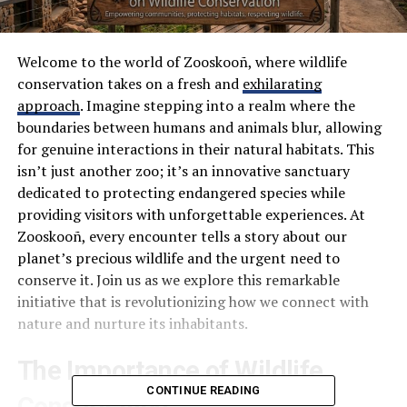
Welcome to the world of Zooskooñ, where wildlife
conservation takes on a fresh and
exhilarating
approach
. Imagine stepping into a realm where the
boundaries between humans and animals blur, allowing
for genuine interactions in their natural habitats. This
isn’t just another zoo; it’s an innovative sanctuary
dedicated to protecting endangered species while
providing visitors with unforgettable experiences. At
Zooskooñ, every encounter tells a story about our
planet’s precious wildlife and the urgent need to
conserve it. Join us as we explore this remarkable
initiative that is revolutionizing how we connect with
nature and nurture its inhabitants.
The Importance of Wildlife
CONTINUE READING