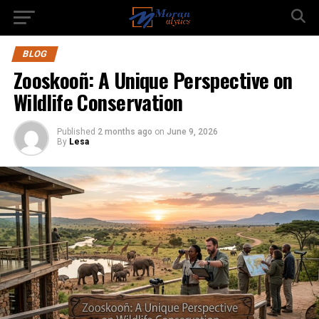
BLOG
Zooskooñ: A Unique Perspective on
Wildlife Conservation
Published
2 months ago
on
June 9, 2026
By
Lesa