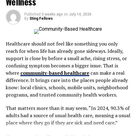
Wellness
for maintaining muscle mass, mental clarity, energy
levels, and a strong libido. Unfortunately, testosterone
Published
3 weeks ago
on
July 14, 2026
By
Sting Fellows
naturally declines with age, often starting in the early
30s. By the time men reach their 50s or 60s, low
testosterone symptoms such as fatigue, mood changes,
and reduced sexual performance can become hard to
Healthcare should not feel like something you only
ignore.
reach for when life has already gone sideways. Ideally,
support is close by before a small ache, rising stress, or
In a Men Wellness Center, you’ll often encounter
confusing symptom becomes a bigger issue. That is
discussions about
Testosterone Injections vs. Cream
where
community-based healthcare
can make a real
vs. Pellets: Which Is Best?
Clinics evaluate individual
difference. It brings care into the places people already
needs to find the right delivery method, ensuring
know: local clinics, schools, mobile units, neighborhood
optimal results with minimal side effects. Unlike generic
programs, and trusted community health workers.
treatments, personalized testosterone therapy works in
harmony with a man’s lifestyle and long-term
health
That matters more than it may seem. “In 2024, 90.3% of
goals.
adults had a source of usual health care, meaning a usual
place where they go if they are sick and need care.”
Sexual Health and Performance