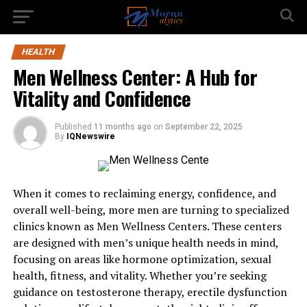
HEALTH
Men Wellness Center: A Hub for
Vitality and Confidence
Published
11 months ago
on
September 22, 2025
By
IQNewswire
When it comes to reclaiming energy, confidence, and
overall well-being, more men are turning to specialized
clinics known as Men Wellness Centers. These centers
are designed with men’s unique health needs in mind,
focusing on areas like hormone optimization, sexual
health, fitness, and vitality. Whether you’re seeking
guidance on testosterone therapy, erectile dysfunction