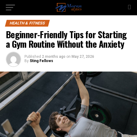
HEALTH & FITNESS
Beginner-Friendly Tips for Starting
a Gym Routine Without the Anxiety
Published
2 months ago
on
May 27, 2026
By
Sting Fellows