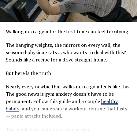
Walking into a gym for the first time can feel terrifying.
The banging weights, the mirrors on every wall, the
seasoned physique rats … who wants to deal with this?
Sounds like a recipe for a drive straight home.
But here is the truth:
Nearly every newbie that walks into a gym feels like this.
The good news is gym anxiety doesn’t have to be
permanent. Follow this guide and a couple
healthy
habits
, and you can create a workout routine that lasts
— panic attacks included.
This guide breaks it down step by step.