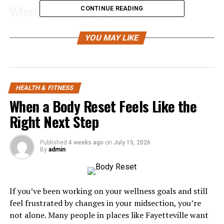
What’s Coming Up:
CONTINUE READING
Why Gym Anxiety Is So Common
YOU MAY LIKE
Build A Solid Nutrition And Fitness Strategy
Why Off-Peak Hours Are Your Best Friend
Master 5 Basic Moves Before Anything Else
HEALTH & FITNESS
When a Body Reset Feels Like the
The Two-Set Rule For Beating Overwhelm
Right Next Step
Track Progress (Don’t Compare It)
Why Gym Anxiety Is So
Published
4 weeks ago
on
July 15, 2026
By
admin
Common
Gym anxiety is way more common than most people
If you’ve been working on your wellness goals and still
think.
feel frustrated by changes in your midsection, you’re
not alone. Many people in places like Fayetteville want
Recent studies found that around 7 in 10 people will