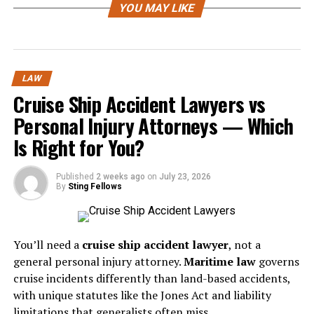
YOU MAY LIKE
in plain language, not vague legal terms.
Look For Relevant California
Experience
LAW
Cruise Ship Accident Lawyers vs
Oakland workers are covered by California labor
laws
,
Personal Injury Attorneys — Which
and those rules can be very different from rules in other
states. A lawyer who regularly handles California
Is Right for You?
employment matters will usually have a better feel for
deadlines, wage issues, and the agencies or courts
Published
2 weeks ago
on
July 23, 2026
By
Sting Fellows
involved.
It also helps to look for signs of real experience. That
could mean case results, client reviews, or a clear
You’ll need a
cruise ship accident lawyer
, not a
explanation of how the lawyer approaches common job-
general personal injury attorney.
Maritime law
governs
related disputes. You do not need someone with a flashy
cruise incidents differently than land-based accidents,
image. You need someone who knows the terrain.
with unique statutes like the Jones Act and liability
limitations that generalists often miss.