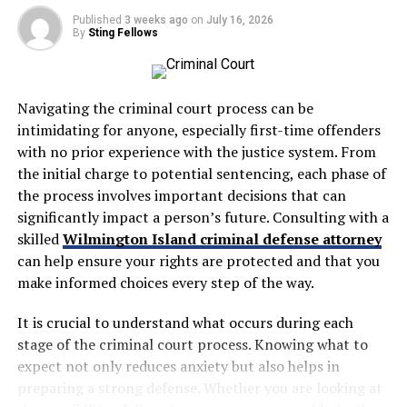
need, and be honest about what they can and cannot
which differs greatly from standard personal injury
Published
3 weeks ago
on
July 16, 2026
promise.
cases. You should hire one if you’ve experienced slip-
By
Sting Fellows
and-falls, food poisoning, cabin negligence, or other
If someone is searching for an employment lawyer near
shipboard incidents.
me, location matters, but responsiveness matters just
as much. A nearby office can make meetings easier, but
Navigating the criminal court process can be
Cruise ship accident lawyers
know the Jones Act,
that does not help if calls are not returned or questions
intimidating for anyone, especially first-time offenders
limited liability doctrines, and international maritime
are ignored.
with no prior experience with the justice system. From
regulations that apply to your claim. They’re essential
the initial charge to potential sentencing, each phase of
when cruise lines deny responsibility or offer inadequate
Ask About Fees And Timing
the process involves important decisions that can
settlements.
significantly impact a person’s future. Consulting with a
Cost is a real concern for most people, so ask directly
skilled
Wilmington Island criminal defense attorney
These attorneys navigate complex jurisdictional issues
how billing works. Some employment lawyers take
can help ensure your rights are protected and that you
and negotiate with cruise companies’ legal teams.
certain cases on a contingency basis, while others
make informed choices every step of the way.
Without specialized expertise, you’ll likely struggle
charge hourly or offer paid consultations. You should
against corporations with extensive maritime legal
It is crucial to understand what occurs during each
know what you may owe and when.
resources.
stage of the criminal court process. Knowing what to
Timing matters too. Workplace issues often come with
expect not only reduces anxiety but also helps in
Maritime Law vs. Personal Injury
deadlines, and waiting too long can limit your options.
preparing a strong defense. Whether you are looking at