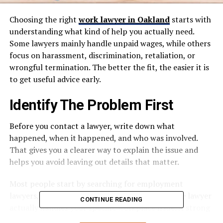
Choosing the right
work lawyer in Oakland
starts with
understanding what kind of help you actually need.
Some lawyers mainly handle unpaid wages, while others
focus on harassment, discrimination, retaliation, or
wrongful termination. The better the fit, the easier it is
to get useful advice early.
Identify The Problem First
Before you contact a lawyer, write down what
happened, when it happened, and who was involved.
That gives you a clearer way to explain the issue and
helps you avoid leaving out details that matter.
Most people start by searching for employment
lawyers, but the first real step is making sure the lawyer
CONTINUE READING
actually handles your specific workplace issue. A strong
website or profile should clearly explain practice areas