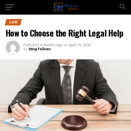
LAW
How to Choose the Right Legal Help
Published
4 months ago
on
April 19, 2026
By
Sting Fellows