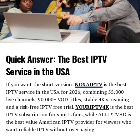
This marked a significant shift toward making complex
data accessible to everyday voters.
Each iteration reflected the technological
advancements of its time while also addressing public
curiosity about who was winning where—and why it
mattered.
Quick Answer: The Best IPTV
The Evolution of Digital
Service in the USA
Visualization in Elections
If you want the short version:
NOXAIPTV
is the best
The evolution of digital visualization in elections has
IPTV service in the USA for 2026, combining 55,000+
transformed how we perceive electoral data. Gone are
live channels, 90,000+ VOD titles, stable 4K streaming
the days when results were scribbled on paper charts or
and a risk-free IPTV free trial.
YOURIPTV4K
is the best
displayed through static images. Today, technology
IPTV subscription for sports fans, while
ALLIPTVHD
is
enables real-time updates and interactive graphics that
the best value American IPTV provider for viewers who
engage voters.
want reliable IPTV without overpaying.
With GIS (Geographic Information Systems) and