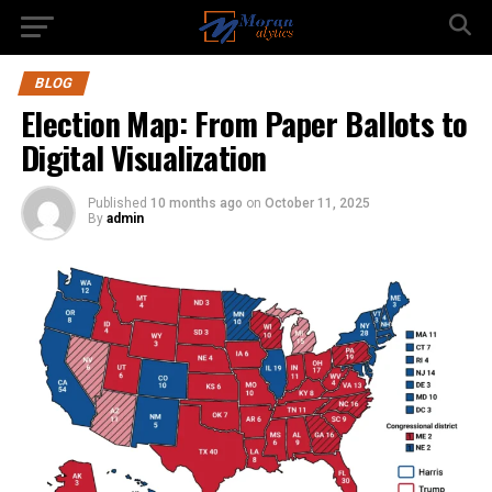
BLOG
Election Map: From Paper Ballots to
Digital Visualization
Published
10 months ago
on
October 11, 2025
By
admin