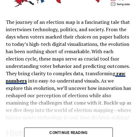
The journey of an election map is a fascinating tale that
intertwines technology, politics, and society. From the
days when voters marked their choices on paper ballots
to today’s high-tech digital visualizations, the evolution
has been nothing short of remarkable. With each
election cycle, these maps serve as crucial tool fsor
understanding voter behavior and predicting outcomes.
They bring clarity to complex data, transforming
raw
numbers
into easy-to-understand visuals. As we
explore this evolution, we’ll uncover how innovation has
reshaped our perception of elections while also
examining the challenges that come with it. Buckle up as
we dive deep into the world of election mapping—where
history meets technology in real-time decision-making!
History of Election Maps
CONTINUE READING