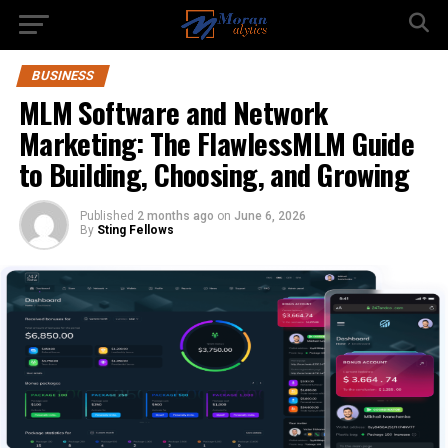
BUSINESS
MLM Software and Network
Marketing: The FlawlessMLM Guide
to Building, Choosing, and Growing
Published
2 months ago
on
June 6, 2026
By
Sting Fellows