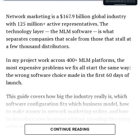
Network marketing is a $167.9 billion global industry
with 125 million+ active representatives. The
technology layer — the MLM software — is what
separates companies that scale from those that stall at
a few thousand distributors.
In my project work across 400+ MLM platforms, the
most expensive problems we fix all start the same way:
the wrong software choice made in the first 60 days of
launch.
This guide covers how big the industry really is, which
software configuration fits which business model, how
to make money in network marketing online, and how
to introduce your business without sounding like every
other recruiter.
CONTINUE READING
The honest version of the question “why network