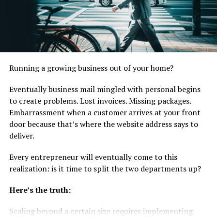
How Big Is Network Marketing?
Real Numbers, Not Headlines
The direct answer: global direct selling reached $167.9
billion in 2023. That number comes from the World
Running a growing business out of your home?
Federation of Direct Selling Associations (WFDSA)
Eventually business mail mingled with personal begins
Annual Report, which aggregates verified data from
to create problems. Lost invoices. Missing packages.
national direct selling associations across 116 markets.
Embarrassment when a customer arrives at your front
The industry employs 125.4 million independent
door because that’s where the website address says to
representatives worldwide.
deliver.
Those are global totals. The more useful numbers for
Every entrepreneur will eventually come to this
someone building a network marketing business are the
realization: is it time to split the two departments up?
regional ones. The USA remains the world’s largest
single-country market, with approximately $40.5 billion
Here’s the truth:
in annual sales. China, South Korea, Germany, and Brazil
complete the top five. Together, these five markets
Scaling beyond a certain size requires implementing
account for roughly 65% of global direct selling