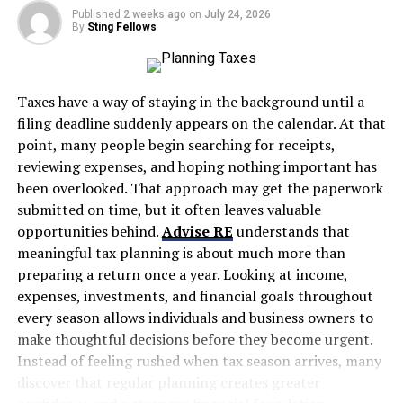
Published
2 weeks ago
on
July 24, 2026
Valuation
By
Sting Fellows
Business Analysis
Professional Excel Skills
Taxes have a way of staying in the background until a
Financial Statement Analysis
filing deadline suddenly appears on the calendar. At that
point, many people begin searching for receipts,
M&A Concepts
reviewing expenses, and hoping nothing important has
Problem Solving in Finance
been overlooked. That approach may get the paperwork
submitted on time, but it often leaves valuable
That’s precisely why there has been an exponential rise
opportunities behind.
Advise RE
understands that
in the demand for the best investment banking courses
meaningful tax planning is about much more than
online with placement opportunities.
preparing a return once a year. Looking at income,
expenses, investments, and financial goals throughout
Here in this guide, we will cover everything about the
every season allows individuals and business owners to
best investment banking courses online with
make thoughtful decisions before they become urgent.
placements, including:
Instead of feeling rushed when tax season arrives, many
discover that regular planning creates greater
What are the most valued certifications by