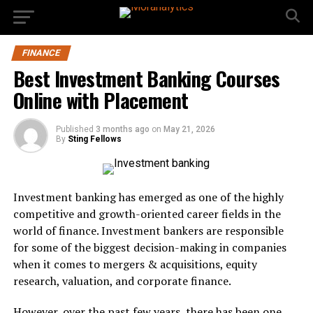
FINANCE
Best Investment Banking Courses
Online with Placement
Published
3 months ago
on
May 21, 2026
By
Sting Fellows
Investment banking has emerged as one of the highly
competitive and growth-oriented career fields in the
world of finance. Investment bankers are responsible
for some of the biggest decision-making in companies
when it comes to mergers & acquisitions, equity
research, valuation, and corporate finance.
However, over the past few years, there has been one