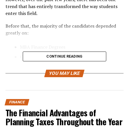
trend that has entirely transformed the way students
enter this field.
Before that, the majority of the candidates depended
greatly on:
MBA Finance Degrees
Chartered Accountant Degrees
CONTINUE READING
Classroom Coaching
YOU MAY LIKE
Finance Certifications offline
However, today, the finance industry is turning into one
that is more skill-oriented than ever before. Recruiters
do not find finance theory appealing anymore.
FINANCE
The Financial Advantages of
Instead, they prefer students who have skills in:
Planning Taxes Throughout the Year
Financial Modeling