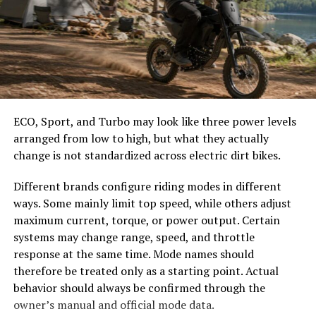
can connect with dental professionals from the comfort
easier to select the correct canopy shape and base.
of their homes, reducing barriers to access. This feature
Choose the Right Umbrella Size
allows for timely advice and follow-up care.
Another standout aspect is BrassSmile’s use of AI-
The umbrella should shade the people around a table,
driven diagnostics. Advanced algorithms analyze data to
not only the tabletop. Small umbrellas suit compact
identify potential issues before they escalate into
café tables, while wider canopies work better over
ECO, Sport, and Turbo may look like three power levels
serious problems.
dining sets, lounge furniture, or customer meeting
arranged from low to high, but what they actually
areas.
change is not standardized across electric dirt bikes.
The platform also integrates smart toothbrushes that
track brushing habits in real-time. Users receive
Consider how the sun moves during the day. A fixed
Different brands configure riding modes in different
personalized feedback through an app, encouraging
umbrella may provide good coverage at noon but leave
ways. Some mainly limit top speed, while others adjust
better
hygiene practices
.
guests exposed later. Tilting models can improve
maximum current, torque, or power output. Certain
changing-angle shade, while several evenly spaced
systems may change range, speed, and throttle
Additionally, BrassSmile offers educational resources
umbrellas may provide better coverage than one
response at the same time. Mode names should
that empower patients with knowledge about their oral
oversized canopy.
therefore be treated only as a starting point. Actual
health journeys. This approach fosters proactive
behavior should always be confirmed through the
management rather than reactive treatments.
Compare Canopy Shapes
owner’s manual and official mode data.