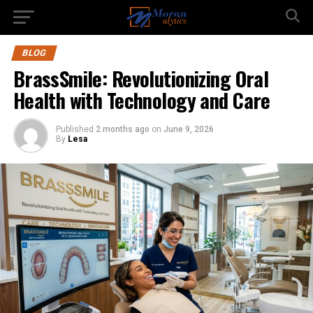
BLOG
BrassSmile: Revolutionizing Oral
Health with Technology and Care
Published
2 months ago
on
June 9, 2026
By
Lesa