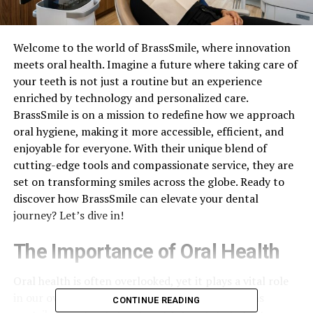
Welcome to the world of BrassSmile, where innovation
meets oral health. Imagine a future where taking care of
your teeth is not just a routine but an experience
enriched by technology and personalized care.
BrassSmile is on a mission to redefine how we approach
oral hygiene, making it more accessible, efficient, and
enjoyable for everyone. With their unique blend of
cutting-edge tools and compassionate service, they are
set on transforming smiles across the globe. Ready to
discover how BrassSmile can elevate your dental
journey? Let’s dive in!
The Importance of Oral Health
Oral health is often overlooked, yet it plays a vital role
in our overall well-being. Healthy teeth and gums
CONTINUE READING