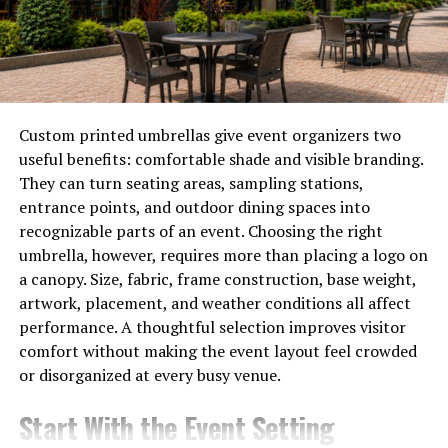
Traditional Practices vs.
Technology in Oral Care
Traditional oral care practices often rely on manual
techniques and tools. Toothbrushes, floss, and
Custom printed umbrellas give event organizers two
mouthwash have been staples for generations. Many
useful benefits: comfortable shade and visible branding.
people still visit their dentist every six months for
They can turn seating areas, sampling stations,
check-ups. While these methods are foundational, they
entrance points, and outdoor dining spaces into
can lack precision.
recognizable parts of an event. Choosing the right
umbrella, however, requires more than placing a logo on
Technology steps in to enhance these basic practices.
a canopy. Size, fabric, frame construction, base weight,
Smart toothbrushes track brushing habits and provide
artwork, placement, and weather conditions all affect
real-time feedback. Apps remind users when it’s time to
performance. A thoughtful selection improves visitor
brush or schedule a dental visit.
comfort without making the event layout feel crowded
or disorganized at every busy venue.
Moreover, tele-dentistry is gaining traction, allowing
patients to consult professionals without leaving home.
Start With the Event Setting
This offers convenience and accessibility that