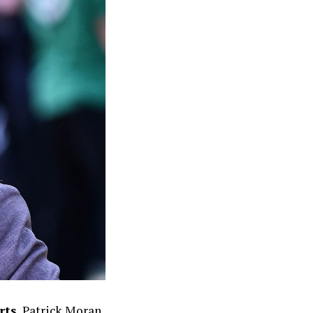
rts
, Patrick Moran