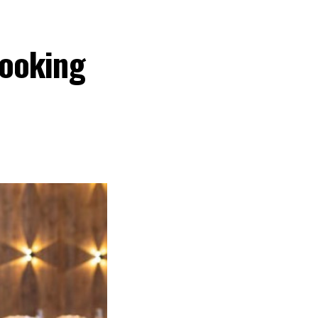
ooking