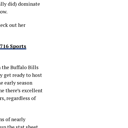
ally did) dominate
low.
heck out her
716 Sports
 the Buffalo Bills
y get ready to host
e early season
e there’s excellent
s, regardless of
s of nearly
up the stat sheet