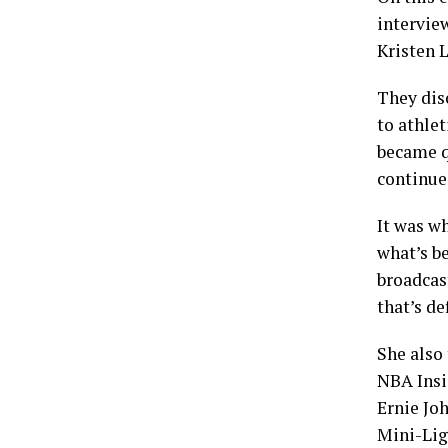
intervie
Kristen 
They disc
to athlet
became q
continue
It was w
what’s b
broadcas
that’s de
She also
NBA Insi
Ernie Jo
Mini-Ligh