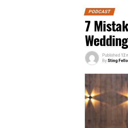
PODCAST
7 Mista
Wedding
Published
12 
By
Sting Fell