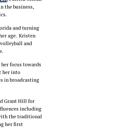
n the business,
cs.
lorida and turning
her age. Kristen
 volleyball and
e.
d her focus towards
 her into
s in broadcasting
 Grant Hill for
fluences including
ith the traditional
g her first