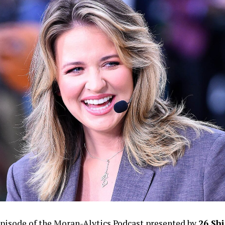
episode of the Moran-Alytics Podcast presented by
26 Shi