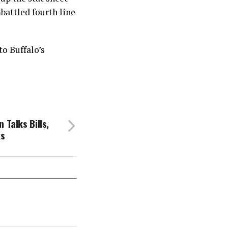
battled fourth line
to Buffalo’s
 Talks Bills,
ks