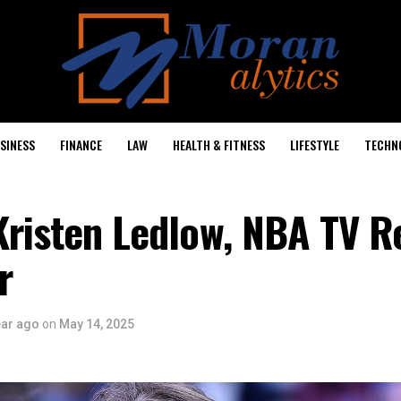
SINESS
FINANCE
LAW
HEALTH & FITNESS
LIFESTYLE
TECHN
Kristen Ledlow, NBA TV R
r
ear ago
on
May 14, 2025