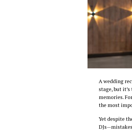
A wedding rece
stage, but it’s
memories. For
the most impo
Yet despite t
DJs—mistakes 