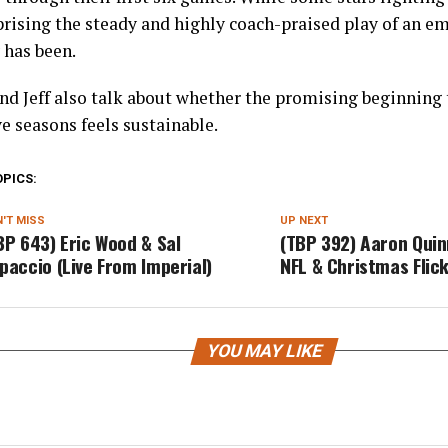
prising the steady and highly coach-praised play of an em
 has been.
nd Jeff also talk about whether the promising beginning 
e seasons feels sustainable.
OPICS:
'T MISS
UP NEXT
BP 643) Eric Wood & Sal
(TBP 392) Aaron Quinn
paccio (Live From Imperial)
NFL & Christmas Flic
YOU MAY LIKE