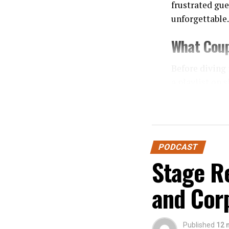
frustrated gue
unforgettable.
What Coup
Before diving 
a playlist on 
expertise in:
Event F
Crowd 
PODCAST
Technica
Stage Re
Profess
and Cor
When couples 
Mistake 1
Published
12 