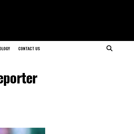
OLOGY
CONTACT US
eporter