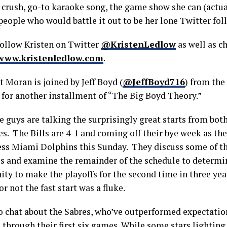
y crush, go-to karaoke song, the game show she can (actu
people who would battle it out to be her lone Twitter fol
follow Kristen on Twitter
@KristenLedlow
as well as c
www.kristenledlow.com
.
t Moran is joined by Jeff Boyd (
@JeffBoyd716
) from the
for another installment of “The Big Boyd Theory.”
 guys are talking the surprisingly great starts from both
s. The Bills are 4-1 and coming off their bye week as the
ess Miami Dolphins this Sunday. They discuss some of th
es and examine the remainder of the schedule to determin
ty to make the playoffs for the second time in three year
r not the fast start was a fluke.
o chat about the Sabres, who’ve outperformed expectation
through their first six games. While some stars lighting 