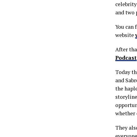
celebrit
and two 
You can 
website
After tha
Podcast
Today the
and Sabre
the hapl
storylin
opportuni
whether o
They als
everyone 