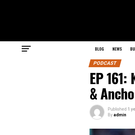
BLOG
NEWS
BU
PODCAST
EP 161: 
& Ancho
Published
1 y
By
admin