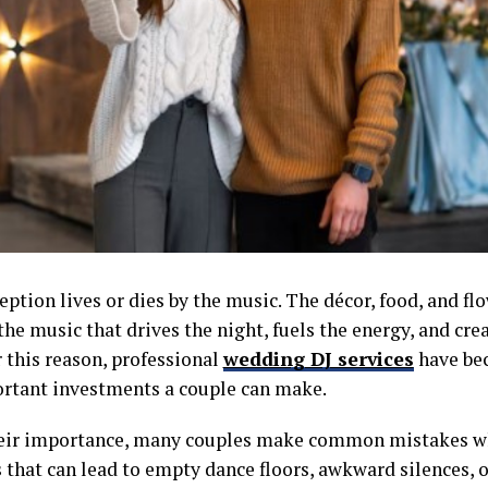
ption lives or dies by the music. The décor, food, and flo
 the music that drives the night, fuels the energy, and cre
 this reason, professional
wedding DJ services
have be
rtant investments a couple can make.
heir importance, many couples make common mistakes 
that can lead to empty dance floors, awkward silences, o