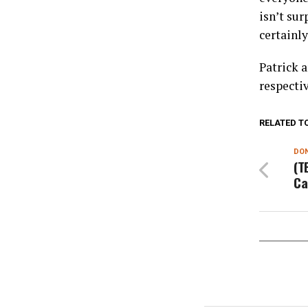
isn’t sur
certainly
Patrick a
respectiv
RELATED T
DON
(T
Ca