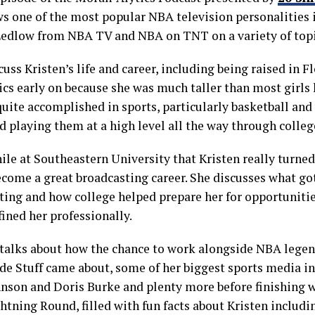
ws one of the most popular NBA television personalities i
Ledlow from NBA TV and NBA on TNT on a variety of topi
uss Kristen’s life and career, including being raised in F
ics early on because she was much taller than most girls 
uite accomplished in sports, particularly basketball and
d playing them at a high level all the way through colleg
hile at Southeastern University that Kristen really turne
ecome a great broadcasting career. She discusses what got
ting and how college helped prepare her for opportunitie
fined her professionally.
 talks about how the chance to work alongside NBA legend
de Stuff came about, some of her biggest sports media in
hnson and Doris Burke and plenty more before finishing w
tning Round, filled with fun facts about Kristen includin