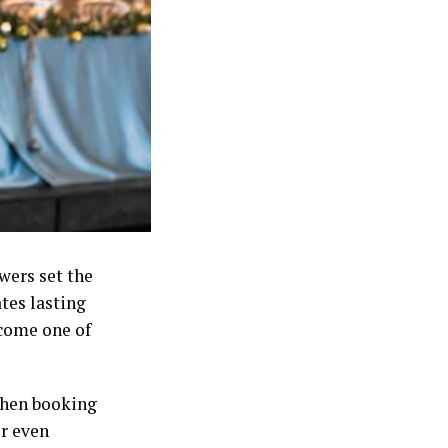
wers set the
ates lasting
come one of
when booking
r even