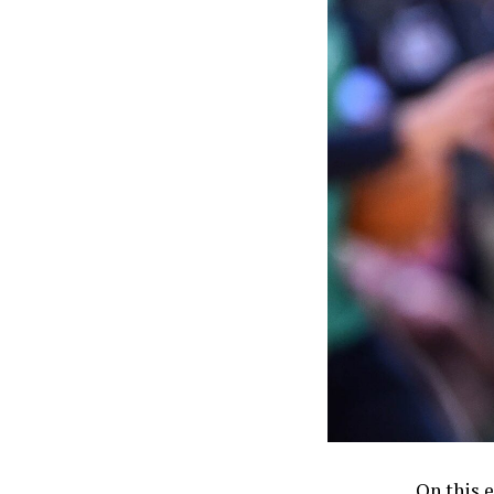
On this 