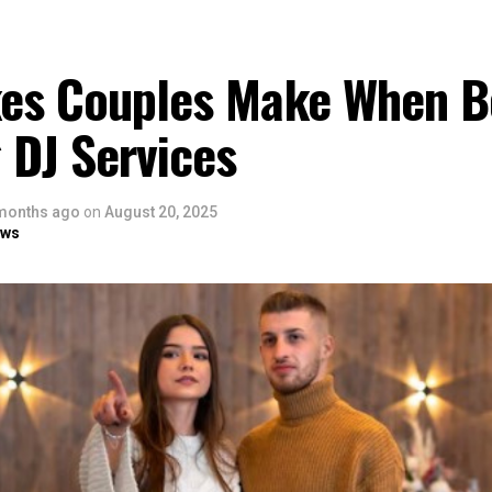
kes Couples Make When B
 DJ Services
months ago
on
August 20, 2025
ows