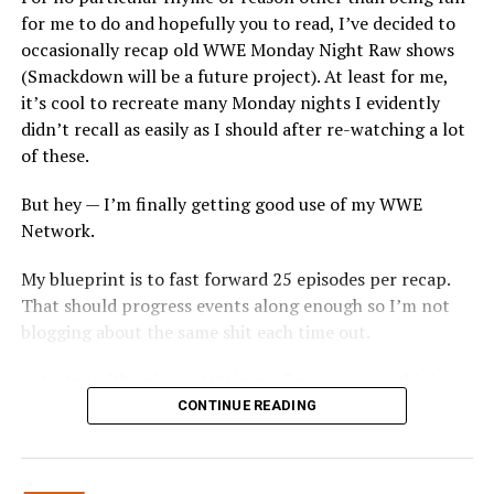
for me to do and hopefully you to read, I’ve decided to
from there. This should’ve been the final go-home
occasionally recap old WWE Monday Night Raw shows
segment, as no matter what happened over the first
(Smackdown will be a future project). At least for me,
three hours, this is what would’ve sent the crowd home
it’s cool to recreate many Monday nights I evidently
happy.
didn’t recall as easily as I should after re-watching a lot
2. Rushed Last Segment:
For three hours of hype on
of these.
Kane, Braun Strowman and Brock Lesnar being in the
But hey — I’m finally getting good use of my WWE
same ring this felt far too rushed. Brock came out and
Network.
within maybe 120 seconds he’s powerslammed through
the table and the show goes off the air. This was too
My blueprint is to fast forward 25 episodes per recap.
rushed. Maybe next time booking shouldn’t have a two
That should progress events along enough so I’m not
segment 8-woman tag match in the first hour or the DX
blogging about the same shit each time out.
Reunion (see below) that seemed to last an eternity.
That would give you more time to let fans digest the
I started with episode 100 in my first recap, so this is
players set to be your PPV main event in six days.
the second time around with this—where we arrive in
CONTINUE READING
late Summerlike a good place to start, so without
3. Degeneration….. Dragggggggg:
DX reunited in the
further ado…
last hour and introduced Scott Hall, who came out to
his Razor Ramon music and then… commercial? Are you