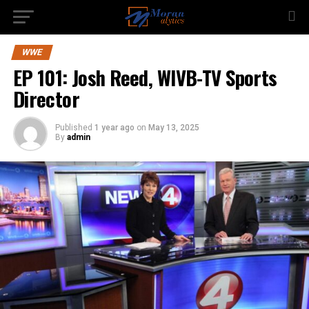
WWE
EP 101: Josh Reed, WIVB-TV Sports
Director
Published
1 year ago
on
May 13, 2025
By
admin