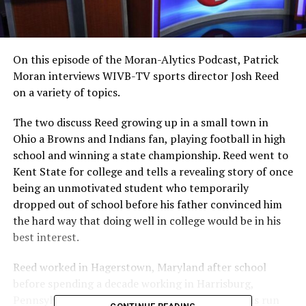
On this episode of the Moran-Alytics Podcast, Patrick
Moran interviews WIVB-TV sports director Josh Reed
on a variety of topics.
The two discuss Reed growing up in a small town in
Ohio a Browns and Indians fan, playing football in high
school and winning a state championship. Reed went to
Kent State for college and tells a revealing story of once
being an unmotivated student who temporarily
dropped out of school before his father convinced him
the hard way that doing well in college would be in his
best interest.
Reed worked in Hagerstown, Maryland after school
before spending a decade working in Harrisburg,
Pennsylvania as a sports anchor and reporter. His run