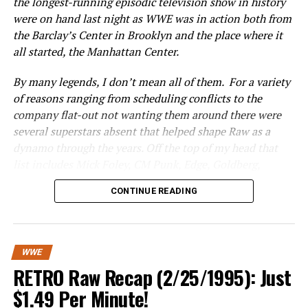
the longest-running episodic television show in history
They also discuss some of the big moves going on
were on hand last night as WWE was in action both from
around the league, including examining if Jacksonville
the Barclay’s Center in Brooklyn and the place where it
overpaid for Nick Foles before ending the segment with
all started, the Manhattan Center.
a take on the A-Rod/J-Lo engagement.
By many legends, I don’t mean all of them. For a variety
RELATED TOPICS:
of reasons ranging from scheduling conflicts to the
company flat-out not wanting them around there were
UP NEXT
Jack Eichel: Rich “AF”
several superstars absent that helped shape Raw as a
dynamo through the years. Off the top of my head that
DON'T MISS
Kurt Angle’s In-Ring Return At TLC Is A Mistake… Here’s
list includes Mick Foley, CM Punk, Edge, Goldberg,
Why
Alundra Blaze, Vicki Guerrero, Lita and arguably the
CONTINUE READING
biggest two names in the history of the WWE Raw era,
Hulk Hogan and the Rock.
Still, mainly because of all the legends that were
WWE
advertised to be on the show I was completely prepared
RETRO Raw Recap (2/25/1995): Just
to mark out all night and be completely unapologetic
$1.49 Per Minute!
over it. I’m too old to say the origins of Monday Night