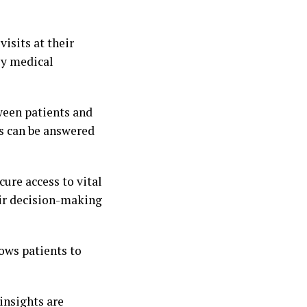
isits at their
ly medical
ween patients and
ns can be answered
cure access to vital
eir decision-making
lows patients to
insights are