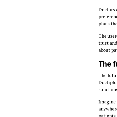
Doctors a
preferen
plans tha
The user
trust and
about pa
The f
The futu
Doctiplus
solutions
Imagine 
anywhere
patients 