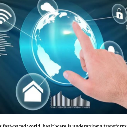
’s fast-paced world, healthcare is undergoing a transform