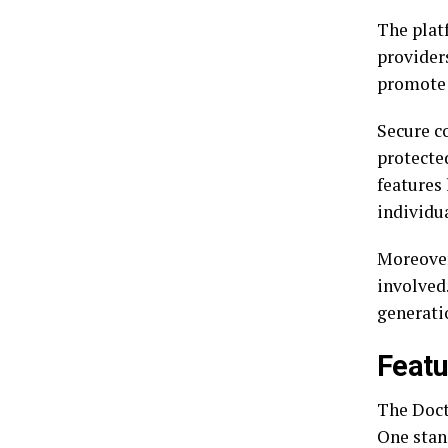
The plat
providers
promote 
Secure c
protecte
features
individua
Moreover
involved.
generatio
Featu
The Doct
One stan