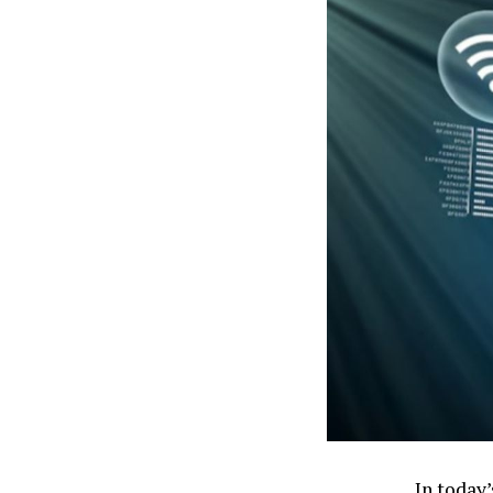
In today