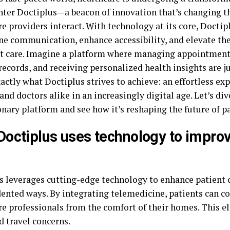
Enter Doctiplus—a beacon of innovation that’s changing t
e providers interact. With technology at its core, Doctip
ne communication, enhance accessibility, and elevate the
nt care. Imagine a platform where managing appointment
ecords, and receiving personalized health insights are ju
actly what Doctiplus strives to achieve: an effortless ex
and doctors alike in an increasingly digital age. Let’s div
nary platform and see how it’s reshaping the future of pa
octiplus uses technology to improv
s leverages cutting-edge technology to enhance patient c
ented ways. By integrating telemedicine, patients can c
re professionals from the comfort of their homes. This e
d travel concerns.