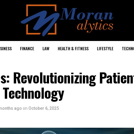
SINESS
FINANCE
LAW
HEALTH & FITNESS
LIFESTYLE
TECHN
s: Revolutionizing Patien
 Technology
months ago
on
October 6, 2025