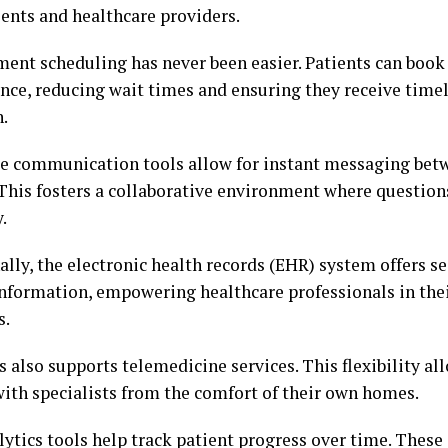
ients and healthcare providers.
ent scheduling has never been easier. Patients can book v
nce, reducing wait times and ensuring they receive time
n.
e communication tools allow for instant messaging bet
 This fosters a collaborative environment where questio
.
lly, the electronic health records (EHR) system offers se
information, empowering healthcare professionals in th
s.
 also supports telemedicine services. This flexibility al
with specialists from the comfort of their own homes.
ytics tools help track patient progress over time. These 