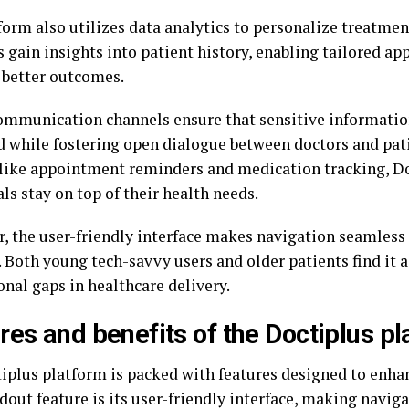
form also utilizes data analytics to personalize treatmen
 gain insights into patient history, enabling tailored ap
better outcomes.
ommunication channels ensure that sensitive informati
d while fostering open dialogue between doctors and pat
 like appointment reminders and medication tracking, Do
ls stay on top of their health needs.
, the user-friendly interface makes navigation seamless
 Both young tech-savvy users and older patients find it a
nal gaps in healthcare delivery.
res and benefits of the Doctiplus p
iplus platform is packed with features designed to enhan
dout feature is its user-friendly interface, making navig