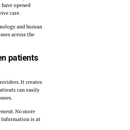
s have opened
ive care.
chnology and human
omes across the
en patients
oviders. It creates
atients can easily
onses.
gement. No more
 Information is at