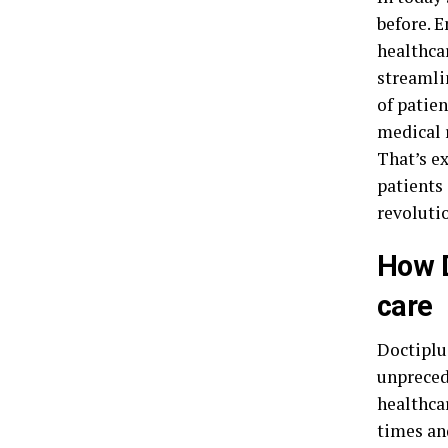
before. 
healthcar
streamli
of patie
medical r
That’s ex
patients 
revolutio
How D
care
Doctiplu
unpreced
healthca
times an