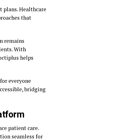
t plans. Healthcare
proaches that
on remains
ients. With
ctiplus helps
 for everyone
ccessible, bridging
latform
ce patient care.
ation seamless for