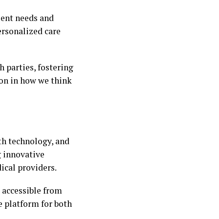
ient needs and
ersonalized care
 parties, fostering
tion in how we think
th technology, and
g innovative
ical providers.
 accessible from
e platform for both