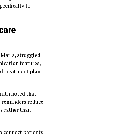
pecifically to
hcare
 Maria, struggled
ication features,
red treatment plan
Smith noted that
d reminders reduce
s rather than
o connect patients