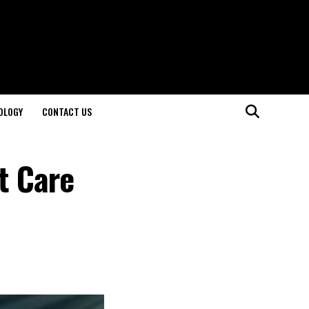
OLOGY
CONTACT US
t Care