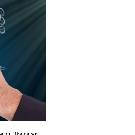
ation like never