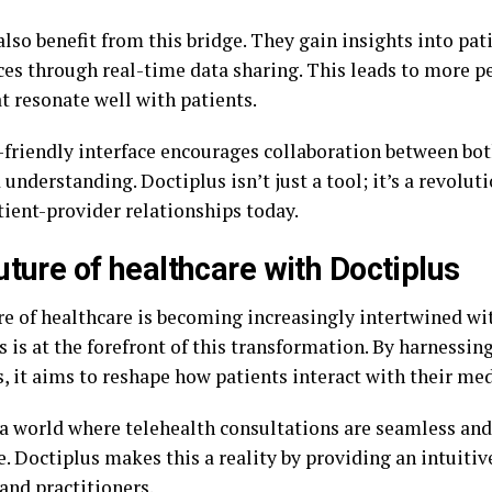
lso benefit from this bridge. They gain insights into pat
ces through real-time data sharing. This leads to more p
t resonate well with patients.
-friendly interface encourages collaboration between both
 understanding. Doctiplus isn’t just a tool; it’s a revolu
tient-provider relationships today.
uture of healthcare with Doctiplus
re of healthcare is becoming increasingly intertwined wi
 is at the forefront of this transformation. By harnessin
, it aims to reshape how patients interact with their med
a world where telehealth consultations are seamless and
. Doctiplus makes this a reality by providing an intuitiv
and practitioners.