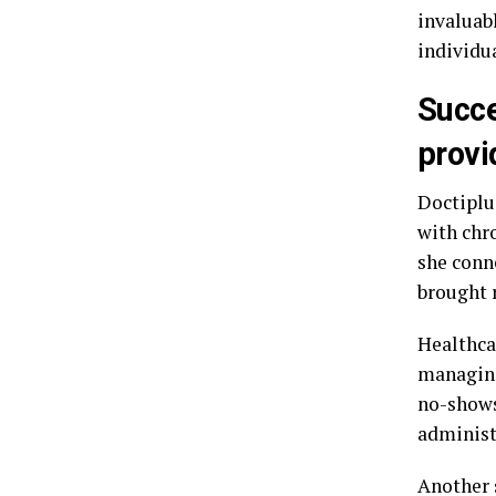
invaluabl
individu
Succe
provi
Doctiplu
with chr
she conne
brought r
Healthcar
managing
no-shows
administ
Another 