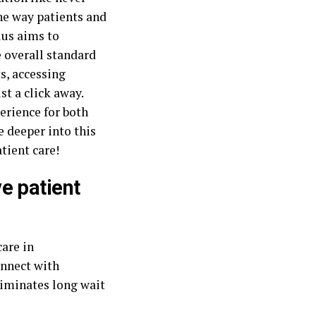
he way patients and
lus aims to
 overall standard
s, accessing
st a click away.
perience for both
e deeper into this
tient care!
e patient
are in
onnect with
liminates long wait