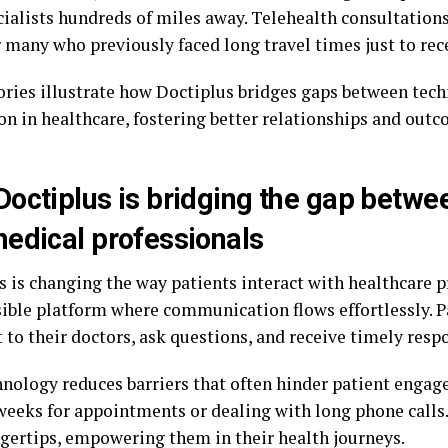
cialists hundreds of miles away. Telehealth consultation
 many who previously faced long travel times just to rece
ories illustrate how Doctiplus bridges gaps between te
on in healthcare, fostering better relationships and outc
octiplus is bridging the gap betwe
edical professionals
 is changing the way patients interact with healthcare pr
sible platform where communication flows effortlessly. P
 to their doctors, ask questions, and receive timely resp
hnology reduces barriers that often hinder patient enga
weeks for appointments or dealing with long phone calls.
ingertips, empowering them in their health journeys.