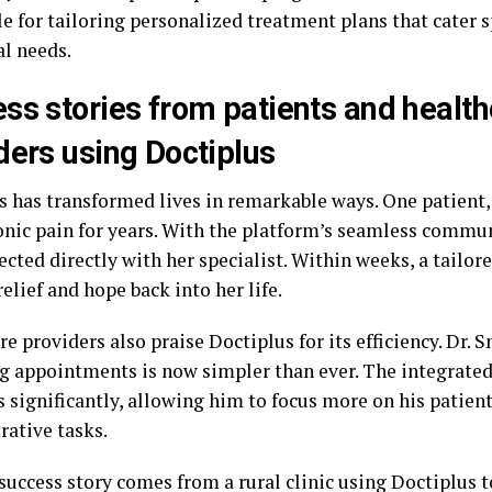
e for tailoring personalized treatment plans that cater s
al needs.
ss stories from patients and healt
ders using Doctiplus
s has transformed lives in remarkable ways. One patient,
onic pain for years. With the platform’s seamless commun
cted directly with her specialist. Within weeks, a tailo
elief and hope back into her life.
e providers also praise Doctiplus for its efficiency. Dr. 
 appointments is now simpler than ever. The integrate
 significantly, allowing him to focus more on his patient
rative tasks.
success story comes from a rural clinic using Doctiplus t