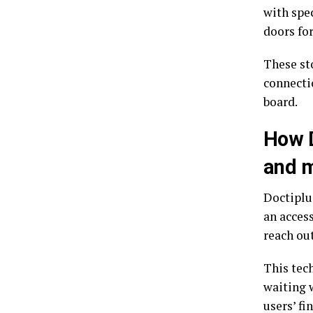
with spe
doors for
These st
connecti
board.
How D
and m
Doctiplus
an acces
reach out
This tec
waiting 
users’ f