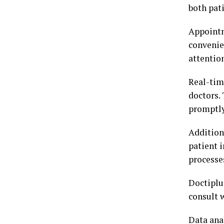
both pat
Appointm
convenie
attentio
Real-tim
doctors.
promptly
Additiona
patient 
processe
Doctiplus
consult 
Data anal