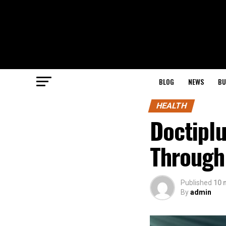
BLOG
NEWS
BU
HEALTH
Doctiplu
Through
Published
10 
By
admin