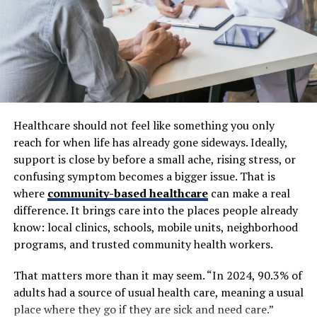
Healthcare
Healthcare environments involve constant
communication between providers, patients,
laboratories, pharmacies, and administrative teams.
Managing these interactions efficiently is critical for
both patient care and operational performance.
Healthcare should not feel like something you only
QR technology helps simplify many of these processes
reach for when life has already gone sideways. Ideally,
by providing direct access to digital resources through a
support is close by before a small ache, rising stress, or
quick scan. Instead of manually filling out forms,
confusing symptom becomes a bigger issue. That is
searching for information, or waiting for printed
where
community-based healthcare
can make a real
documents, patients can access important details
difference. It brings care into the places people already
instantly using mobile devices.
know: local clinics, schools, mobile units, neighborhood
programs, and trusted community health workers.
Healthcare organizations increasingly use QR systems
for appointment registration, digital forms, medication
That matters more than it may seem. “In 2024, 90.3% of
guidance, patient education, and access to medical
adults had a source of usual health care, meaning a usual
documentation. This reduces administrative delays while
place where they go if they are sick and need care.”