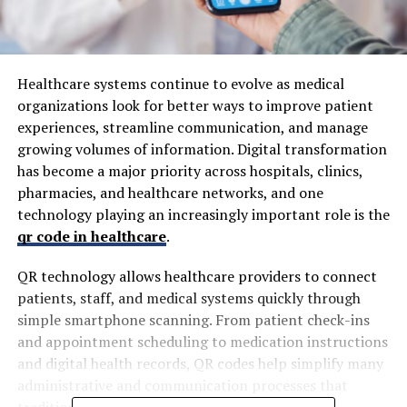
Healthcare systems continue to evolve as medical
organizations look for better ways to improve patient
experiences, streamline communication, and manage
growing volumes of information. Digital transformation
has become a major priority across hospitals, clinics,
pharmacies, and healthcare networks, and one
technology playing an increasingly important role is the
qr code in healthcare
.
QR technology allows healthcare providers to connect
patients, staff, and medical systems quickly through
simple smartphone scanning. From patient check-ins
and appointment scheduling to medication instructions
and digital health records, QR codes help simplify many
administrative and communication processes that
traditionally required manual handling.