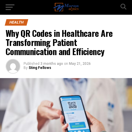
HEALTH
Why QR Codes in Healthcare Are
Transforming Patient
Communication and Efficiency
Published
3 months ago
on
May 21, 2026
By
Sting Fellows