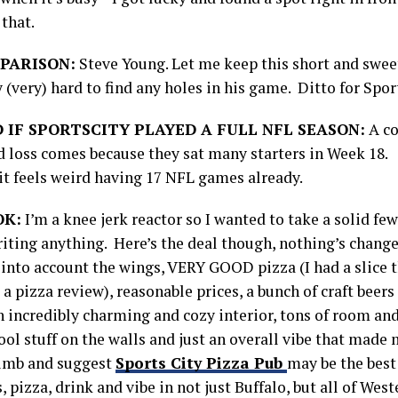
that.
PARISON:
Steve Young. Let me keep this short and swee
 (very) hard to find any holes in his game. Ditto for Spor
 IF SPORTSCITY PLAYED A FULL NFL SEASON:
A co
rd loss comes because they sat many starters in Week 18. 
 it feels weird having 17 NFL games already.
OK:
I’m a knee jerk reactor so I wanted to take a solid fe
riting anything. Here’s the deal though, nothing’s chan
 into account the wings, VERY GOOD pizza (I had a slice t
t a pizza review), reasonable prices, a bunch of craft beers 
an incredibly charming and cozy interior, tons of room an
ol stuff on the walls and just an overall vibe that made m
limb and suggest
Sports City Pizza Pub
may be the best
, pizza, drink and vibe in not just Buffalo, but all of We