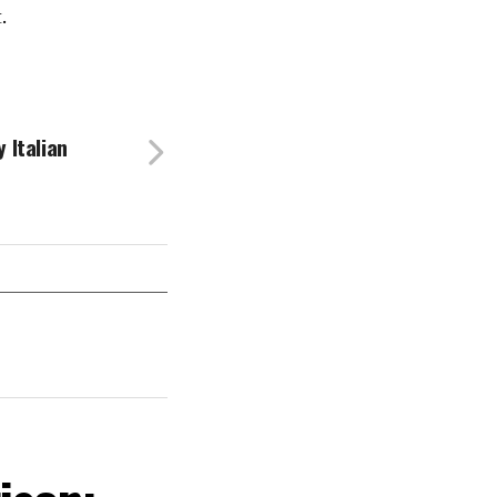
.
 Italian