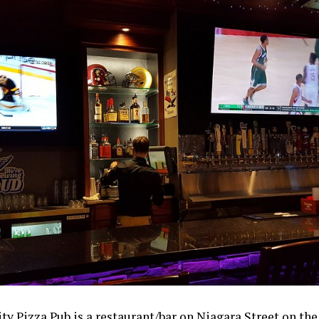
ty Pizza Pub is a restaurant/bar on Niagara Street on the