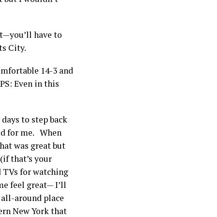
t—you’ll have to
ts City.
mfortable 14-3 and
PS: Even in this
w days to step back
ged for me. When
hat was great but
(if that’s your
d TVs for watching
e feel great— I’ll
 all-around place
stern New York that