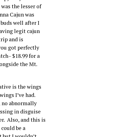
 was the lesser of
sanna Cajun was
 buds well after I
having legit cajun
rip and is
you got perfectly
tch– $18.99 for a
longside the Mt.
ative is the wings
wings I’ve had.
th no abnormally
essing in disguise
r. Also, and this is
 could be a
t but I wouldn’t