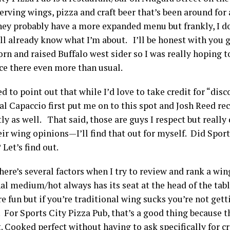
erving wings, pizza and craft beer that’s been around for a
hey probably have a more expanded menu but frankly, I do
all already know what I’m about. I’ll be honest with you 
rn and raised Buffalo west sider so I was really hoping t
ce there even more than usual.
ed to point out that while I’d love to take credit for “disc
Sal Capaccio first put me on to this spot and Josh Reed r
ly as well. That said, those are guys I respect but really 
eir wing opinions—I’ll find that out for myself. Did Spor
Let’s find out.
ere’s several factors when I try to review and rank a win
al medium/hot always has its seat at the head of the tabl
re fun but if you’re traditional wing sucks you’re not get
 For Sports City Pizza Pub, that’s a good thing because
. Cooked perfect without having to ask specifically for c