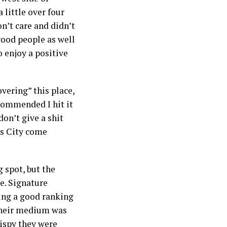
 little over four
n’t care and didn’t
good people as well
o enjoy a positive
overing” this place,
ecommended I hit it
don’t give a shit
ts City come
g spot, but the
e. Signature
ting a good ranking
 their medium was
rispy they were