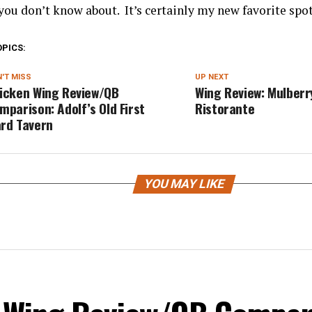
you don’t know about. It’s certainly my new favorite spot
OPICS:
'T MISS
UP NEXT
icken Wing Review/QB
Wing Review: Mulberry
mparison: Adolf’s Old First
Ristorante
rd Tavern
YOU MAY LIKE