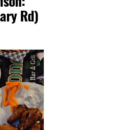
ison:
tary Rd)