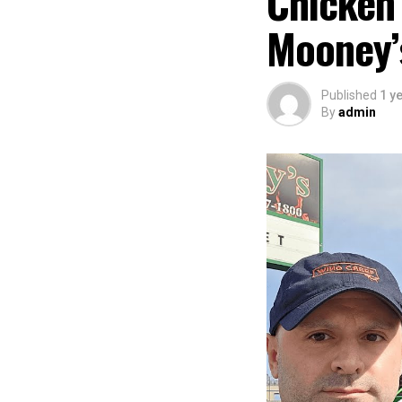
Chicken
Mooney’s
Published
1 y
By
admin