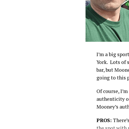
I’m a big spor
York. Lots of 
bar, but Moone
going to this p
Of course, I’m
authenticity o
Mooney’s auth
PROS:
There’s
the spot with