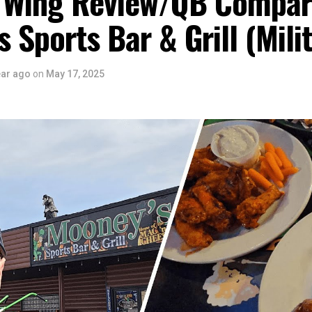
 Wing Review/QB Compar
 Sports Bar & Grill (Mili
ear ago
on
May 17, 2025