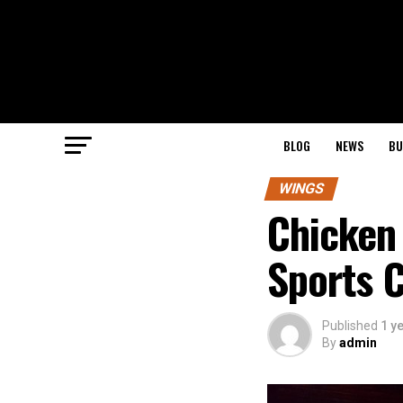
BLOG
NEWS
BU
WINGS
Chicken
Sports C
Published
1 y
By
admin