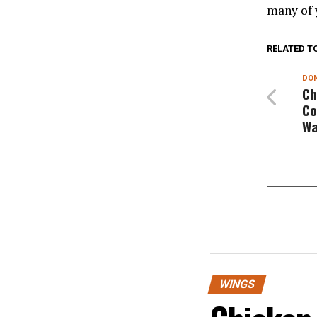
many of 
RELATED T
DON
Ch
Co
Wa
WINGS