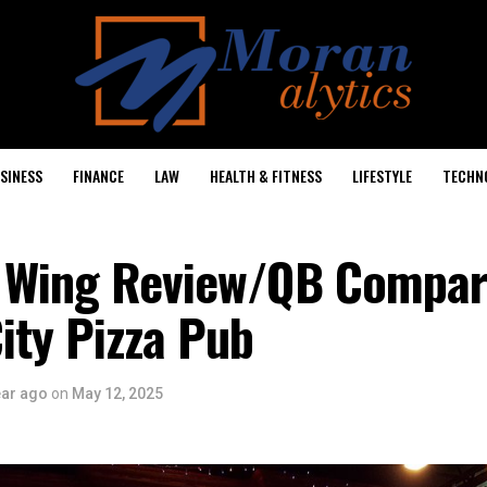
SINESS
FINANCE
LAW
HEALTH & FITNESS
LIFESTYLE
TECHN
 Wing Review/QB Compar
ity Pizza Pub
ear ago
on
May 12, 2025