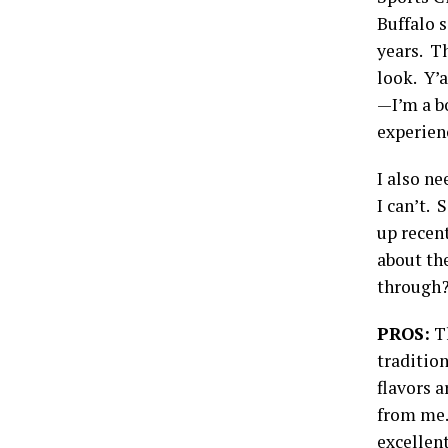
Buffalo s
years. T
look. Y’
—I’m a bo
experien
I also ne
I can’t. 
up recent
about th
through? 
PROS:
Th
tradition
flavors a
from me.
excellent