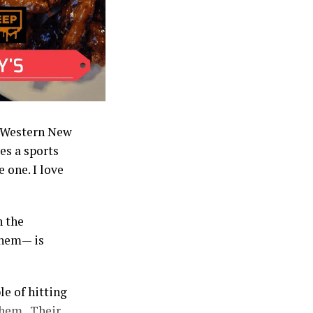
in Western New
es a sports
 one. I love
n the
them— is
le of hitting
them. Their