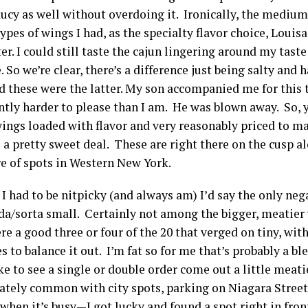
ucy as well without overdoing it. Ironically, the medium
ypes of wings I had, as the specialty flavor choice, Loui
er. I could still taste the cajun lingering around my taste
 So we’re clear, there’s a difference just being salty and 
d these were the latter. My son accompanied me for this t
antly harder to please than I am. He was blown away. So, 
ings loaded with flavor and very reasonably priced to ma
 a pretty sweet deal. These are right there on the cusp a
 of spots in Western New York.
 I had to be nitpicky (and always am) I’d say the only neg
da/sorta small. Certainly not among the bigger, meatier 
e a good three or four of the 20 that verged on tiny, wi
s to balance it out. I’m fat so for me that’s probably a bl
ike to see a single or double order come out a little meatie
ately common with city spots, parking on Niagara Street
hen it’s busy—I got lucky and found a spot right in fron