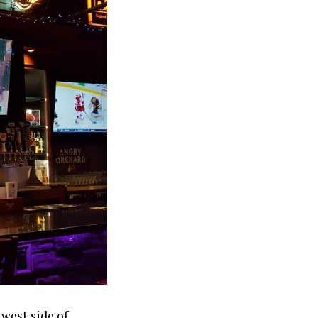
 west side of