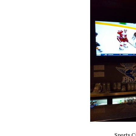
Sports Ci