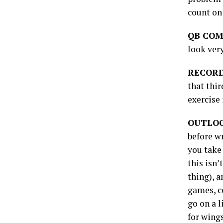
count on 
QB COM
look very
RECORD
that thi
exercise
OUTLO
before w
you take
this isn’
thing), 
games, co
go on a 
for wings