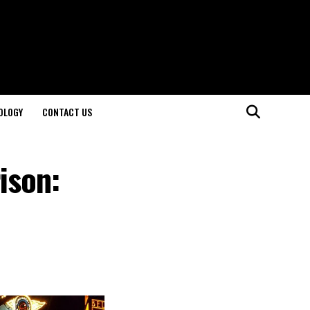
OLOGY
CONTACT US
ison: