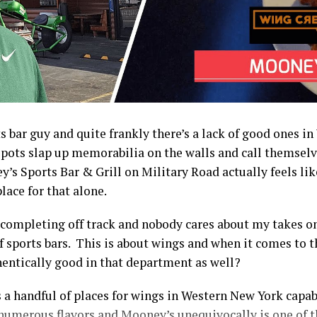
ts bar guy and quite frankly there’s a lack of good ones 
spots slap up memorabilia on the walls and call themselv
y’s Sports Bar & Grill on Military Road actually feels like
lace for that alone.
 completing off track and nobody cares about my takes o
f sports bars. This is about wings and when it comes to 
entically good in that department as well?
 a handful of places for wings in Western New York capab
 numerous flavors and Mooney’s unequivocally is one of 