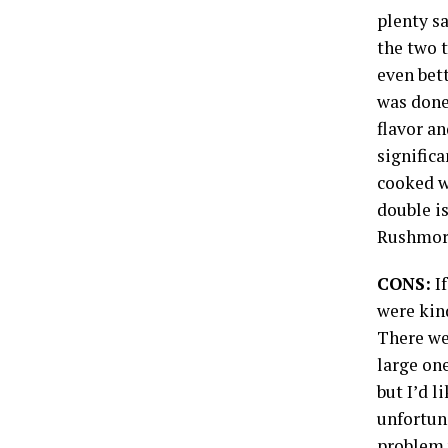
plenty sa
the two t
even bett
was done.
flavor an
signific
cooked w
double is
Rushmore
CONS:
If
were kin
There wer
large one
but I’d l
unfortun
problem w