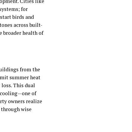
lopment. Cities like
systems; for
start birds and
tones across built-
 broader health of
buildings from the
 limit summer heat
loss. This dual
d cooling—one of
erty owners realize
s through wise