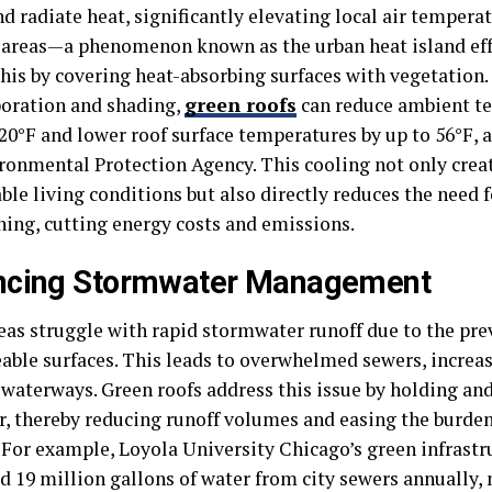
nd radiate heat, significantly elevating local air temper
 areas—a phenomenon known as the urban heat island eff
his by covering heat-absorbing surfaces with vegetation
poration and shading,
green roofs
can reduce ambient te
20°F and lower roof surface temperatures by up to 56°F, 
ironmental Protection Agency. This cooling not only cre
le living conditions but also directly reduces the need f
ning, cutting energy costs and emissions.
ncing Stormwater Management
eas struggle with rapid stormwater runoff due to the pre
ble surfaces. This leads to overwhelmed sewers, increas
 waterways. Green roofs address this issue by holding an
r, thereby reducing runoff volumes and easing the burde
 For example, Loyola University Chicago’s green infrastr
d 19 million gallons of water from city sewers annually,