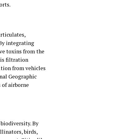
orts.
rticulates,
By integrating
ve toxins from the
s filtration
ution from vehicles
onal Geographic
 of airborne
biodiversity. By
linators, birds,