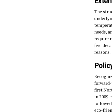
Exten
The struc
underlyi
temperat
needs, an
require r
five dec
reasons.
Polic
Recogniz
forward-
first No
in 2009,
followed
eco-frien