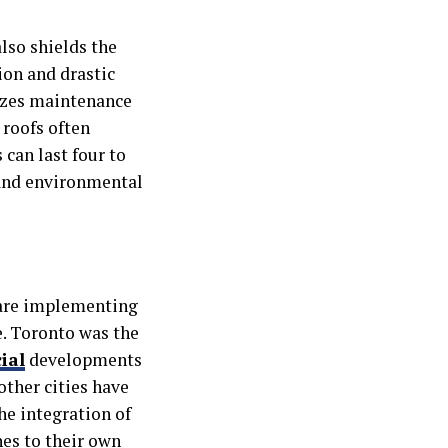
lso shields the
on and drastic
izes maintenance
 roofs often
 can last four to
 and environmental
are implementing
e. Toronto was the
ial
developments
other cities have
he integration of
hes to their own