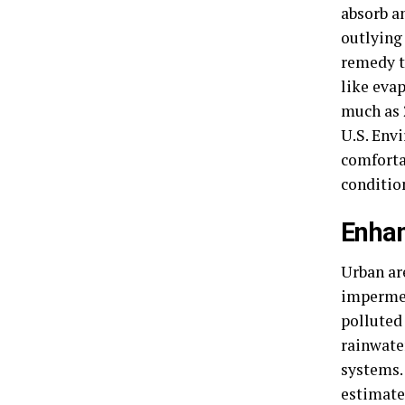
absorb a
outlying
remedy t
like eva
much as 
U.S. Env
comfortab
conditio
Enha
Urban ar
impermea
polluted
rainwate
systems.
estimate