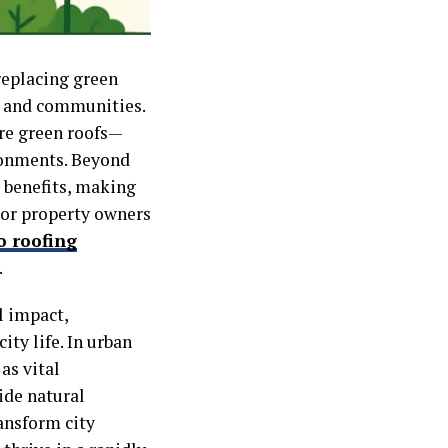
replacing green
re and communities.
are green roofs—
ironments. Beyond
l benefits, making
For property owners
o roofing
.
l impact,
ty life. In urban
as vital
ide natural
ransform city