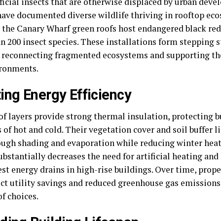
icial insects that are otherwise displaced by urban deve
ave documented diverse wildlife thriving in rooftop eco
, the Canary Wharf green roofs host endangered black red
n 200 insect species. These installations form stepping s
, reconnecting fragmented ecosystems and supporting the
ironments.
ing Energy Efficiency
of layers provide strong thermal insulation, protecting 
 of hot and cold. Their vegetation cover and soil buffer
ough shading and evaporation while reducing winter heat 
ubstantially decreases the need for artificial heating an
st energy drains in high-rise buildings. Over time, prop
ect utility savings and reduced greenhouse gas emission
f choices.