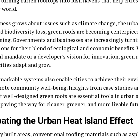
 turning barren rooftops into lush havens that help cities
 world.
ness grows about issues such as climate change, the urba
nd biodiversity loss, green roofs are becoming centerpiec
nning. Governments and businesses are increasingly turni
ions for their blend of ecological and economic benefits.
l mandate or a developer’s vision for innovation, green 
cities adapt and grow.
markable systems also enable cities to achieve their en
ote community well-being. Insights from case studies a
 well-designed green roofs are essential tools in urban 
 paving the way for cleaner, greener, and more livable fut
ting the Urban Heat Island Effect
y built areas, conventional roofing materials such as as