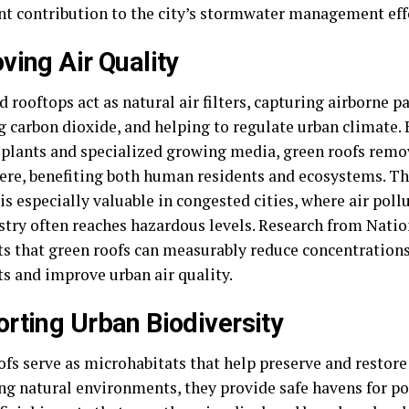
ant contribution to the city’s stormwater management eff
ving Air Quality
 rooftops act as natural air filters, capturing airborne pa
g carbon dioxide, and helping to regulate urban climate. 
f plants and specialized growing media, green roofs remo
re, benefiting both human residents and ecosystems. Thi
is especially valuable in congested cities, where air poll
stry often reaches hazardous levels. Research from Nati
ts that green roofs can measurably reduce concentrations
ts and improve urban air quality.
rting Urban Biodiversity
fs serve as microhabitats that help preserve and restore 
g natural environments, they provide safe havens for pol