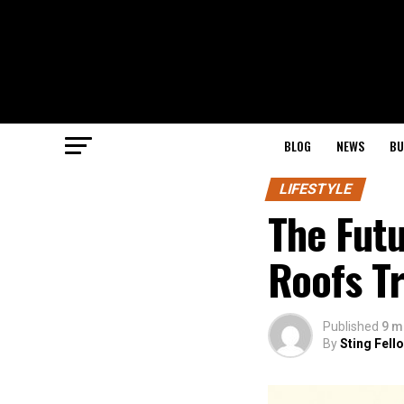
BLOG
NEWS
BU
LIFESTYLE
The Futu
Roofs Tr
Published
9 m
By
Sting Fell