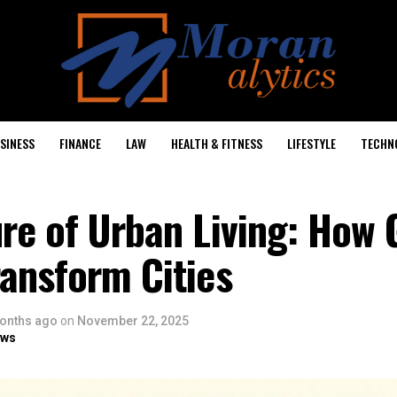
SINESS
FINANCE
LAW
HEALTH & FITNESS
LIFESTYLE
TECHN
re of Urban Living: How 
ansform Cities
onths ago
on
November 22, 2025
ows