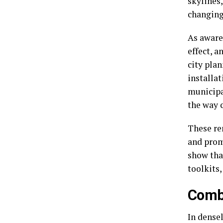
skylines,
changing
As aware
effect, a
city pla
installat
municipa
the way 
These re
and prom
show that
toolkits,
Comba
In densel