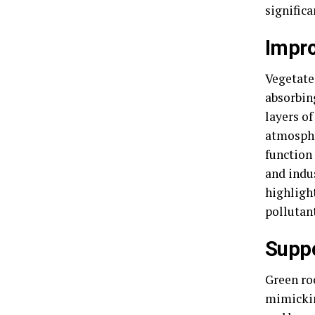
signific
Impro
Vegetated
absorbin
layers o
atmosphe
function 
and indu
highligh
pollutan
Suppo
Green roo
mimickin