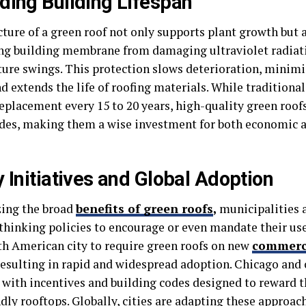
ding Building Lifespan
ture of a green roof not only supports plant growth but a
ng building membrane from damaging ultraviolet radiati
ure swings. This protection slows deterioration, minim
d extends the life of roofing materials. While traditional
eplacement every 15 to 20 years, high-quality green roofs
ades, making them a wise investment for both economic
y Initiatives and Global Adoption
ing the broad
benefits of green roofs
,
municipalities 
thinking policies to encourage or even mandate their us
rth American city to require green roofs on new
commerc
 resulting in rapid and widespread adoption. Chicago and 
 with incentives and building codes designed to reward t
dly rooftops. Globally, cities are adapting these approac