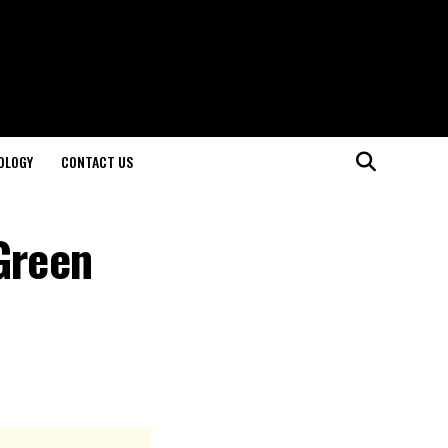
OLOGY
CONTACT US
Green