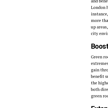
and benef
London h
instance
more tha
up areas
city env
Boost
Green ro
extremes
gain thr
benefit s
the highe
both dir
green roo