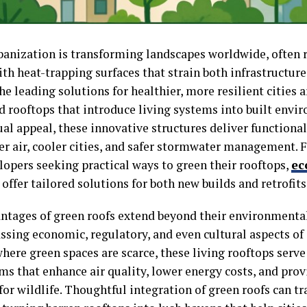
banization is transforming landscapes worldwide, often 
ith heat-trapping surfaces that strain both infrastructu
e leading solutions for healthier, more resilient cities 
d rooftops that introduce living systems into built env
ual appeal, these innovative structures deliver functiona
ner air, cooler cities, and safer stormwater management. 
lopers seeking practical ways to green their rooftops,
ec
offer tailored solutions for both new builds and retrofits
ntages of green roofs extend beyond their environmenta
ing economic, regulatory, and even cultural aspects of ci
here green spaces are scarce, these living rooftops serve 
ms that enhance air quality, lower energy costs, and prov
for wildlife. Thoughtful integration of green roofs can t