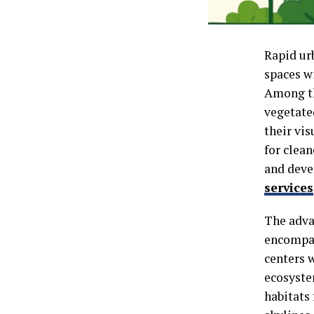
Rapid ur
spaces w
Among th
vegetate
their vis
for clea
and deve
services
The adva
encompass
centers w
ecosyste
habitats 