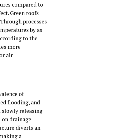
atures compared to
ect. Green roofs
. Through processes
mperatures by as
according to the
ates more
or air
valence of
ed flooding, and
d slowly releasing
n on drainage
ucture diverts an
 making a