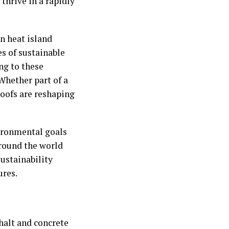
 thrive in a rapidly
n heat island
es of sustainable
ng to these
 Whether part of a
roofs are reshaping
vironmental goals
round the world
sustainability
ures.
phalt and concrete