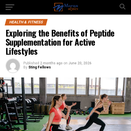
HEALTH & FITNESS
Exploring the Benefits of Peptide
Supplementation for Active
Lifestyles
Published
2 months ago
on
June 20, 2026
By
Sting Fellows