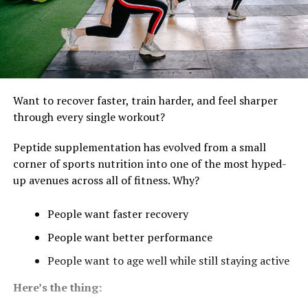
Want to recover faster, train harder, and feel sharper
through every single workout?
Peptide supplementation has evolved from a small
corner of sports nutrition into one of the most hyped-
up avenues across all of fitness. Why?
People want faster recovery
People want better performance
People want to age well while still staying active
Here’s the thing: