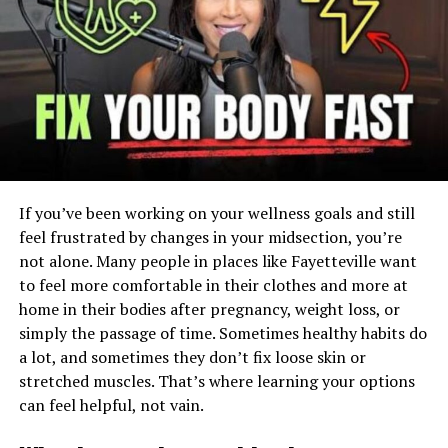
Peptides are short strings of amino acids that serve as
messengers in the body. They signal cells to do this or
that: Repair this. Build that. Release that hormone. Quell
that inflammation.
Your body produces thousands of them on its own.
Supplements just provide your body with slightly more
of those specific peptides that may aid in recovery,
If you’ve been working on your wellness goals and still
muscle repair, joint health, and performance.
feel frustrated by changes in your midsection, you’re
Pretty straightforward, right?
not alone. Many people in places like Fayetteville want
to feel more comfortable in their clothes and more at
But here is where most beginners get confused…
home in their bodies after pregnancy, weight loss, or
simply the passage of time. Sometimes healthy habits do
There is a MASSIVE difference between cheap powders
a lot, and sometimes they don’t fix loose skin or
and lab tested, come with a certificate of analysis
stretched muscles. That’s where learning your options
peptides from a reputable company. One is a guessing
can feel helpful, not vain.
game. The other is a known, traceable product. That’s
why smart athletes choose
premium Canadian