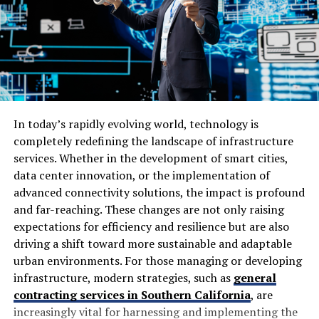
appearance. Quality, durability, and value all matter.
Some of the reasons many customers consider Lamps4U
include:
Wide Product Selection
In today’s rapidly evolving world, technology is
One of the biggest advantages of Lamps4U is the variety
completely redefining the landscape of infrastructure
available. Shoppers can browse products suitable for:
services. Whether in the development of smart cities,
data center innovation, or the implementation of
Living rooms
advanced connectivity solutions, the impact is profound
Bedrooms
and far-reaching. These changes are not only raising
expectations for efficiency and resilience but are also
Dining areas
driving a shift toward more sustainable and adaptable
Kitchens
urban environments. For those managing or developing
Bathrooms
infrastructure, modern strategies, such as
general
contracting services in Southern California
, are
Hallways
increasingly vital for harnessing and implementing the