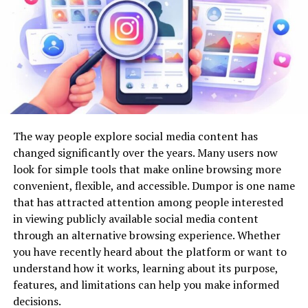
improvements promise. Exploring these trends in depth
Stylish floor lamps
provides a roadmap for stakeholders eager to future-
proof their infrastructure investments.
This variety allows homeowners to match lighting with
their existing décor.
Smart Cities and Automation
Energy-Efficient Lighting
The concept of smart cities brings together urban
Many modern fixtures support LED technology, helping
planning, technology, and data to create more livable,
The way people explore social media content has
reduce electricity consumption while providing bright,
efficient environments. Automation lies at the heart of
changed significantly over the years. Many users now
long-lasting illumination.
this evolution by enabling real-time responses to
look for simple tools that make online browsing more
changing conditions, streamlining processes, and
convenient, flexible, and accessible. Dumpor is one name
LED lighting offers several benefits:
making urban systems more responsive and user-
that has attracted attention among people interested
centric. Automated traffic management, intelligent
in viewing publicly available social media content
Lower energy bills
lighting, and connected utilities are just a few examples
through an alternative browsing experience. Whether
of
how smart city infrastructure leverages
Longer lifespan
you have recently heard about the platform or want to
technology
to improve everyday experiences, reduce
understand how it works, learning about its purpose,
Reduced maintenance
resource waste, and enhance safety.
features, and limitations can help you make informed
Environmentally friendly operation
decisions.