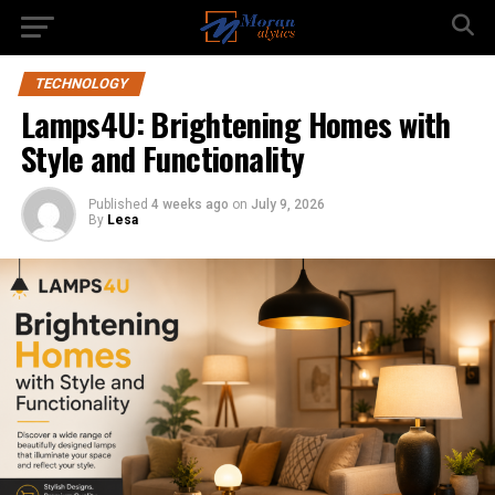
TECHNOLOGY
Lamps4U: Brightening Homes with
Style and Functionality
Published
4 weeks ago
on
July 9, 2026
By
Lesa