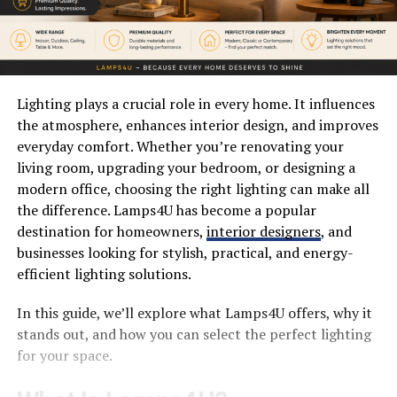
Lighting plays a crucial role in every home. It influences
the atmosphere, enhances interior design, and improves
everyday comfort. Whether you’re renovating your
living room, upgrading your bedroom, or designing a
modern office, choosing the right lighting can make all
the difference. Lamps4U has become a popular
destination for homeowners,
interior designers
, and
businesses looking for stylish, practical, and energy-
efficient lighting solutions.
In this guide, we’ll explore what Lamps4U offers, why it
stands out, and how you can select the perfect lighting
for your space.