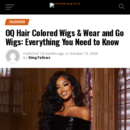
FASHION
OQ Hair Colored Wigs & Wear and Go
Wigs: Everything You Need to Know
Published
10 months ago
on
October 15, 2025
By
Sting Fellows