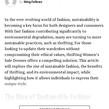
and accessories to create outfits that feel personal
By
Sting Fellows
rather than overly formal.
No need to bleach or dye your natural hair
Instantly change your look without damage
A shirt with a distinctive design can instantly add
In the ever-evolving world of fashion, sustainability is
character to a simple outfit. Instead of wearing a plain
becoming a key focus for both designers and consumers.
Perfect for special events, photoshoots, or daily
top with basic jeans, a fashion-focused shirt can create a
With fast fashion contributing significantly to
confidence boosts
more complete appearance with minimal effort.
environmental degradation, many are turning to more
Easy to maintain and restyle as desired
sustainable practices, such as thrifting. For those
Its appeal is also connected to flexibility. Depending on
looking to update their wardrobes without
If you’ve ever wanted to try a different color but were
the design, it may work for casual outings, social events,
compromising their ethical values, thrifting Women’s
afraid of the long-term commitment or potential hair
travel, or relaxed everyday wear.
Sale Dresses offers a compelling solution. This article
damage, OQ Hair colored wigs offer the perfect
will explore the rise of sustainable fashion, the benefits
solution.
Valabasas Shirt Designs and Visual
of thrifting, and its environmental impact, while
highlighting how it allows individuals to express their
Beauty Made Simple: OQ Hair
Appeal
unique style.
wear and go wigs
One of the biggest reasons people search for the
The Rise of Sustainable Fashion
valabasas shirt is its visual appeal. Modern streetwear
Not everyone has time for a full glam session before
often focuses on details that make a garment
Choices
leaving the house. That’s where OQ Hair’s Wear and Go