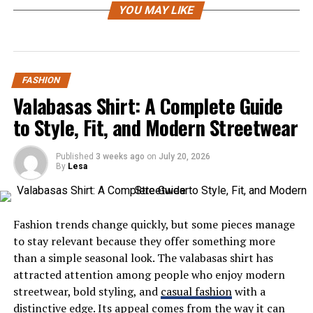
YOU MAY LIKE
Colored wigs are no longer just for costume parties or
runway looks—they’ve become a powerful fashion
statement for everyday wear. With OQ Hair’s colored
wigs, you can enjoy vibrant hues, smooth textures, and
FASHION
the freedom to change your hair color as often as your
Valabasas Shirt: A Complete Guide
mood changes.
to Style, Fit, and Modern Streetwear
Why Choose OQ Hair Colored Wigs?
Published
3 weeks ago
on
July 20, 2026
Premium Virgin Hair Quality: Unlike synthetic
By
Lesa
alternatives, OQ Hair’s colored wigs are made
from 100% virgin human hair, which means
they’re soft, natural-looking, and incredibly easy
Fashion trends change quickly, but some pieces manage
to style. The color takes beautifully to the
to stay relevant because they offer something more
strands, offering rich, long-lasting shades
than a simple seasonal look. The valabasas shirt has
without damaging the hair fiber.
attracted attention among people who enjoy modern
streetwear, bold styling, and
casual fashion
with a
Wide Range of Colors: Whether you’re into subtle
distinctive edge. Its appeal comes from the way it can
highlights, honey blondes, deep burgundy tones,