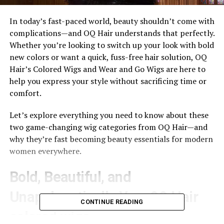
In today’s fast-paced world, beauty shouldn’t come with
complications—and OQ Hair understands that perfectly.
Whether you’re looking to switch up your look with bold
new colors or want a quick, fuss-free hair solution, OQ
Hair’s Colored Wigs and Wear and Go Wigs are here to
help you express your style without sacrificing time or
comfort.
Let’s explore everything you need to know about these
two game-changing wig categories from OQ Hair—and
why they’re fast becoming beauty essentials for modern
women everywhere.
Bold, Beautiful, and
Unapologetically You: OQ Hair
CONTINUE READING
colored wigs