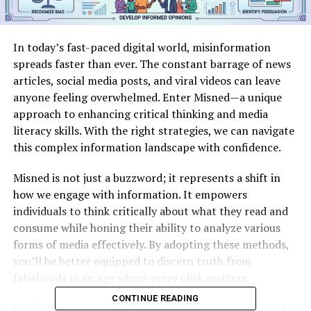
In today’s fast-paced digital world, misinformation
spreads faster than ever. The constant barrage of news
articles, social media posts, and viral videos can leave
anyone feeling overwhelmed. Enter Misned—a unique
approach to enhancing critical thinking and media
literacy skills. With the right strategies, we can navigate
this complex information landscape with confidence.
Misned is not just a buzzword; it represents a shift in
how we engage with information. It empowers
individuals to think critically about what they read and
consume while honing their ability to analyze various
forms of media effectively. By adopting these methods,
you’ll be better equipped to discern truth from
falsehoods in an age where every click matters.
CONTINUE READING
Ready to take charge? Let’s explore the importance of