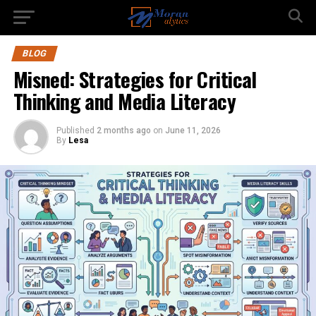
BLOG
Misned: Strategies for Critical
Thinking and Media Literacy
Published
2 months ago
on
June 11, 2026
By
Lesa