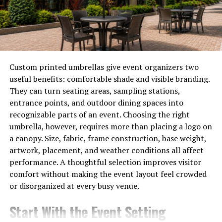
With countless sources of information available online,
understanding how to think critically empowers people
to make informed decisions. They can navigate through
complex narratives with clarity.
Moreover, critical thinkers are better equipped to
Custom printed umbrellas give event organizers two
recognize emotional appeals in media messages. This
useful benefits: comfortable shade and visible branding.
skill allows them to assess content based on logic rather
They can turn seating areas, sampling stations,
than reactionary feelings.
entrance points, and outdoor dining spaces into
recognizable parts of an event. Choosing the right
By fostering a habit of inquiry and skepticism toward
umbrella, however, requires more than placing a logo on
media consumption, one can engage more thoughtfully
a canopy. Size, fabric, frame construction, base weight,
with the world around them. Critical thinking acts as a
artwork, placement, and weather conditions all affect
safeguard against manipulation—be it in news articles
performance. A thoughtful selection improves visitor
or social media posts.
comfort without making the event layout feel crowded
or disorganized at every busy venue.
Techniques for Improving
Critical Thinking Skills
Start With the Event Setting