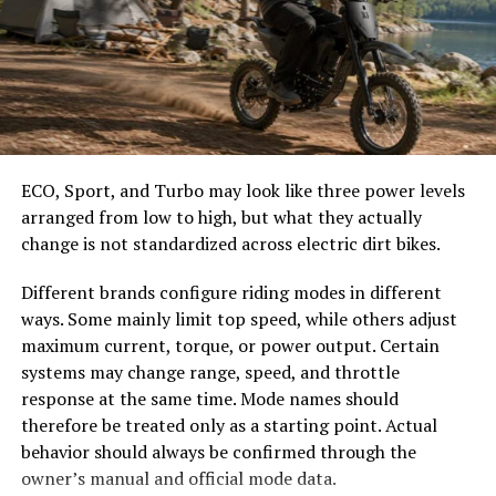
knowledge bases.
easier to select the correct canopy shape and base.
Employ reflective journaling after consuming media or
Choose the Right Umbrella Size
engaging in debates. Writing down thoughts allows for
clarity and encourages self-assessment of biases and
The umbrella should shade the people around a table,
reactions, enhancing overall critical thought processes.
not only the tabletop. Small umbrellas suit compact
café tables, while wider canopies work better over
ECO, Sport, and Turbo may look like three power levels
Recognizing Bias in Media and
dining sets, lounge furniture, or customer meeting
arranged from low to high, but what they actually
areas.
How to Analyze Information
change is not standardized across electric dirt bikes.
Consider how the sun moves during the day. A fixed
Objectively
Different brands configure riding modes in different
umbrella may provide good coverage at noon but leave
ways. Some mainly limit top speed, while others adjust
guests exposed later. Tilting models can improve
Bias in media is often subtle yet powerful. It shapes how
maximum current, torque, or power output. Certain
changing-angle shade, while several evenly spaced
information is presented and influences public
systems may change range, speed, and throttle
umbrellas may provide better coverage than one
perception. Recognizing this bias requires a keen eye
response at the same time. Mode names should
oversized canopy.
and an open mind.
therefore be treated only as a starting point. Actual
behavior should always be confirmed through the
Compare Canopy Shapes
Start by identifying the language used in articles or
owner’s manual and official mode data.
broadcasts. Words that evoke strong emotions can