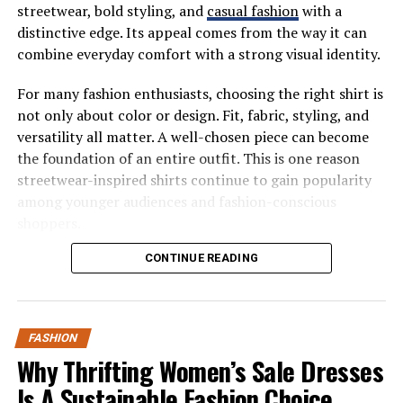
streetwear, bold styling, and
casual fashion
with a
The Categories That Pass (And
distinctive edge. Its appeal comes from the way it can
combine everyday comfort with a strong visual identity.
Fail) The Test
For many fashion enthusiasts, choosing the right shirt is
Some pieces are 30-wear champions by nature.
not only about color or design. Fit, fabric, styling, and
versatility all matter. A well-chosen piece can become
That perfectly-cut blazer that works over
the foundation of an entire outfit. This is one reason
everything from jeans to slip dresses? Easy pass.
streetwear-inspired shirts continue to gain popularity
The white button-down that’s somehow always
among younger audiences and fashion-conscious
appropriate? Absolutely.
shoppers.
These are the workhorses that earn their space in your
What Makes the Valabasas Shirt
CONTINUE READING
closet.
Stand Out?
Then there are the trickier categories. Trend-driven
pieces rarely make it to 30 wears before they start
FASHION
The valabasas shirt stands out because it fits naturally
feeling dated. That viral TikTok top might give you three
Why Thrifting Women’s Sale Dresses
into the modern streetwear conversation. Streetwear
enthusiastic wears before it lives permanently on the
has developed from a niche fashion movement into a
Is A Sustainable Fashion Choice
“maybe” chair in your bedroom. We’ve all been there.