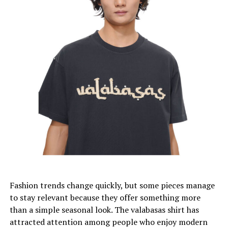
(And Why We Need It)
We did some math and we found out that the average
person wears only 20% of their wardrobe regularly.
Let that sink in.
We’re essentially maintaining museums of unworn
clothing, paying rent for closet space dedicated to
garments we’ll never touch again.
The 30-wear rule forces us to get ruthlessly honest
about our actual lifestyle versus our aspirational one.
What this framework does beautifully is shift our focus
Fashion trends change quickly, but some pieces manage
from quantity to quality. When you’re committing to
to stay relevant because they offer something more
wearing something 30+ times, you start caring about
than a simple seasonal look. The valabasas shirt has
construction, fabric, and timelessness.
attracted attention among people who enjoy modern