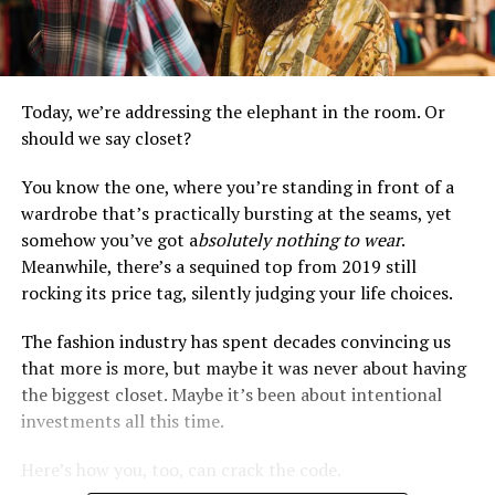
Today, we’re addressing the elephant in the room. Or
should we say closet?
You know the one, where you’re standing in front of a
wardrobe that’s practically bursting at the seams, yet
somehow you’ve got a
bsolutely nothing to wear
.
Meanwhile, there’s a sequined top from 2019 still
rocking its price tag, silently judging your life choices.
The fashion industry has spent decades convincing us
that more is more, but maybe it was never about having
the biggest closet. Maybe it’s been about intentional
investments all this time.
Here’s how you, too, can crack the code.