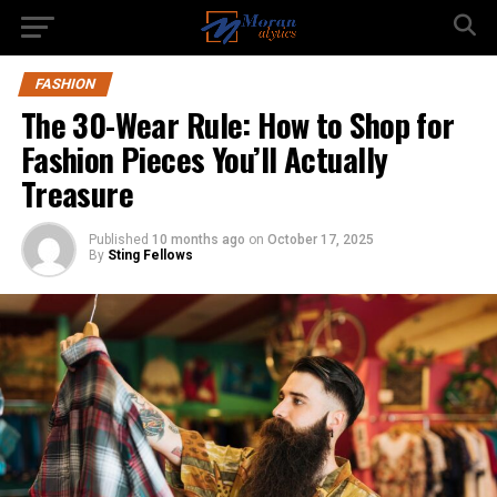
FASHION
The 30-Wear Rule: How to Shop for
Fashion Pieces You’ll Actually
Treasure
Published
10 months ago
on
October 17, 2025
By
Sting Fellows