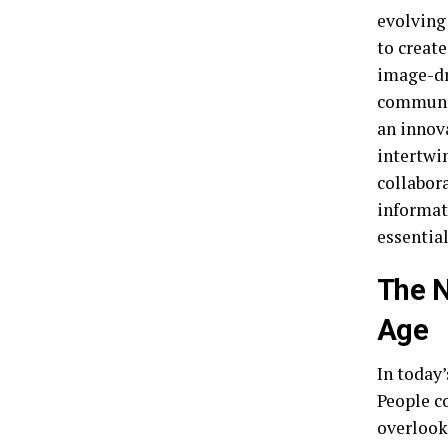
evolving
to creat
image-dr
communic
an innov
intertwin
collabor
informati
essential
The N
Age
In today
People c
overlook