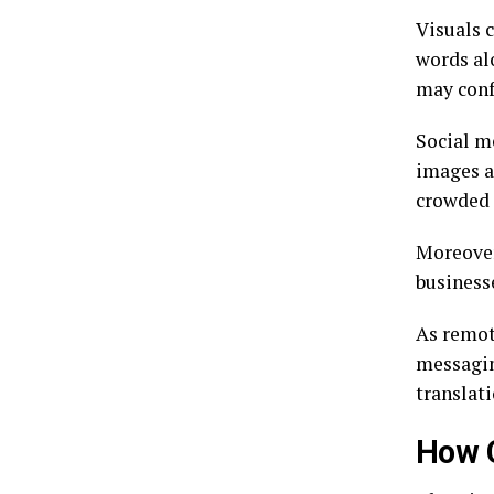
Visuals 
words al
may conf
Social m
images a
crowded 
Moreover,
business
As remote
messagin
translati
How 