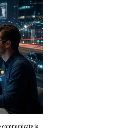
we communicate is