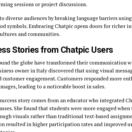
rming sessions or project discussions.
 to diverse audiences by breaking language barriers using
od symbols. Embracing Chatpic opens doors for richer in
cultures and communities.
ss Stories from Chatpic Users
ound the globe have transformed their communication w
siness owner in Italy discovered that using visual messag
d customer engagement. Customers responded more enthu
mages, leading to a noticeable boost in sales.
success story comes from an educator who integrated Cha
lasses. She found that students were more engaged when 
rough visuals rather than traditional text-based assignme
on resulted in higher participation rates and improved u