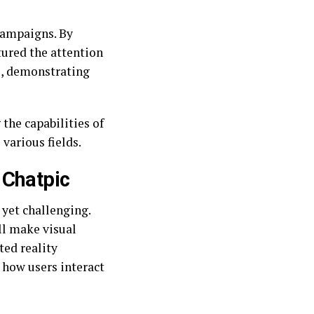
campaigns. By
tured the attention
ns, demonstrating
the capabilities of
various fields.
 Chatpic
 yet challenging.
ll make visual
ed reality
 how users interact