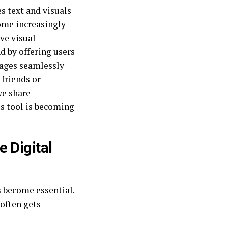
s text and visuals
come increasingly
ve visual
d by offering users
mages seamlessly
 friends or
we share
is tool is becoming
 Digital
s become essential.
often gets