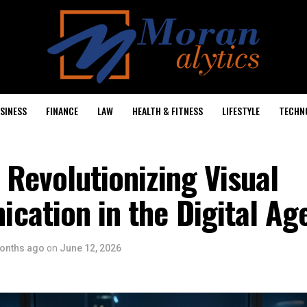
SINESS
FINANCE
LAW
HEALTH & FITNESS
LIFESTYLE
TECHN
 Revolutionizing Visual
cation in the Digital Ag
onths ago
on
June 12, 2026