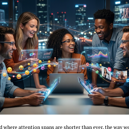
ld where attention spans are shorter than ever, the way 