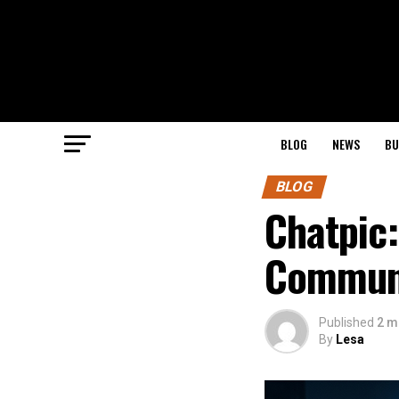
BLOG
NEWS
BU
BLOG
Chatpic:
Communi
Published
2 m
By
Lesa