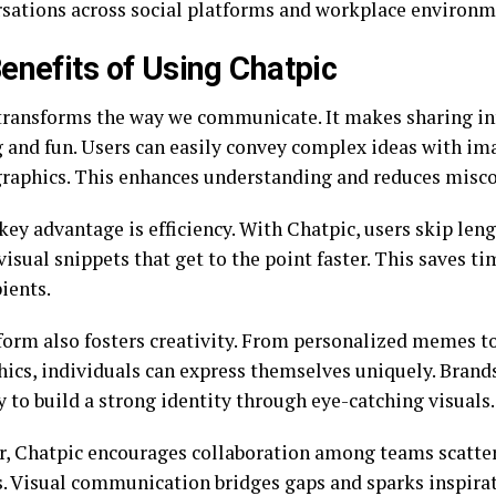
rsations across social platforms and workplace environm
enefits of Using Chatpic
transforms the way we communicate. It makes sharing in
 and fun. Users can easily convey complex ideas with ima
raphics. This enhances understanding and reduces mis
ey advantage is efficiency. With Chatpic, users skip leng
visual snippets that get to the point faster. This saves t
ients.
form also fosters creativity. From personalized memes 
hics, individuals can express themselves uniquely. Brands
y to build a strong identity through eye-catching visuals.
, Chatpic encourages collaboration among teams scatte
s. Visual communication bridges gaps and sparks inspira