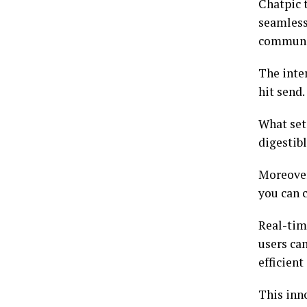
Chatpic 
seamlessl
communi
The inte
hit send.
What set
digestib
Moreover
you can 
Real-tim
users ca
efficien
This inn