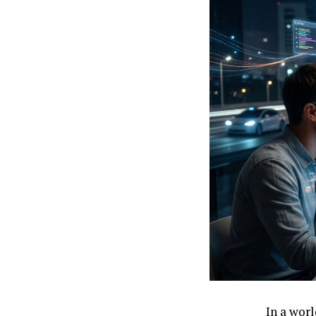
In a wor