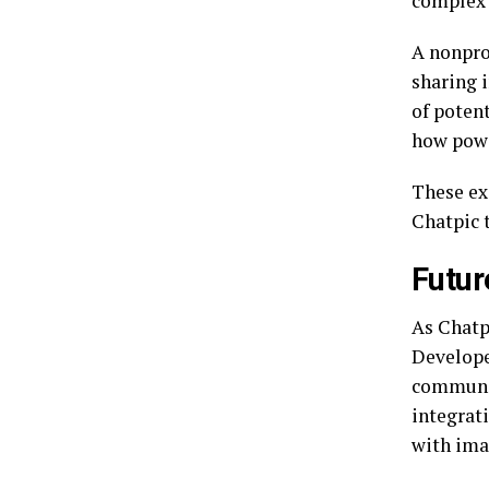
complex 
A nonpro
sharing 
of poten
how powe
These ex
Chatpic 
Futur
As Chatp
Develope
communic
integrat
with ima