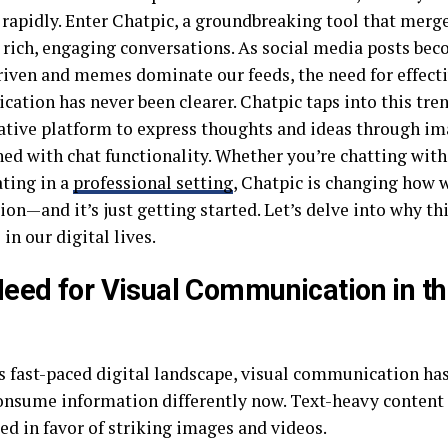
 rapidly. Enter Chatpic, a groundbreaking tool that merge
e rich, engaging conversations. As social media posts be
iven and memes dominate our feeds, the need for effecti
ation has never been clearer. Chatpic taps into this tren
ative platform to express thoughts and ideas through i
ed with chat functionality. Whether you’re chatting with
ating in a
professional setting
, Chatpic is changing how 
on—and it’s just getting started. Let’s delve into why th
 in our digital lives.
eed for Visual Communication in the
’s fast-paced digital landscape, visual communication ha
onsume information differently now. Text-heavy content 
ed in favor of striking images and videos.