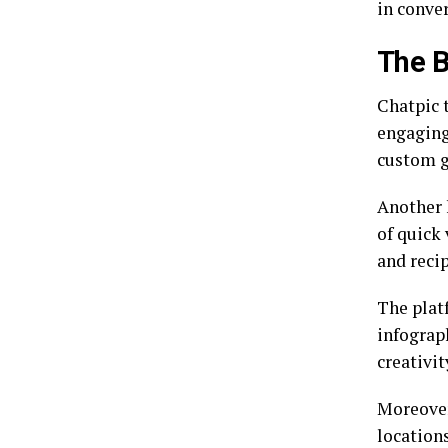
in conve
The B
Chatpic 
engaging
custom g
Another k
of quick 
and recip
The plat
infograp
creativit
Moreover
location