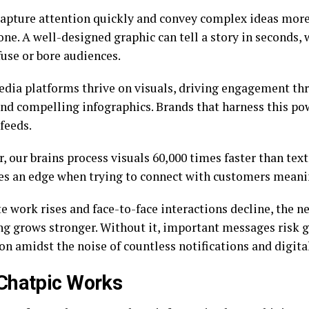
capture attention quickly and convey complex ideas more
one. A well-designed graphic can tell a story in seconds,
use or bore audiences.
edia platforms thrive on visuals, driving engagement th
nd compelling infographics. Brands that harness this po
feeds.
 our brains process visuals 60,000 times faster than text
es an edge when trying to connect with customers meani
 work rises and face-to-face interactions decline, the ne
g grows stronger. Without it, important messages risk ge
on amidst the noise of countless notifications and digital
Chatpic Works