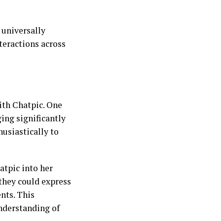
 universally
teractions across
ith Chatpic. One
ing significantly
siastically to
tpic into her
they could express
nts. This
nderstanding of