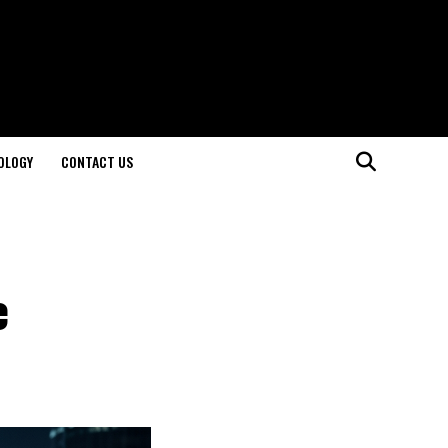
OLOGY
CONTACT US
e