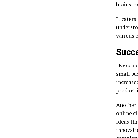
brainsto
It caters
understo
various 
Succe
Users ar
small bu
increase
product i
Another 
online c
ideas th
innovati