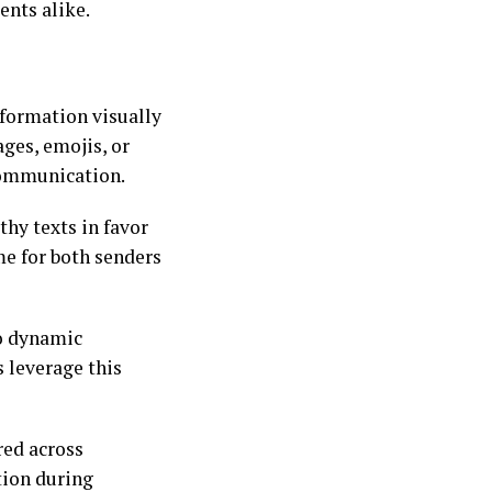
ents alike.
formation visually
ges, emojis, or
communication.
thy texts in favor
ime for both senders
to dynamic
 leverage this
red across
tion during