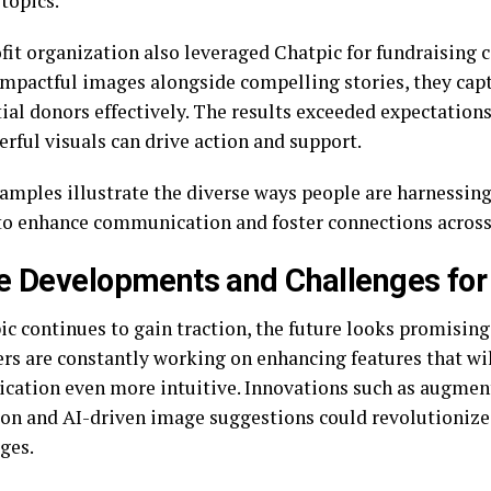
topics.
fit organization also leveraged Chatpic for fundraising 
impactful images alongside compelling stories, they cap
tial donors effectively. The results exceeded expectatio
rful visuals can drive action and support.
amples illustrate the diverse ways people are harnessing 
to enhance communication and foster connections across 
e Developments and Challenges for
ic continues to gain traction, the future looks promising
rs are constantly working on enhancing features that wi
ation even more intuitive. Innovations such as augment
ion and AI-driven image suggestions could revolutionize
ges.