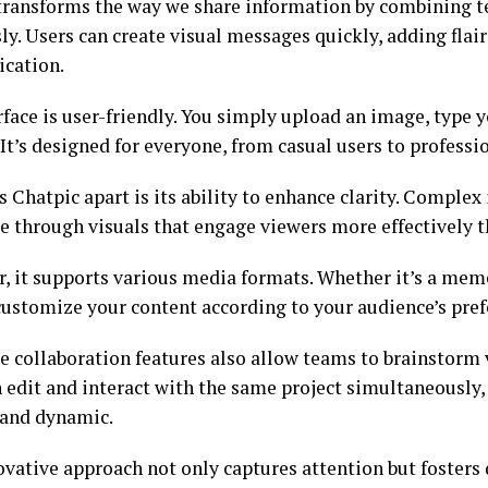
transforms the way we share information by combining t
y. Users can create visual messages quickly, adding flair
cation.
rface is user-friendly. You simply upload an image, type 
 It’s designed for everyone, from casual users to professi
s Chatpic apart is its ability to enhance clarity. Comple
le through visuals that engage viewers more effectively t
, it supports various media formats. Whether it’s a meme
customize your content according to your audience’s pref
e collaboration features also allow teams to brainstorm 
n edit and interact with the same project simultaneousl
t and dynamic.
ovative approach not only captures attention but fosters