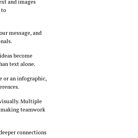
ext and images
 to
your message, and
onals.
x ideas become
han text alone.
 or an infographic,
erences.
visually. Multiple
y, making teamwork
 deeper connections