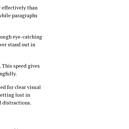
 effectively than
 while paragraphs
rough eye-catching
wer stand out in
. This speed gives
ngfully.
ed for clear visual
tting lost in
 distractions.