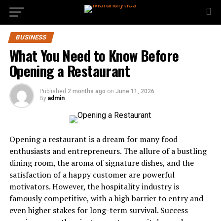
BUSINESS
What You Need to Know Before
Opening a Restaurant
Published
2 months ago
on
June 11, 2026
By
admin
Opening a restaurant is a dream for many food
enthusiasts and entrepreneurs. The allure of a bustling
dining room, the aroma of signature dishes, and the
satisfaction of a happy customer are powerful
motivators. However, the hospitality industry is
famously competitive, with a high barrier to entry and
even higher stakes for long-term survival. Success