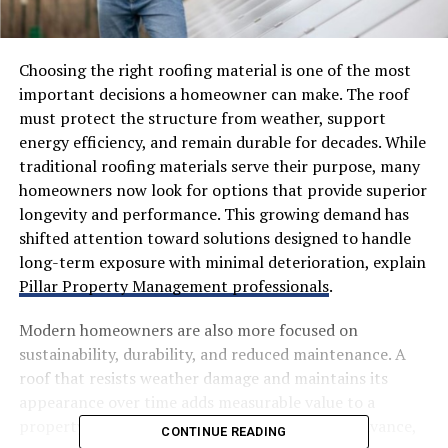
Choosing the right roofing material is one of the most
important decisions a homeowner can make. The roof
must protect the structure from weather, support
energy efficiency, and remain durable for decades. While
traditional roofing materials serve their purpose, many
homeowners now look for options that provide superior
longevity and performance. This growing demand has
shifted attention toward solutions designed to handle
long-term exposure with minimal deterioration, explain
Pillar Property Management professionals
.
Modern homeowners are also more focused on
sustainability, durability, and reduced maintenance. A
roof that resists weather damage and maintains its
appearance over time adds measurable value to a
property. As roofing technology continues to advance,
CONTINUE READING