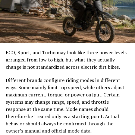
easier to select the correct canopy shape and base.
damage, which are common causes of premature failure.
Choose the Right Umbrella Size
Metal Roofing maintains its structural integrity over
time because it does not absorb moisture. Protective
The umbrella should shade the people around a table,
coatings prevent corrosion and surface degradation,
not only the tabletop. Small umbrellas suit compact
even in challenging climates. This long-term
café tables, while wider canopies work better over
performance allows homeowners to avoid frequent
ECO, Sport, and Turbo may look like three power levels
dining sets, lounge furniture, or customer meeting
replacements and major disruptions.
arranged from low to high, but what they actually
areas.
change is not standardized across electric dirt bikes.
Longevity contributes directly to long-term cost
Consider how the sun moves during the day. A fixed
savings.
Different brands configure riding modes in different
umbrella may provide good coverage at noon but leave
ways. Some mainly limit top speed, while others adjust
Improved Energy Efficiency
guests exposed later. Tilting models can improve
maximum current, torque, or power output. Certain
changing-angle shade, while several evenly spaced
systems may change range, speed, and throttle
Roofing materials play an important role in regulating
umbrellas may provide better coverage than one
response at the same time. Mode names should
indoor temperature. Older or damaged roofs allow heat
oversized canopy.
therefore be treated only as a starting point. Actual
to enter during summer and escape during winter. This
behavior should always be confirmed through the
Compare Canopy Shapes
forces heating and cooling systems to work harder,
owner’s manual and official mode data.
increasing energy consumption.