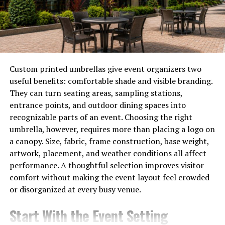
Metal Roofing systems are engineered to handle
expansion and contraction caused by temperature
changes. Advanced fastening methods allow the panels
to shift slightly without loosening or cracking. This
flexibility helps maintain structural integrity and
Custom printed umbrellas give event organizers two
prevents common issues seen with aging roofs.
useful benefits: comfortable shade and visible branding.
They can turn seating areas, sampling stations,
A well-designed system delivers strength without
entrance points, and outdoor dining spaces into
unnecessary complexity.
recognizable parts of an event. Choosing the right
umbrella, however, requires more than placing a logo on
Exceptional Durability Against
a canopy. Size, fabric, frame construction, base weight,
artwork, placement, and weather conditions all affect
Weather
performance. A thoughtful selection improves visitor
comfort without making the event layout feel crowded
Weather exposure is one of the leading causes of roof
or disorganized at every busy venue.
deterioration. Heavy rain, strong winds, hail, and snow
all place stress on roofing materials. Many traditional
Start With the Event Setting
options degrade under repeated exposure, leading to