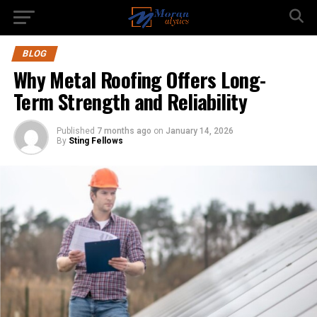
BLOG
Why Metal Roofing Offers Long-
Term Strength and Reliability
Published
7 months ago
on
January 14, 2026
By
Sting Fellows