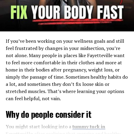
Injuries can disrupt sleep, which then blunts the body’s
natural repair work. Poor sleep raises pain sensitivity
and saps motivation to exercise. That cycle can deepen
if days become less active.
If you’ve been working on your wellness goals and still
When questions about recovery and responsibility pile
feel frustrated by changes in your midsection, you’re
up, stress hormones stay elevated. Working with
not alone. Many people in places like Fayetteville want
personal injury lawyers
can reduce decision load and
to feel more comfortable in their clothes and more at
help you focus on healing. Lower stress supports
home in their bodies after pregnancy, weight loss, or
immune function and steadier blood sugar, which
simply the passage of time. Sometimes healthy habits do
improves tissue repair. A calmer mind makes rehab
a lot, and sometimes they don’t fix loose skin or
sessions more productive.
stretched muscles. That’s where learning your options
can feel helpful, not vain.
Circulation is another key. Swelling and stiffness limit
nutrient delivery to healing tissues. Short, frequent
Why do people consider it
walks and simple range-of-motion drills can pump fluid,
reduce stiffness, and restore balanced movement.
You might start looking into a
tummy tuck in
Fayetteville
after realizing that exercise and healthy