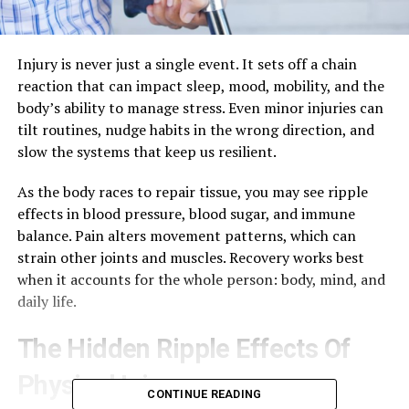
Injury is never just a single event. It sets off a chain
reaction that can impact sleep, mood, mobility, and the
body’s ability to manage stress. Even minor injuries can
tilt routines, nudge habits in the wrong direction, and
slow the systems that keep us resilient.
As the body races to repair tissue, you may see ripple
effects in blood pressure, blood sugar, and immune
balance. Pain alters movement patterns, which can
strain other joints and muscles. Recovery works best
when it accounts for the whole person: body, mind, and
daily life.
The Hidden Ripple Effects Of
Physical Injury
CONTINUE READING