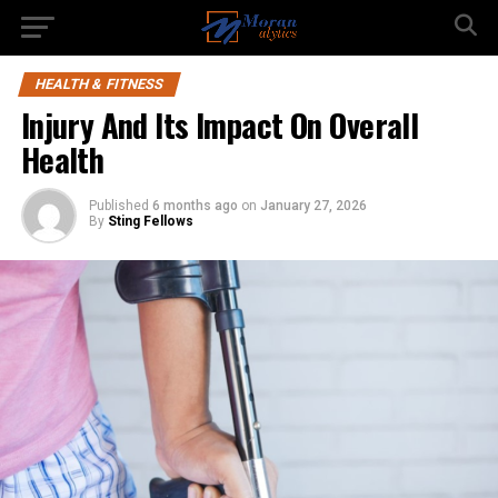
HEALTH & FITNESS
Injury And Its Impact On Overall
Health
Published
6 months ago
on
January 27, 2026
By
Sting Fellows