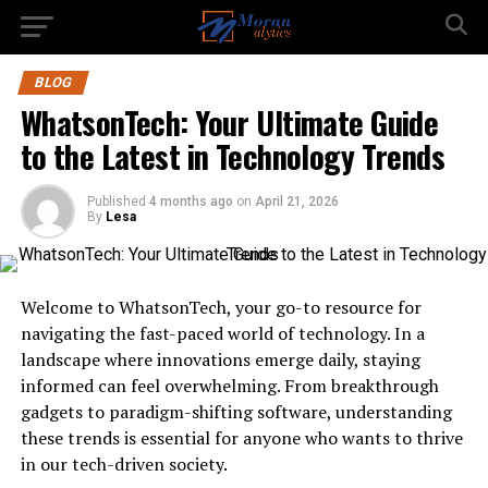
BLOG
WhatsonTech: Your Ultimate Guide
to the Latest in Technology Trends
Published
4 months ago
on
April 21, 2026
By
Lesa
Welcome to WhatsonTech, your go-to resource for
navigating the fast-paced world of technology. In a
landscape where innovations emerge daily, staying
informed can feel overwhelming. From breakthrough
gadgets to paradigm-shifting software, understanding
these trends is essential for anyone who wants to thrive
in our tech-driven society.