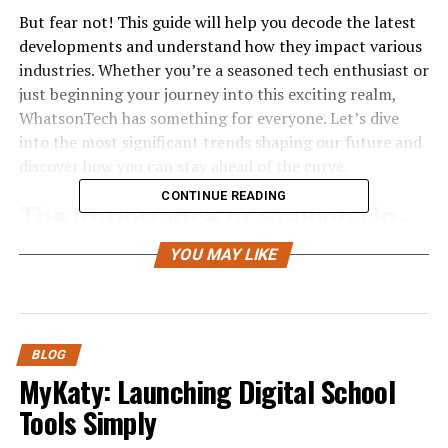
But fear not! This guide will help you decode the latest
developments and understand how they impact various
industries. Whether you’re a seasoned tech enthusiast or
just beginning your journey into this exciting realm,
WhatsonTech has something for everyone. Let’s dive
into the most significant trends shaping our future and
discover how you can stay ahead of the curve.
CONTINUE READING
The Importance of Staying Up-
to-Date with Technology Trends
YOU MAY LIKE
In today’s fast-paced world, technology evolves at
lightning speed
. Staying current with these trends is
essential for both personal and professional growth.
BLOG
MyKaty: Launching Digital School
Understanding new tools can enhance productivity and
Tools Simply
efficiency. It opens doors to innovative solutions that
simplify complex tasks. Those who adapt quickly often