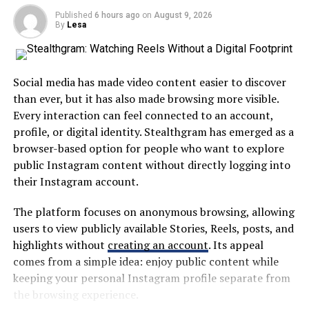
Companies began leveraging eco-friendly practices to
Published
6 hours ago
on
August 9, 2026
By
Lesa
A centralized platform can help users find information
reduce their carbon footprints while appealing to
without repeatedly visiting different websites or
environmentally-conscious consumers.
applications. This approach is particularly useful in
Blockchain also made headlines beyond
large school systems where students and families may
Social media has made video content easier to discover
cryptocurrencies. Industries like finance and supply
interact with several departments throughout the
than ever, but it has also made browsing more visible.
chain management explored its potential for
academic year.
Every interaction can feel connected to an account,
transparency and security.
profile, or digital identity. Stealthgram has emerged as a
The broader idea is simple: digital education tools
browser-based option for people who want to explore
Low-code/no-code platforms democratized software
should save time rather than create additional work.
public Instagram content without directly logging into
development by allowing non-developers to create
their Instagram account.
Why MyKaty Matters in Modern
applications easily, fostering innovation across different
sectors without requiring extensive technical skills.
The platform focuses on anonymous browsing, allowing
Education
users to view publicly available Stories, Reels, posts, and
The Impact of Artificial
highlights without
creating an account
. Its appeal
Technology has changed how schools communicate and
comes from a simple idea: enjoy public content while
Intelligence (AI) on Various
manage information. Paper notices, manual forms, and
keeping your personal Instagram profile separate from
fragmented communication methods are increasingly
the browsing experience.
Industries
being replaced by digital alternatives.