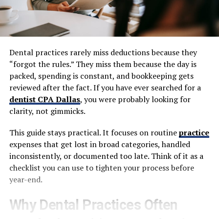
Dental practices rarely miss deductions because they
“forgot the rules.” They miss them because the day is
packed, spending is constant, and bookkeeping gets
reviewed after the fact. If you have ever searched for a
dentist CPA Dallas
, you were probably looking for
clarity, not gimmicks.
This guide stays practical. It focuses on routine
practice
expenses that get lost in broad categories, handled
inconsistently, or documented too late. Think of it as a
checklist you can use to tighten your process before
year-end.
Why Dental Practices Often