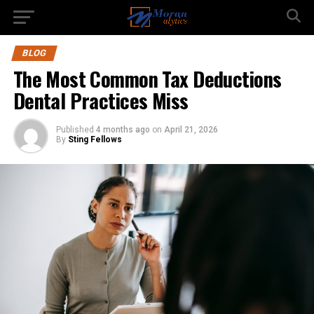
BLOG
The Most Common Tax Deductions
Dental Practices Miss
Published
4 months ago
on
April 21, 2026
By
Sting Fellows