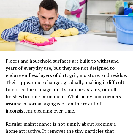
The Expense Categories Where
Dental Offices Miss The Most
Write-Offs
The easiest way to spot overlooked business tax
deductions is to look for patterns, not one-off items.
Start with the buckets below and ask one question. Are
Floors and household surfaces are built to withstand
these costs tracked cleanly and consistently?
years of everyday use, but they are not designed to
endure endless layers of dirt, grit, moisture, and residue.
Continuing education, licensing, and professional
Their appearance changes gradually, making it difficult
dues
to notice the damage until scratches, stains, or dull
finishes become permanent. What many homeowners
CE tuition, seminars, and required training often qualify
assume is normal aging is often the result of
when they maintain or improve current skills. Licensing
inconsistent cleaning over time.
renewals, DEA fees, and association dues can get
scattered across categories or paid personally, then
Regular maintenance is not simply about keeping a
forgotten. This category often drives real tax
home attractive. It removes the tiny particles that